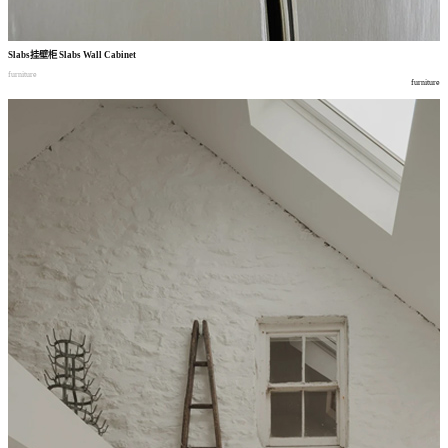
Slabs
挂壁柜
Slabs Wall Cabinet
furniture
furniture