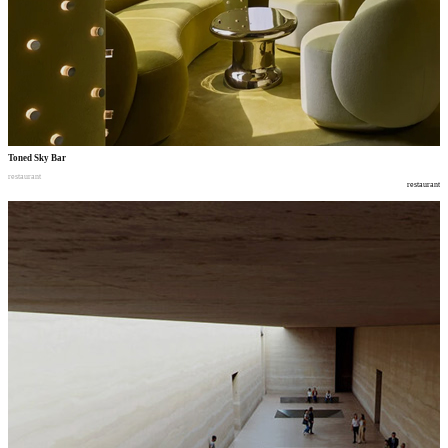
Toned Sky Bar
restaurant
restaurant