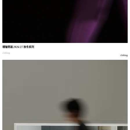
褶皱男装
2026/27
秋冬系列
clothing
clothing