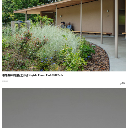
根岸森林公园丘之小径
Negishi Forest Park Hill Path
public
public