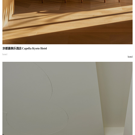
京都嘉佩乐酒店
Capella Kyoto Hotel
hotel
hotel