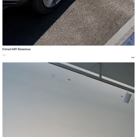
Ferrari 849 Testarossa
car
car