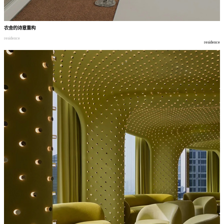
农舍的诗意重构
residence
residence