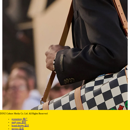
DINZ Culture Media Co. Ltd. All Rights Reserved
promotiony 推广
study tour 游学
brand design 设计
service 会员