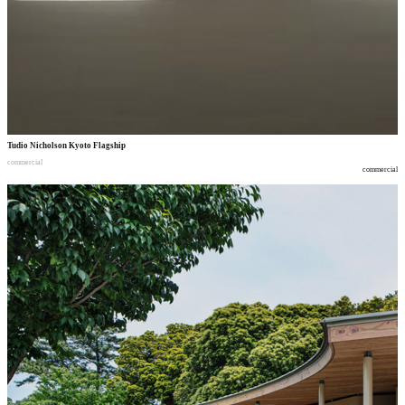
Tudio Nicholson Kyoto Flagship
commercial
commercial