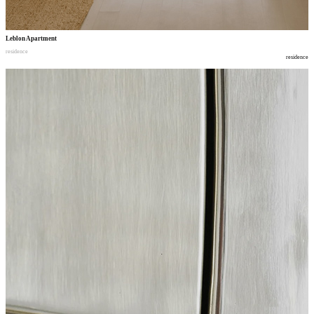
Leblon Apartment
residence
residence