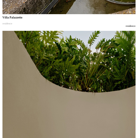
Villa Palazzetto
residence
residence