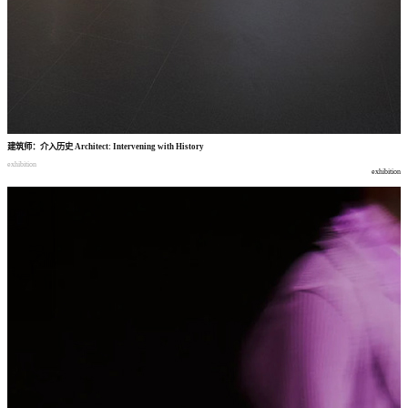
建筑师
：
介入历史
Architect: Intervening with History
exhibition
exhibition