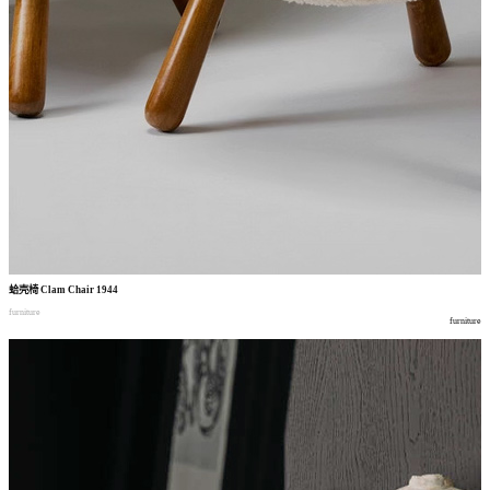
蛤壳椅
Clam Chair 1944
furniture
furniture