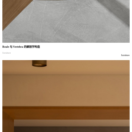
Reale
与
Vertebra
的解剖学构造
furniture
furniture