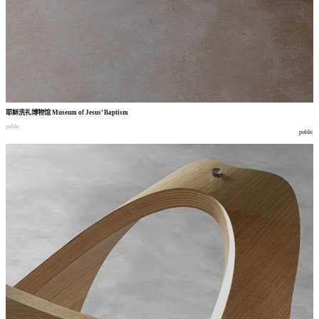
耶稣洗礼博物馆
Museum of Jesus’ Baptism
public
public