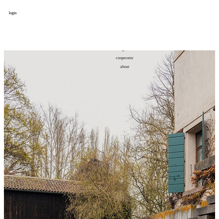
login
design
设计
art
艺术
lifestyle
生活方式
column
专题
figure
人物
cooperator
合作
about
关于