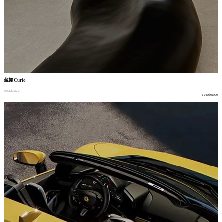
藏趣
Curio
residence
residence