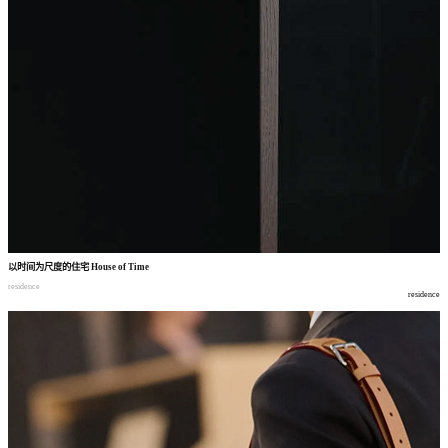
以时间为尺度的住宅
House of Time
residence
residence