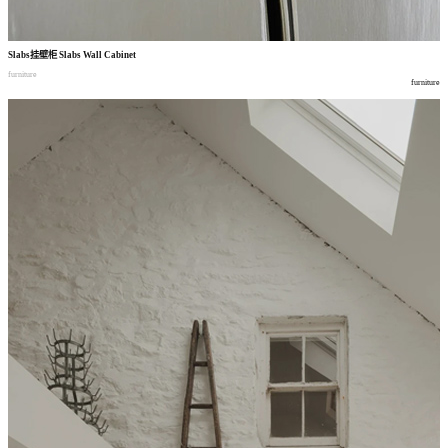
Slabs
挂壁柜
Slabs Wall Cabinet
furniture
furniture