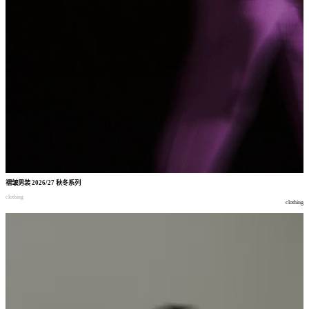
褶皱男装
2026/27
秋冬系列
clothing
clothing