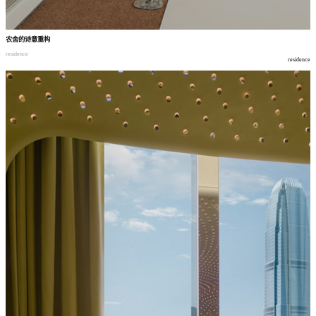
农舍的诗意重构
residence
residence