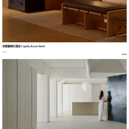
京都嘉佩乐酒店
Capella Kyoto Hotel
hotel
hotel