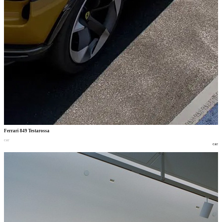
Ferrari 849 Testarossa
car
car