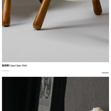
蛤壳椅
Clam Chair 1944
furniture
furniture