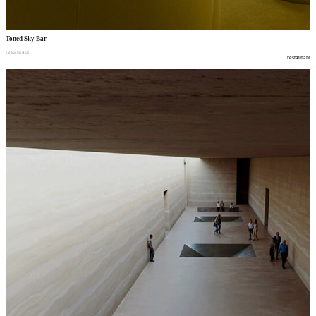
Toned Sky Bar
restaurant
restaurant