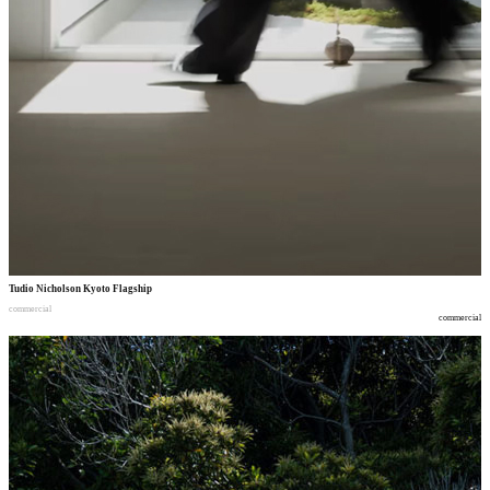
Tudio Nicholson Kyoto Flagship
commercial
commercial