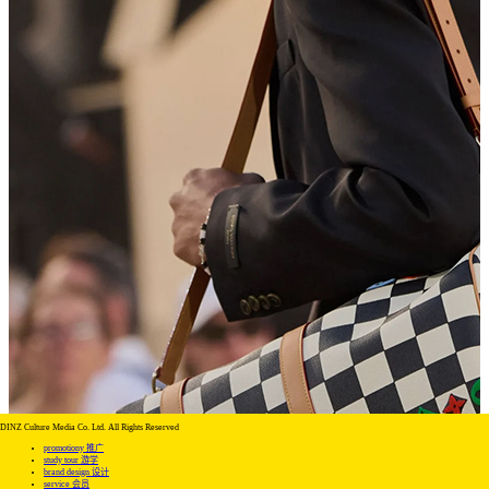
DINZ Culture Media Co. Ltd. All Rights Reserved
promotiony 推广
study tour 游学
brand design 设计
service 会员