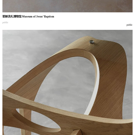
耶稣洗礼博物馆
Museum of Jesus’ Baptism
public
public