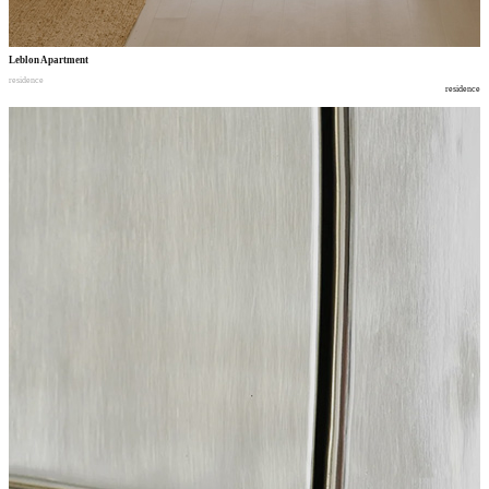
Leblon Apartment
residence
residence