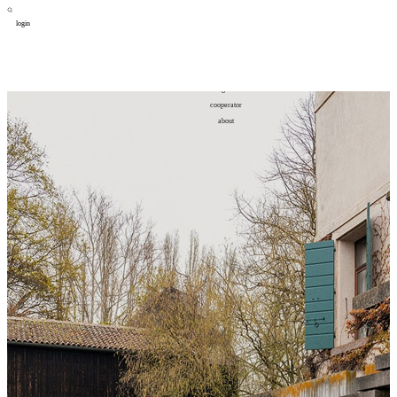
login
design
设计
art
艺术
lifestyle
生活方式
column
专题
figure
人物
cooperator
合作
about
关于