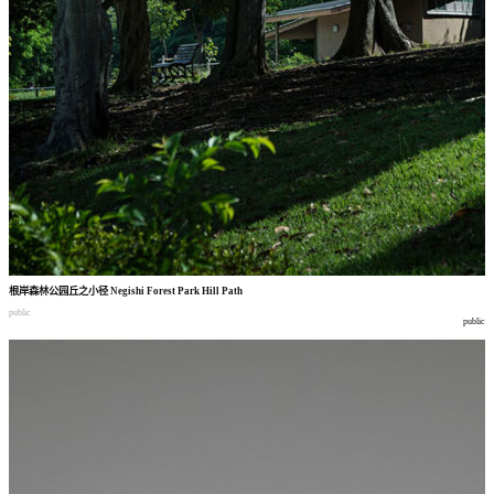
根岸森林公园丘之小径
Negishi Forest Park Hill Path
public
public