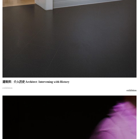
建筑师
：
介入历史
Architect: Intervening with History
exhibition
exhibition