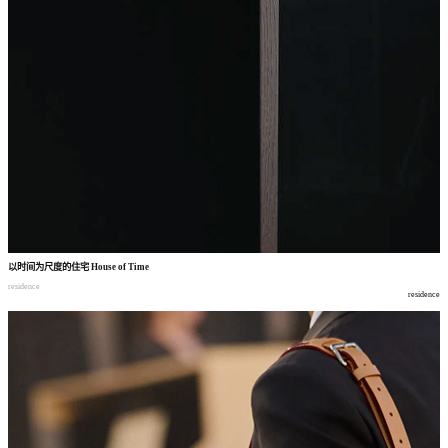
以时间为尺度的住宅
House of Time
residence
residence