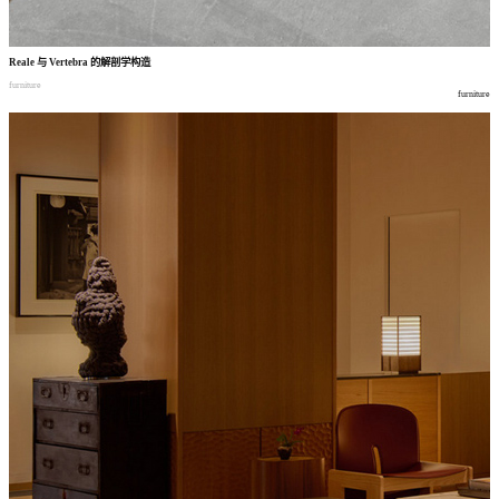
Reale
与
Vertebra
的解剖学构造
furniture
furniture