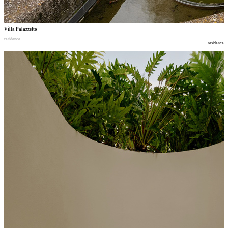
Villa Palazzetto
residence
residence