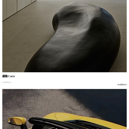
藏趣
Curio
residence
residence