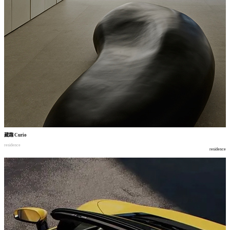
藏趣
Curio
residence
residence