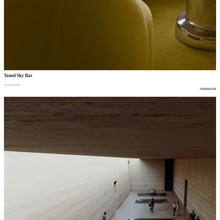
Toned Sky Bar
restaurant
restaurant