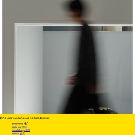
DINZ Culture Media Co. Ltd. All Rights Reserved
promotiony 推广
study tour 游学
brand design 设计
service 会员