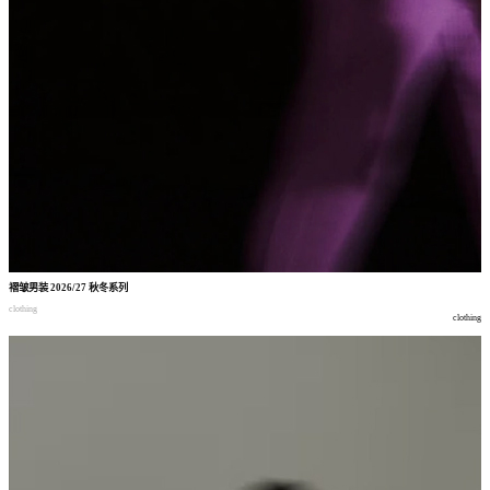
褶皱男装
2026/27
秋冬系列
clothing
clothing