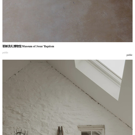
耶稣洗礼博物馆
Museum of Jesus’ Baptism
public
public