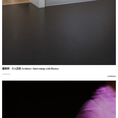
建筑师
：
介入历史
Architect: Intervening with History
exhibition
exhibition