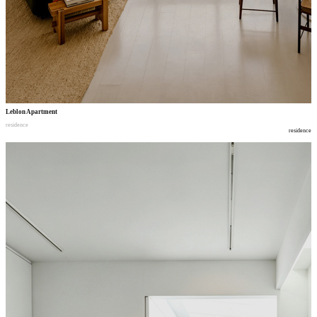
Leblon Apartment
residence
residence