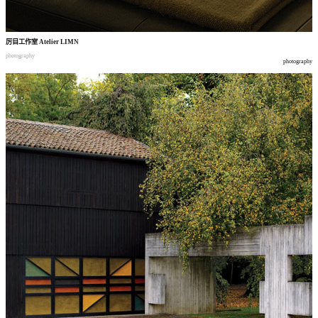
厉目工作室
Atelier LIMN
photography
photography