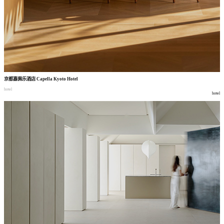
京都嘉佩乐酒店
Capella Kyoto Hotel
hotel
hotel