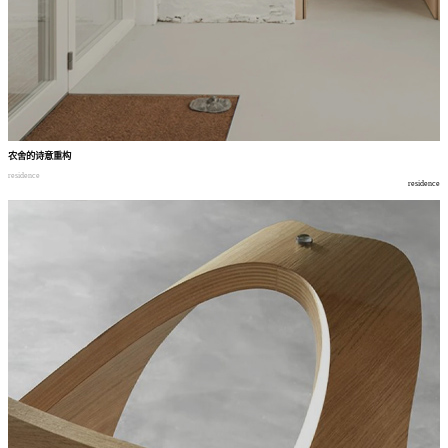
农舍的诗意重构
residence
residence