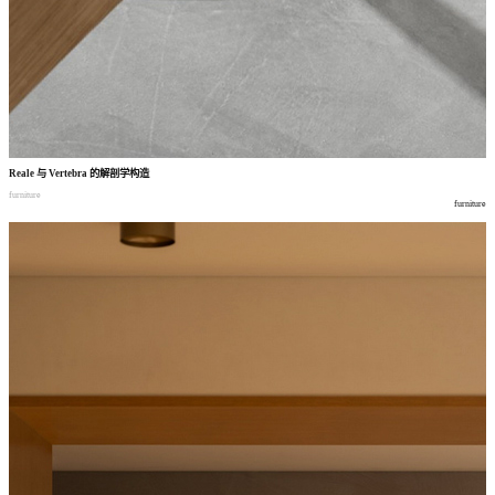
Reale
与
Vertebra
的解剖学构造
furniture
furniture