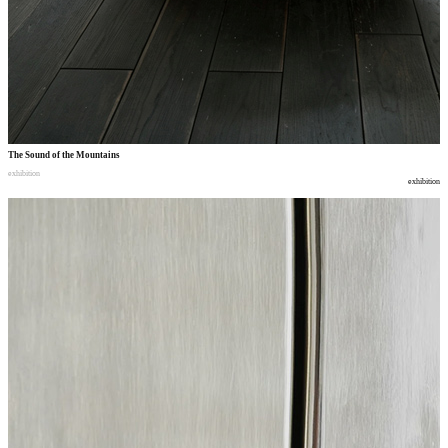
The Sound of the Mountains
exhibition
exhibition