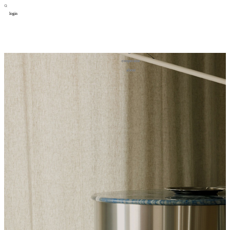
login
design
设计
art
艺术
lifestyle
生活方式
column
专题
figure
人物
cooperator
合作
about
关于