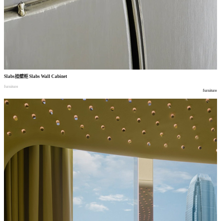
Slabs
挂壁柜
Slabs Wall Cabinet
furniture
furniture