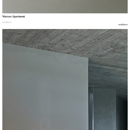
Warsaw Apartment
residence
residence