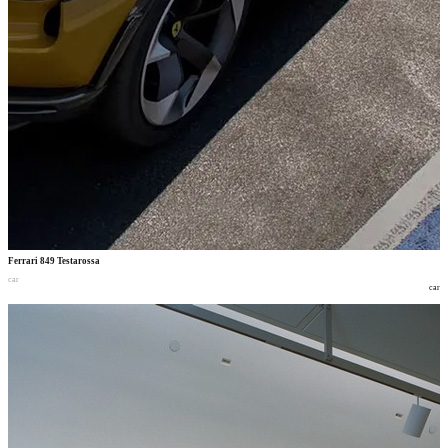
Ferrari 849 Testarossa
car
car