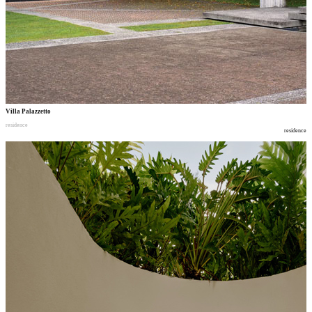
Villa Palazzetto
residence
residence