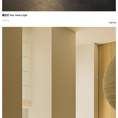
蜡石灯
Wax Stone Light
Lighting
Lighting