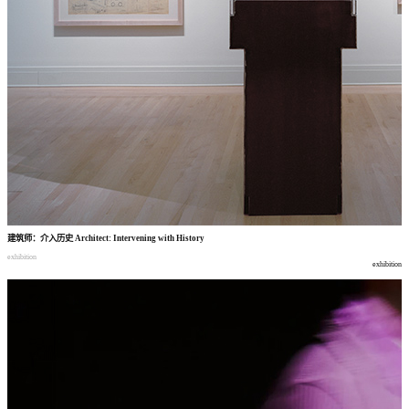
建筑师
：
介入历史
Architect: Intervening with History
exhibition
exhibition