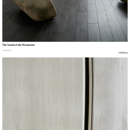
The Sound of the Mountains
exhibition
exhibition