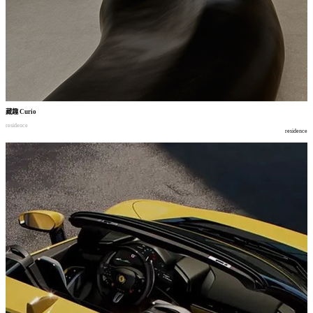
藏趣
Curio
residence
residence