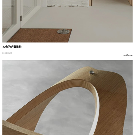
农舍的诗意重构
residence
residence