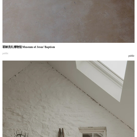
耶稣洗礼博物馆
Museum of Jesus’ Baptism
public
public