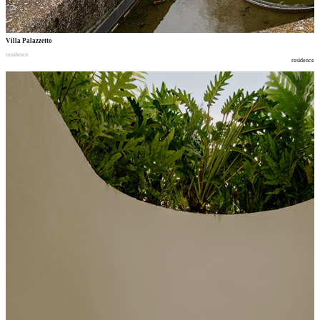
Villa Palazzetto
residence
residence