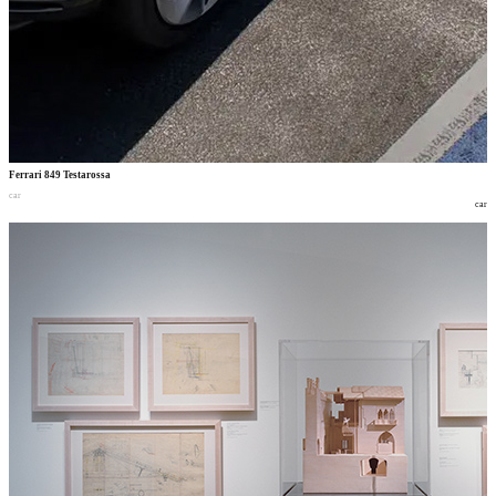
Ferrari 849 Testarossa
car
car