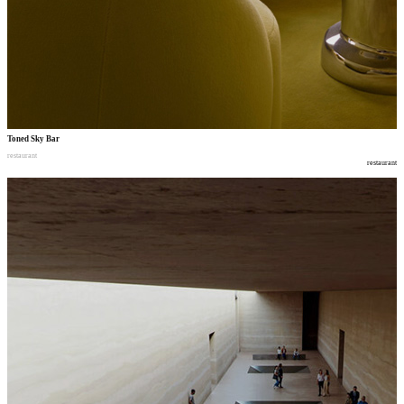
Toned Sky Bar
restaurant
restaurant