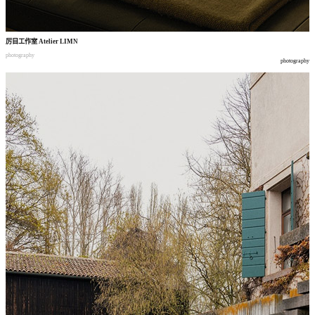
厉目工作室
Atelier LIMN
photography
photography