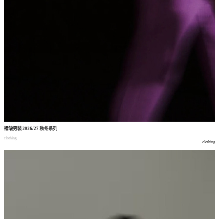
褶皱男装
2026/27
秋冬系列
clothing
clothing