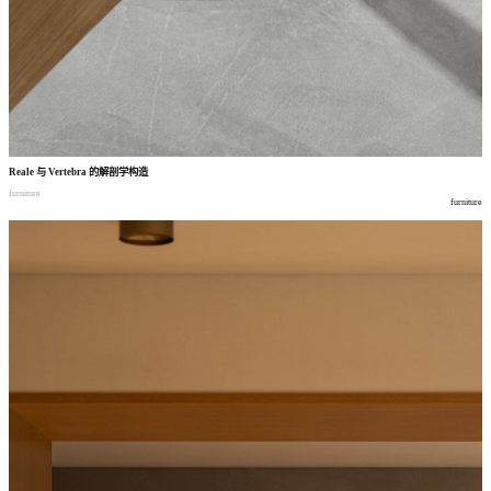
Reale
与
Vertebra
的解剖学构造
furniture
furniture