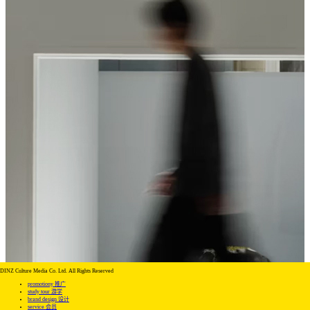
DINZ Culture Media Co. Ltd. All Rights Reserved
promotiony 推广
study tour 游学
brand design 设计
service 会员