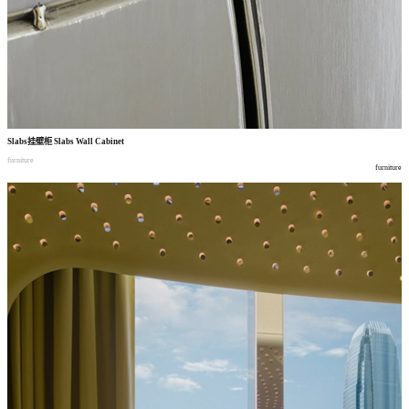
Slabs
挂壁柜
Slabs Wall Cabinet
furniture
furniture