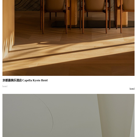
京都嘉佩乐酒店
Capella Kyoto Hotel
hotel
hotel