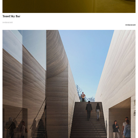
Toned Sky Bar
restaurant
restaurant