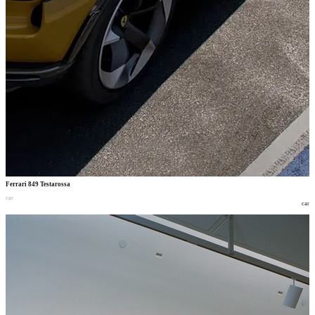
Ferrari 849 Testarossa
car
car