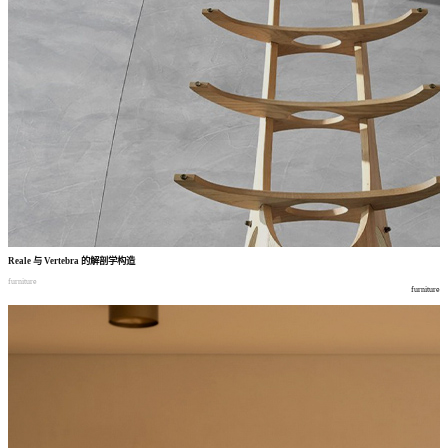
Reale
与
Vertebra
的解剖学构造
furniture
furniture