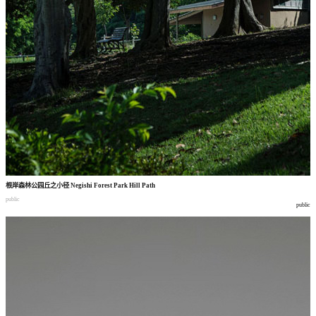
根岸森林公园丘之小径
Negishi Forest Park Hill Path
public
public