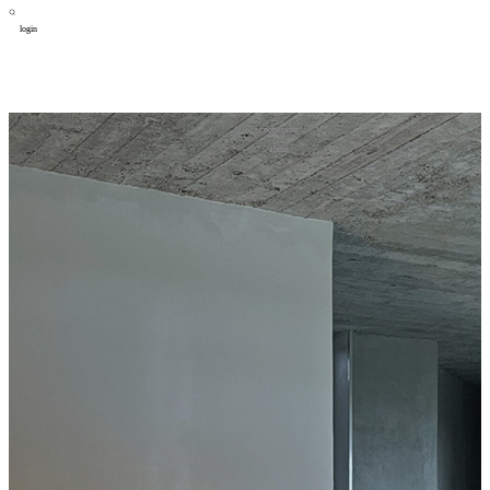
login
design
设计
art
艺术
lifestyle
生活方式
column
专题
figure
人物
cooperator
合作
about
关于