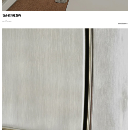
农舍的诗意重构
residence
residence