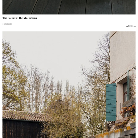
The Sound of the Mountains
exhibition
exhibition