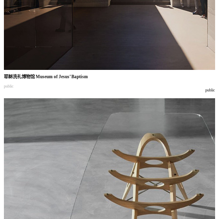
耶稣洗礼博物馆
Museum of Jesus’ Baptism
public
public