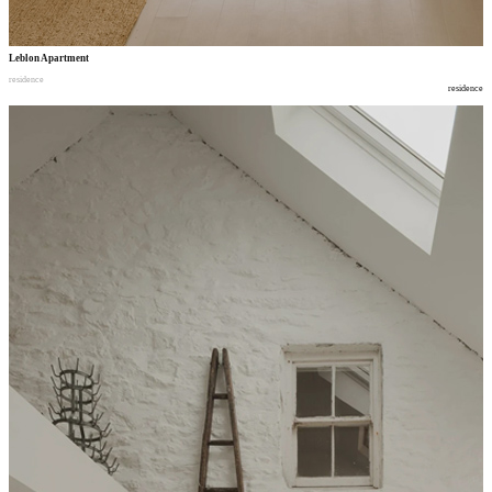
Leblon Apartment
residence
residence