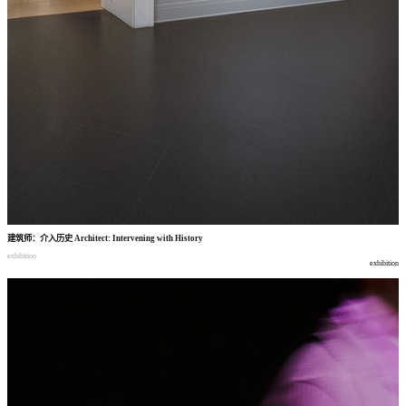
建筑师
：
介入历史
Architect: Intervening with History
exhibition
exhibition