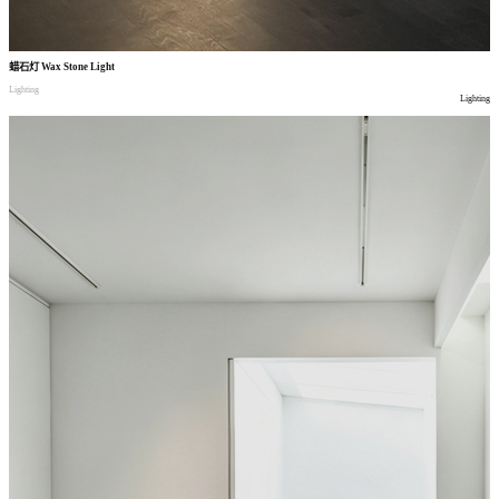
蜡石灯
Wax Stone Light
Lighting
Lighting