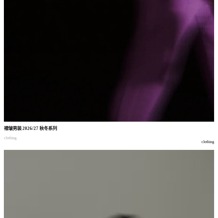
褶皱男装
2026/27
秋冬系列
clothing
clothing