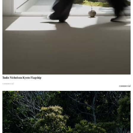
Tudio Nicholson Kyoto Flagship
commercial
commercial