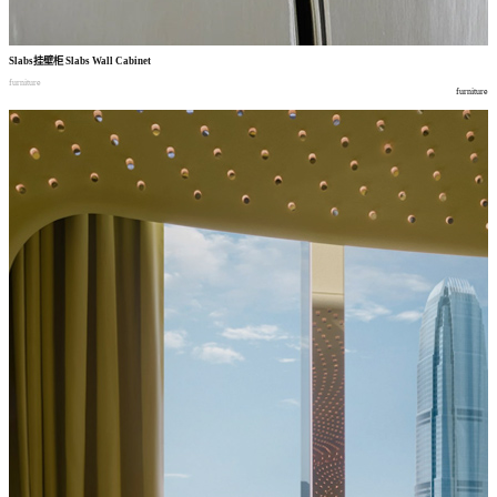
Slabs
挂壁柜
Slabs Wall Cabinet
furniture
furniture