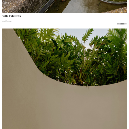
Villa Palazzetto
residence
residence