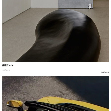
藏趣
Curio
residence
residence