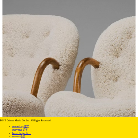
DINZ Culture Media Co. Ltd. All Rights Reserved
promotiony 推广
study tour 游学
brand design 设计
service 会员