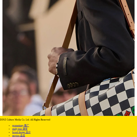
DINZ Culture Media Co. Ltd. All Rights Reserved
promotiony 推广
study tour 游学
brand design 设计
service 会员