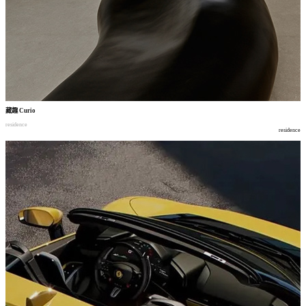
藏趣
Curio
residence
residence