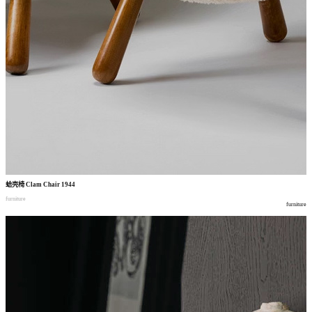
蛤壳椅
Clam Chair 1944
furniture
furniture