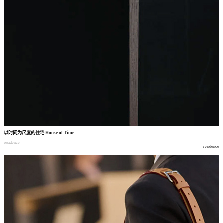
以时间为尺度的住宅
House of Time
residence
residence