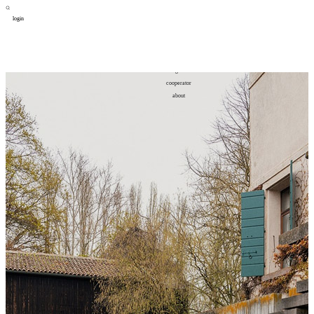
login
design
设计
art
艺术
lifestyle
生活方式
column
专题
figure
人物
cooperator
合作
about
关于