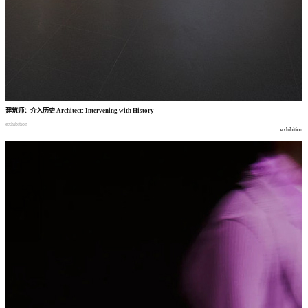
建筑师
：
介入历史
Architect: Intervening with History
exhibition
exhibition