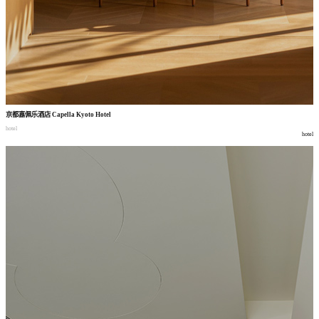
京都嘉佩乐酒店
Capella Kyoto Hotel
hotel
hotel