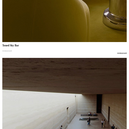
Toned Sky Bar
restaurant
restaurant