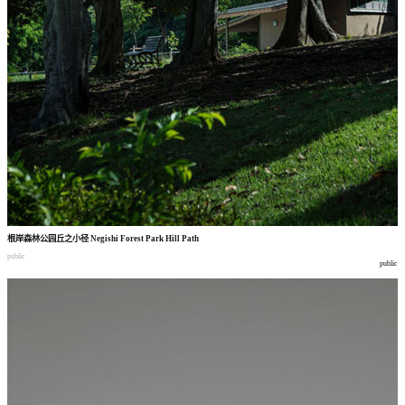
根岸森林公园丘之小径
Negishi Forest Park Hill Path
public
public