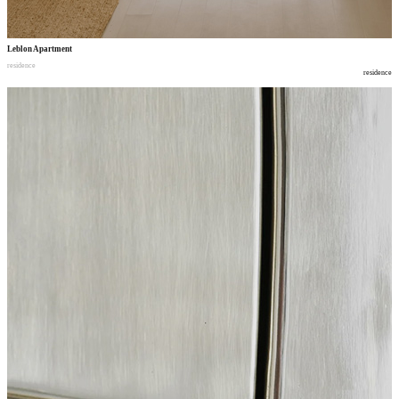
Leblon Apartment
residence
residence