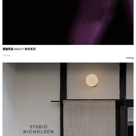
褶皱男装
2026/27
秋冬系列
clothing
clothing