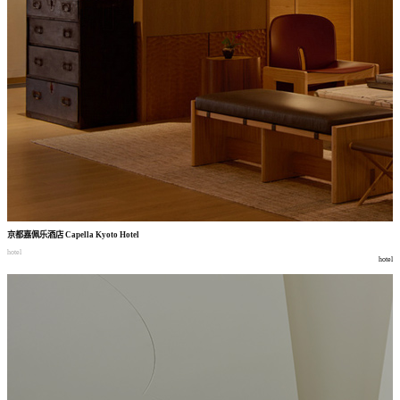
京都嘉佩乐酒店
Capella Kyoto Hotel
hotel
hotel