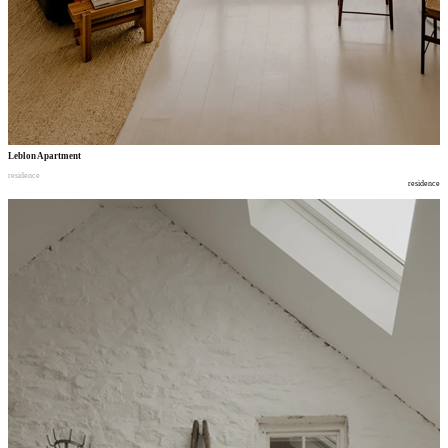
Leblon Apartment
residence
residence