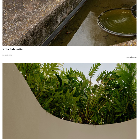
Villa Palazzetto
residence
residence