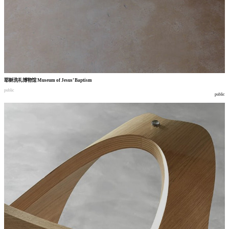
耶稣洗礼博物馆
Museum of Jesus’ Baptism
public
public