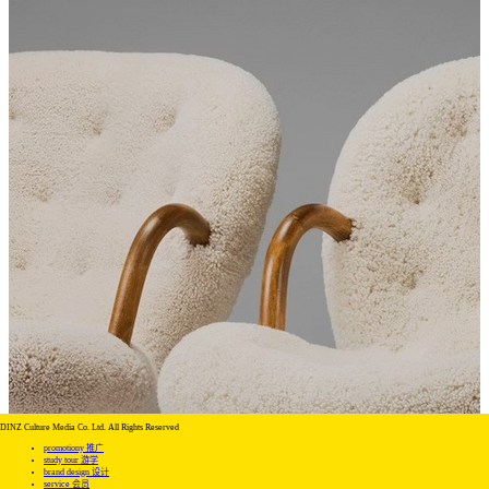
DINZ Culture Media Co. Ltd. All Rights Reserved
promotiony 推广
study tour 游学
brand design 设计
service 会员