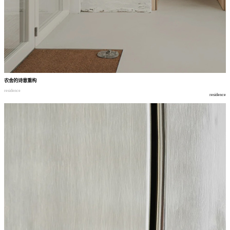
农舍的诗意重构
residence
residence