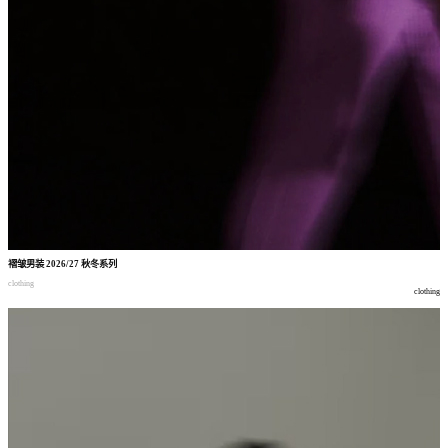
褶皱男装
2026/27
秋冬系列
clothing
clothing