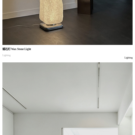
蜡石灯
Wax Stone Light
Lighting
Lighting