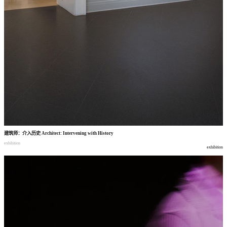
建筑师
：
介入历史
Architect: Intervening with History
exhibition
exhibition