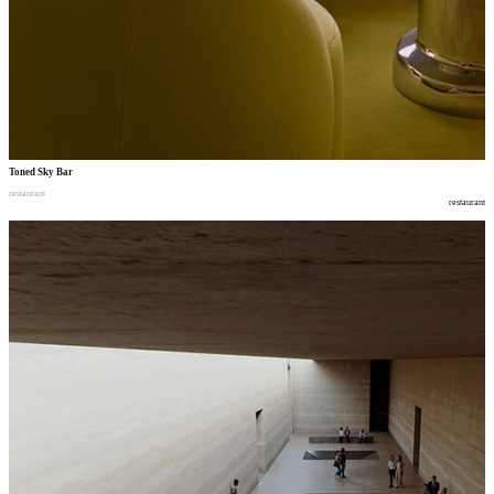
Toned Sky Bar
restaurant
restaurant