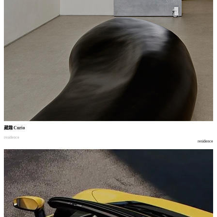
藏趣
Curio
residence
residence