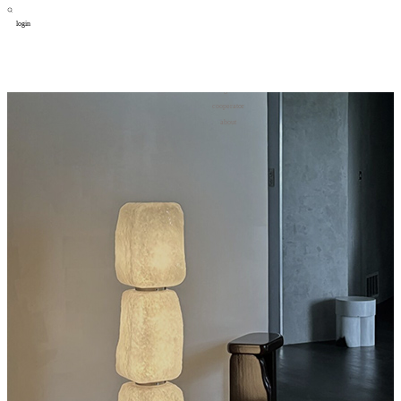
login
design
设计
art
艺术
lifestyle
生活方式
column
专题
figure
人物
cooperator
合作
about
关于