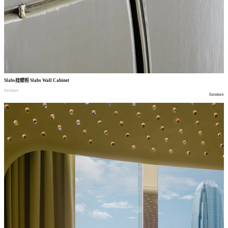
Slabs
挂壁柜
Slabs Wall Cabinet
furniture
furniture