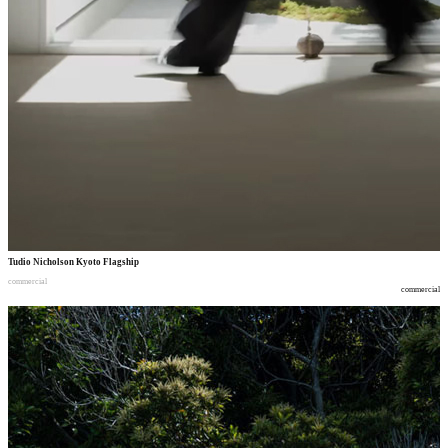
Tudio Nicholson Kyoto Flagship
commercial
commercial