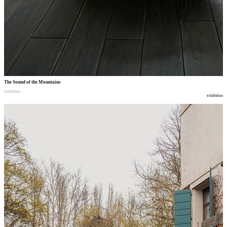
The Sound of the Mountains
exhibition
exhibition