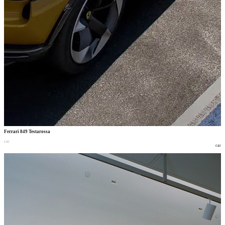
Ferrari 849 Testarossa
car
car