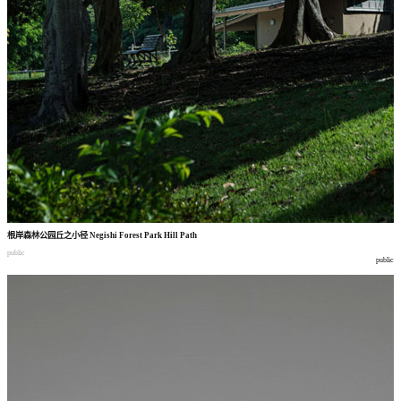
根岸森林公园丘之小径
Negishi Forest Park Hill Path
public
public