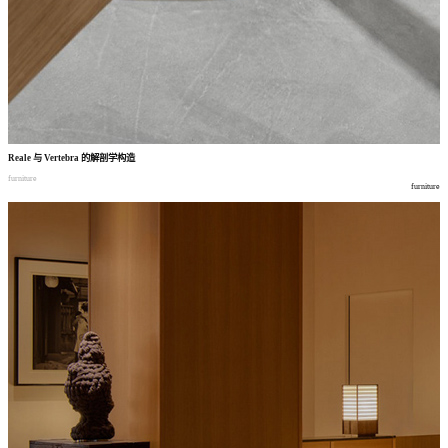
Reale
与
Vertebra
的解剖学构造
furniture
furniture