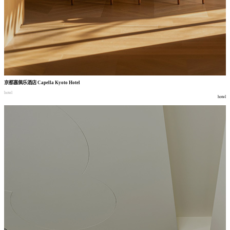
京都嘉佩乐酒店
Capella Kyoto Hotel
hotel
hotel