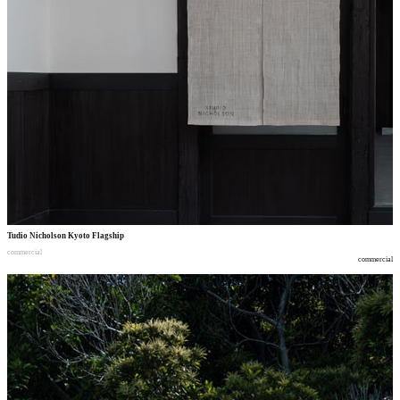
Tudio Nicholson Kyoto Flagship
commercial
commercial