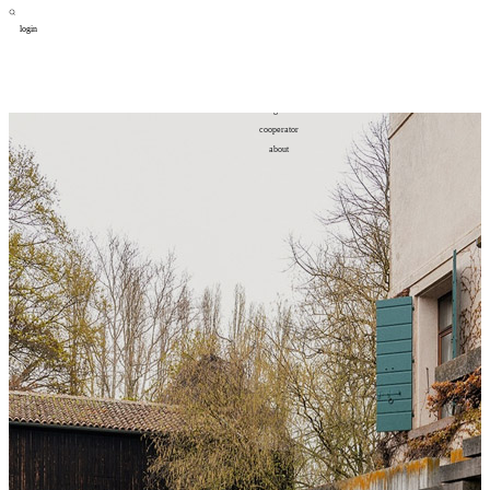
login
design
设计
art
艺术
lifestyle
生活方式
column
专题
figure
人物
cooperator
合作
about
关于