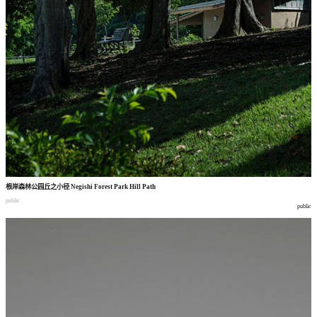
根岸森林公园丘之小径
Negishi Forest Park Hill Path
public
public