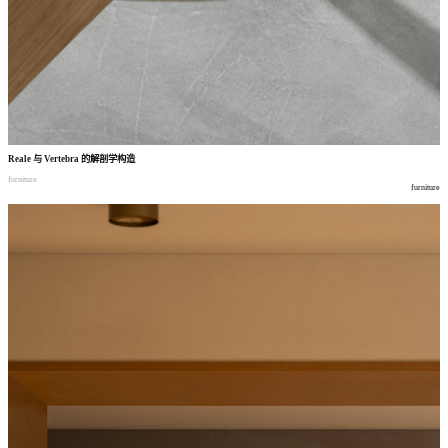
Reale
与
Vertebra
的解剖学构造
furniture
furniture