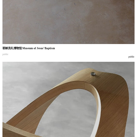
耶稣洗礼博物馆
Museum of Jesus’ Baptism
public
public