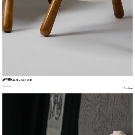
蛤壳椅
Clam Chair 1944
furniture
furniture