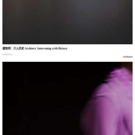
建筑师
：
介入历史
Architect: Intervening with History
exhibition
exhibition