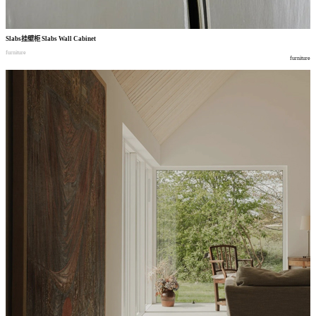
Slabs
挂壁柜
Slabs Wall Cabinet
furniture
furniture