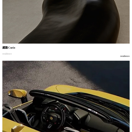
藏趣
Curio
residence
residence