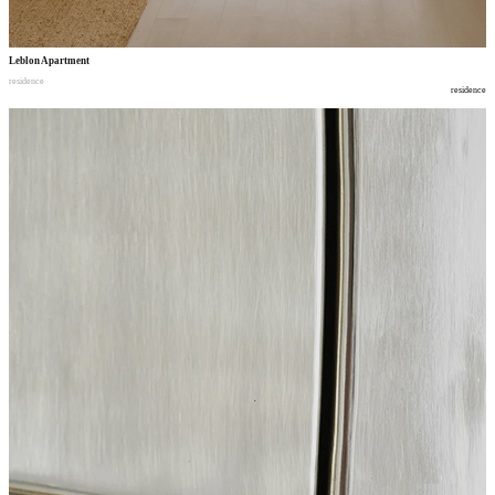
Leblon Apartment
residence
residence