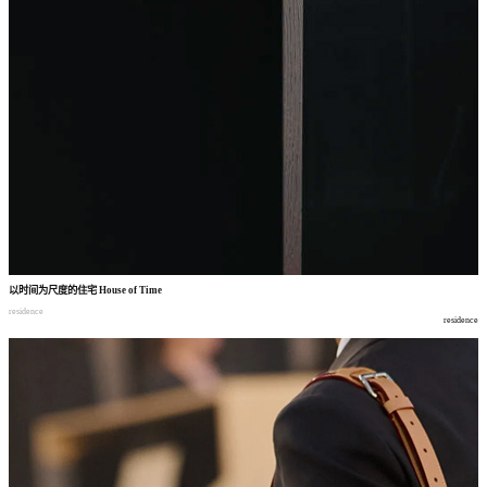
以时间为尺度的住宅
House of Time
residence
residence