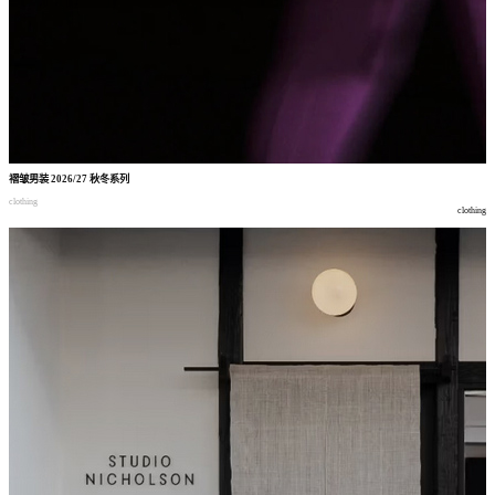
褶皱男装
2026/27
秋冬系列
clothing
clothing