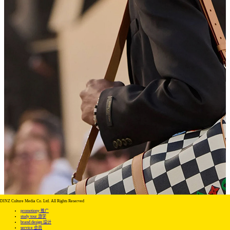
DINZ Culture Media Co. Ltd. All Rights Reserved
promotiony 推广
study tour 游学
brand design 设计
service 会员