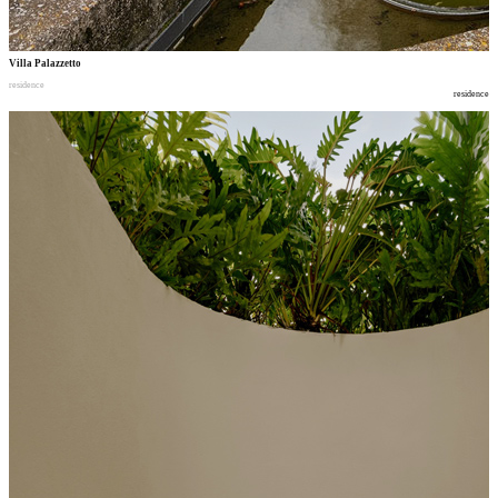
Villa Palazzetto
residence
residence