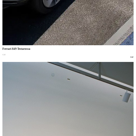
Ferrari 849 Testarossa
car
car