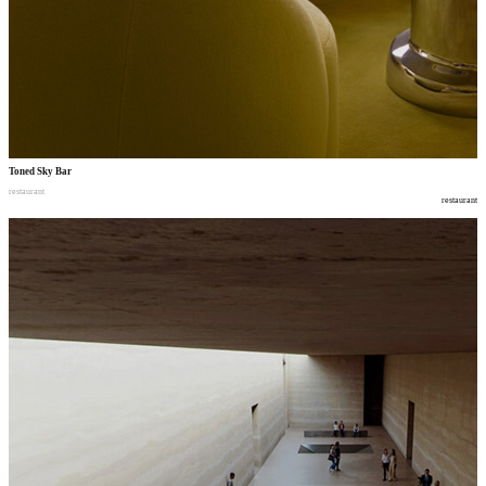
Toned Sky Bar
restaurant
restaurant