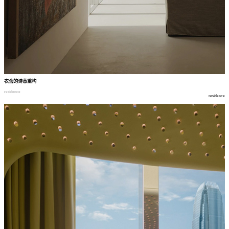
农舍的诗意重构
residence
residence