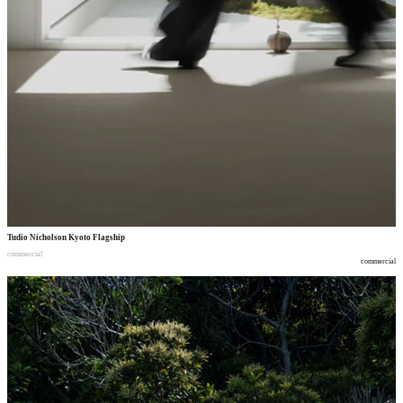
Tudio Nicholson Kyoto Flagship
commercial
commercial