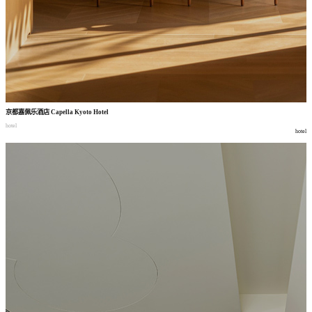
京都嘉佩乐酒店
Capella Kyoto Hotel
hotel
hotel