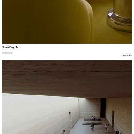
Toned Sky Bar
restaurant
restaurant