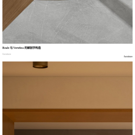
Reale
与
Vertebra
的解剖学构造
furniture
furniture