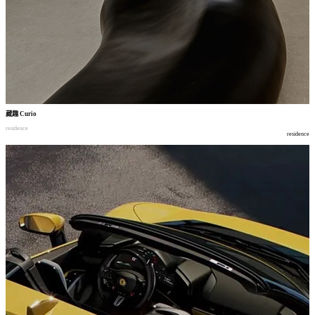
藏趣
Curio
residence
residence