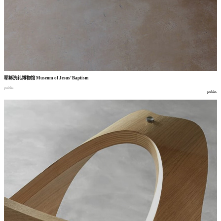
耶稣洗礼博物馆
Museum of Jesus’ Baptism
public
public