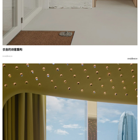
农舍的诗意重构
residence
residence