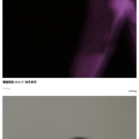
褶皱男装
2026/27
秋冬系列
clothing
clothing