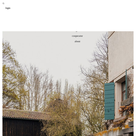
login
design
设计
art
艺术
lifestyle
生活方式
column
专题
figure
人物
cooperator
合作
about
关于