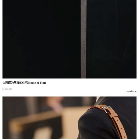
以时间为尺度的住宅
House of Time
residence
residence