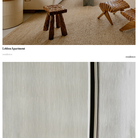
Leblon Apartment
residence
residence