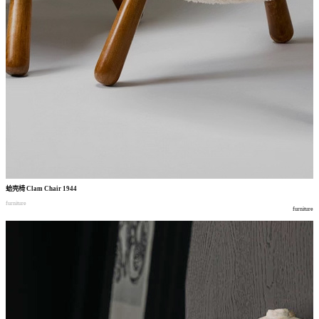
蛤壳椅
Clam Chair 1944
furniture
furniture