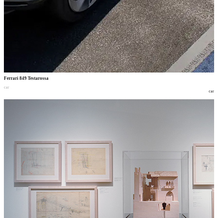
Ferrari 849 Testarossa
car
car