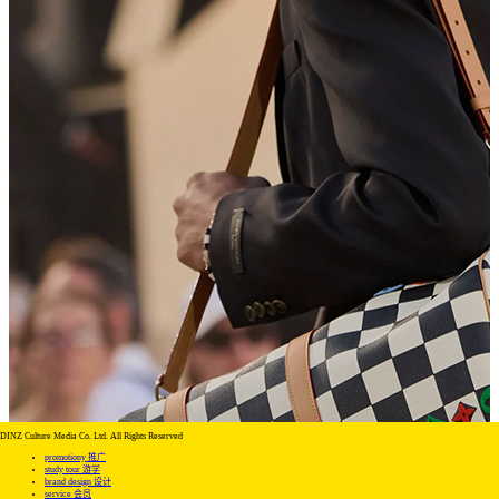
DINZ Culture Media Co. Ltd. All Rights Reserved
promotiony 推广
study tour 游学
brand design 设计
service 会员