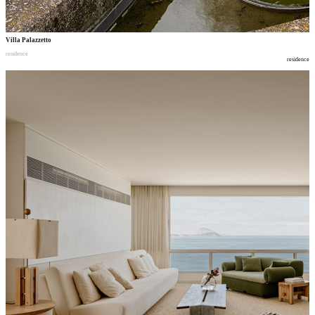
Villa Palazzetto
residence
residence