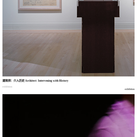
建筑师
：
介入历史
Architect: Intervening with History
exhibition
exhibition