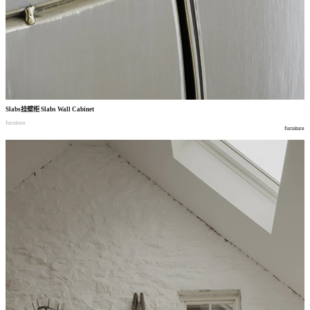
Slabs
挂壁柜
Slabs Wall Cabinet
furniture
furniture