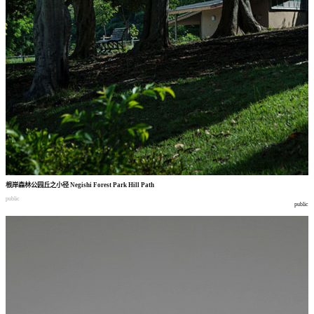
根岸森林公园丘之小径
Negishi Forest Park Hill Path
public
public