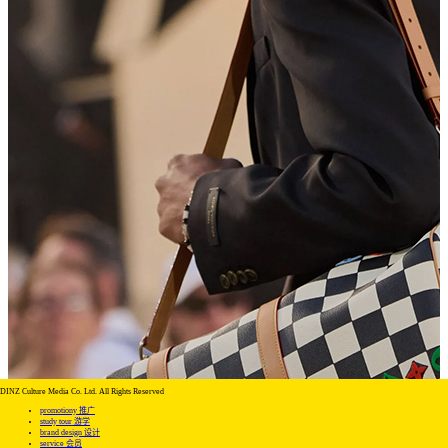
DINZ Culture Media Co. Ltd. All Rights Reserved
promotiony 推广
study tour 游学
brand design 设计
service 会员