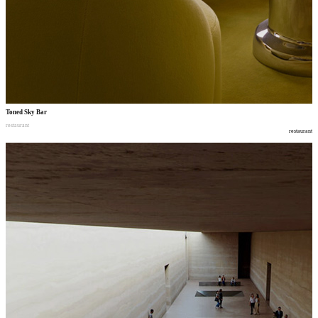
Toned Sky Bar
restaurant
restaurant