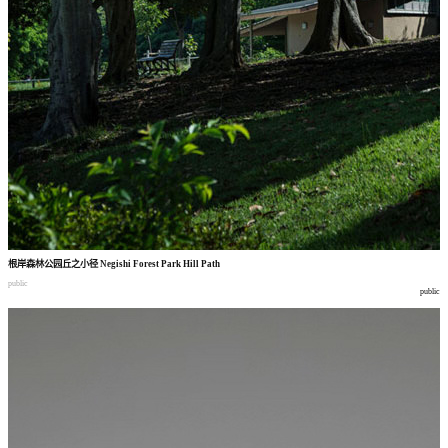
根岸森林公园丘之小径
Negishi Forest Park Hill Path
public
public