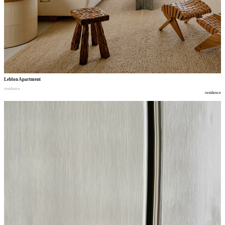
Leblon Apartment
residence
residence