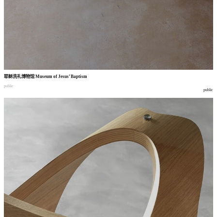
耶稣洗礼博物馆
Museum of Jesus’ Baptism
public
public