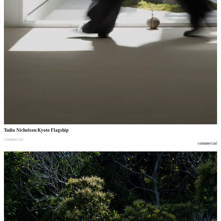
Tudio Nicholson Kyoto Flagship
commercial
commercial