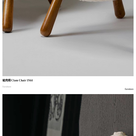
蛤壳椅
Clam Chair 1944
furniture
furniture