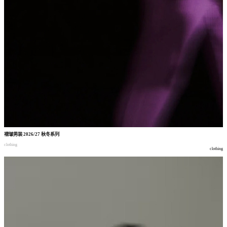
褶皱男装
2026/27
秋冬系列
clothing
clothing