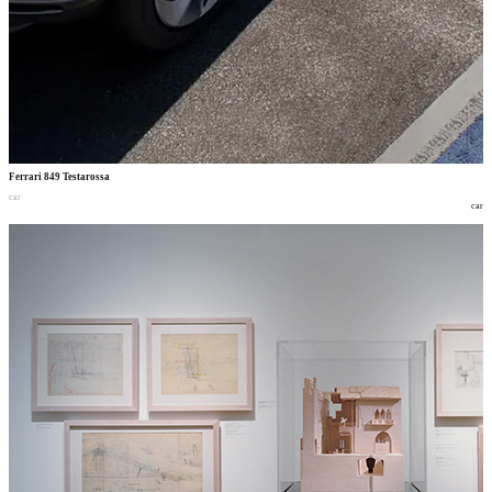
Ferrari 849 Testarossa
car
car