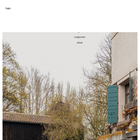
login
design
设计
art
艺术
lifestyle
生活方式
column
专题
figure
人物
cooperator
合作
about
关于