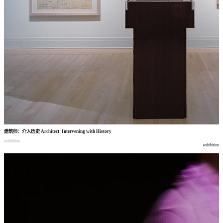
建筑师
：
介入历史
Architect: Intervening with History
exhibition
exhibition