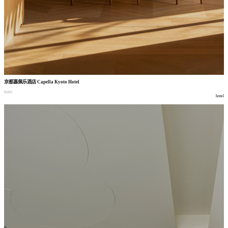
京都嘉佩乐酒店
Capella Kyoto Hotel
hotel
hotel