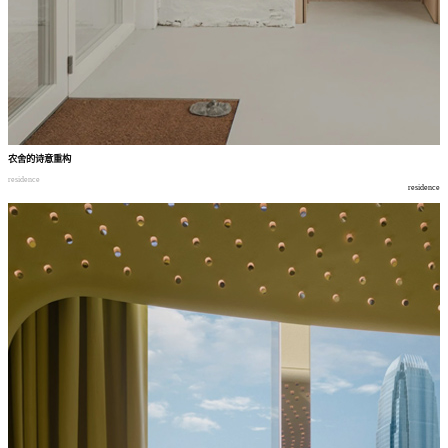
农舍的诗意重构
residence
residence