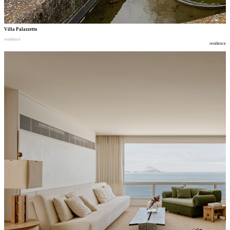
Villa Palazzetto
residence
residence