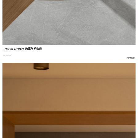
Reale
与
Vertebra
的解剖学构造
furniture
furniture