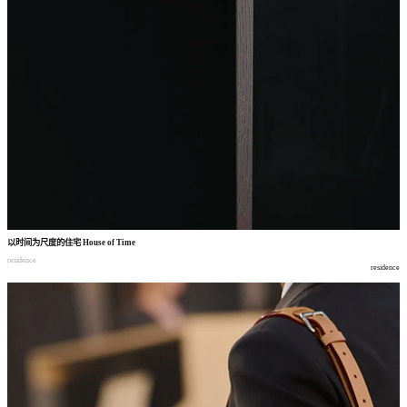
以时间为尺度的住宅
House of Time
residence
residence