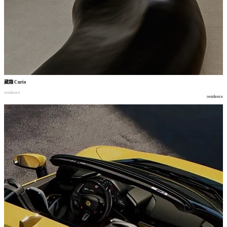
藏趣
Curio
residence
residence