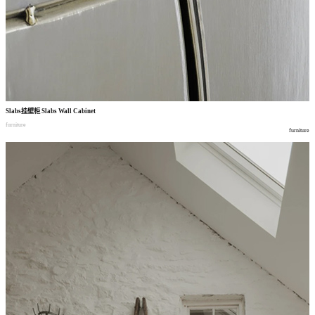
Slabs
挂壁柜
Slabs Wall Cabinet
furniture
furniture