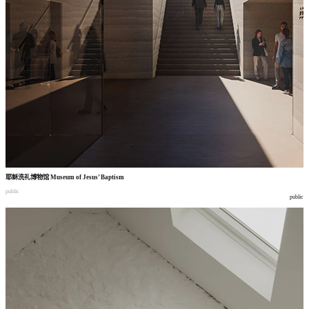
耶稣洗礼博物馆
Museum of Jesus’ Baptism
public
public