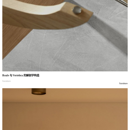
Reale
与
Vertebra
的解剖学构造
furniture
furniture