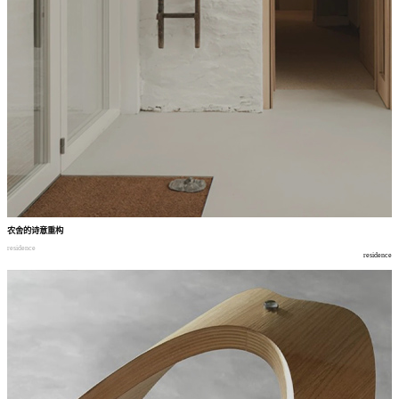
农舍的诗意重构
residence
residence