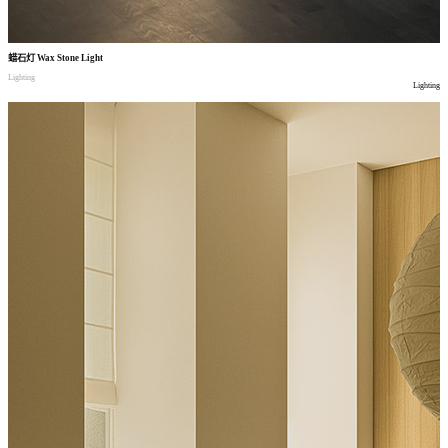
蜡石灯
Wax Stone Light
Lighting
Lighting