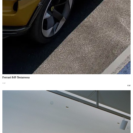
Ferrari 849 Testarossa
car
car