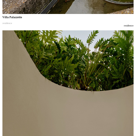
Villa Palazzetto
residence
residence