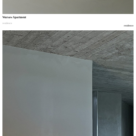
Warsaw Apartment
residence
residence