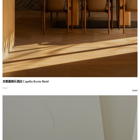
京都嘉佩乐酒店
Capella Kyoto Hotel
hotel
hotel