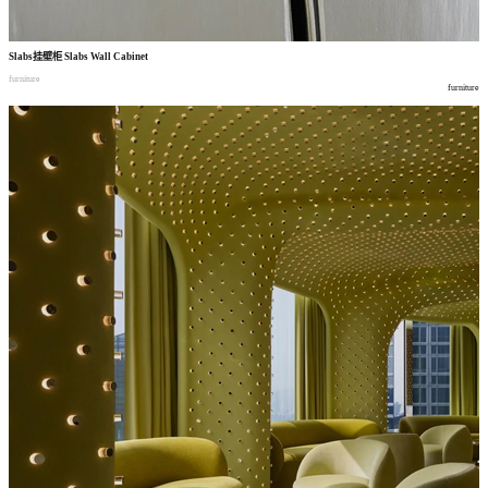
Slabs
挂壁柜
Slabs Wall Cabinet
furniture
furniture