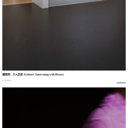
建筑师
：
介入历史
Architect: Intervening with History
exhibition
exhibition