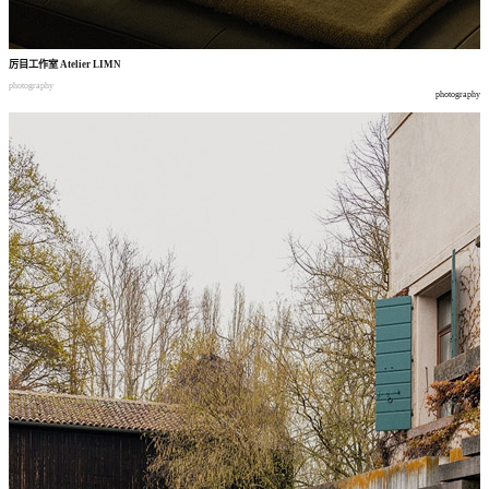
厉目工作室
Atelier LIMN
photography
photography