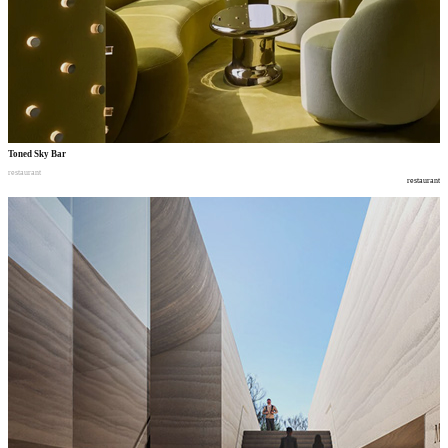
Toned Sky Bar
restaurant
restaurant