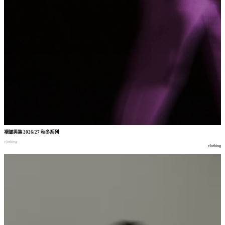
褶皱男装
2026/27
秋冬系列
clothing
clothing