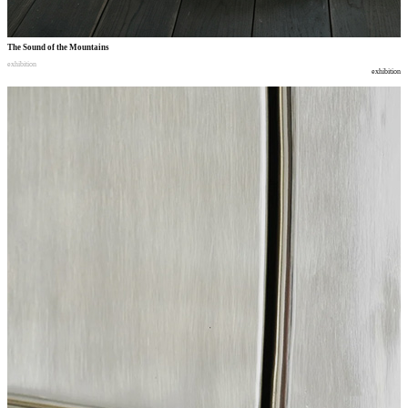
The Sound of the Mountains
exhibition
exhibition