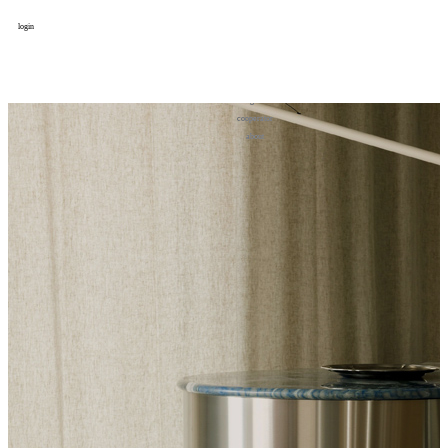
login
design
设计
art
艺术
lifestyle
生活方式
column
专题
figure
人物
cooperator
合作
about
关于