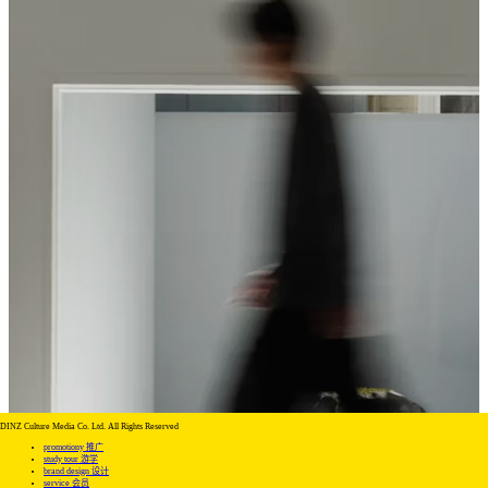
DINZ Culture Media Co. Ltd. All Rights Reserved
promotiony 推广
study tour 游学
brand design 设计
service 会员