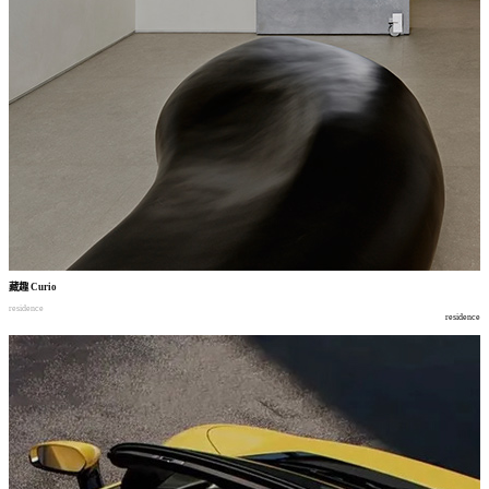
藏趣
Curio
residence
residence