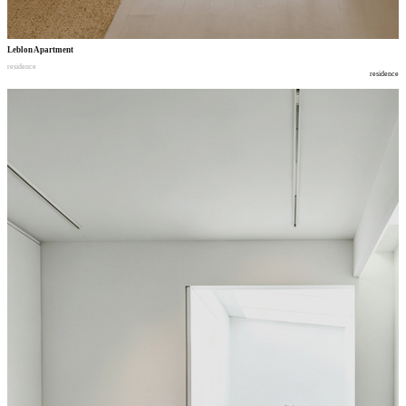
Leblon Apartment
residence
residence