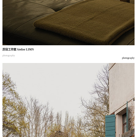
厉目工作室
Atelier LIMN
photography
photography