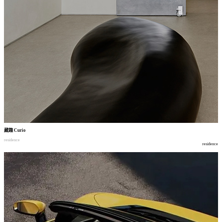
藏趣
Curio
residence
residence