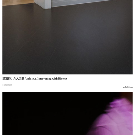
建筑师
：
介入历史
Architect: Intervening with History
exhibition
exhibition