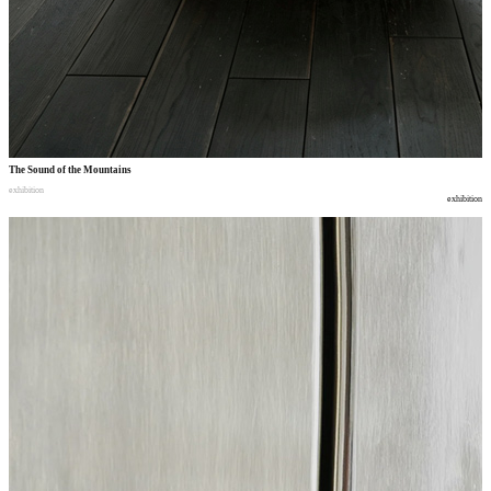
The Sound of the Mountains
exhibition
exhibition