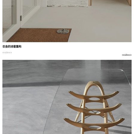
农舍的诗意重构
residence
residence