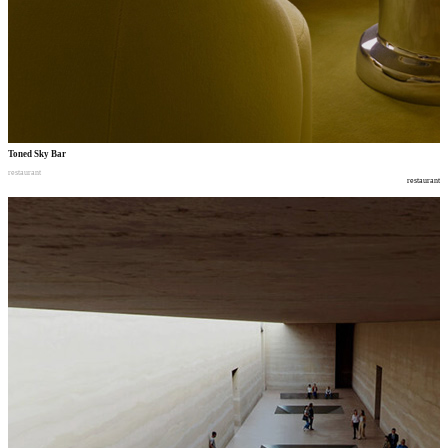
Toned Sky Bar
restaurant
restaurant