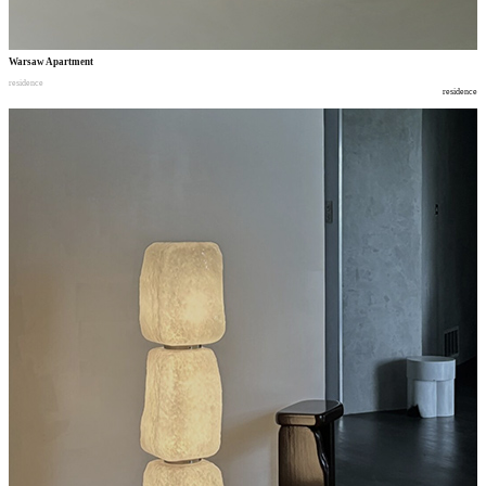
Warsaw Apartment
residence
residence