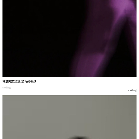
褶皱男装
2026/27
秋冬系列
clothing
clothing