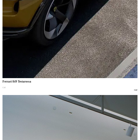
Ferrari 849 Testarossa
car
car