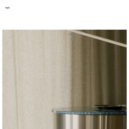
login
design
设计
art
艺术
lifestyle
生活方式
column
专题
figure
人物
cooperator
合作
about
关于