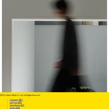
DINZ Culture Media Co. Ltd. All Rights Reserved
promotiony 推广
study tour 游学
brand design 设计
service 会员