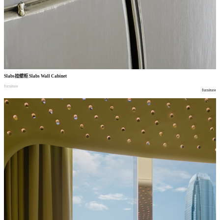
Slabs
挂壁柜
Slabs Wall Cabinet
furniture
furniture