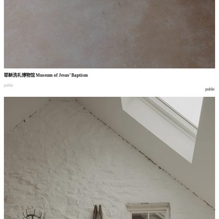
耶稣洗礼博物馆
Museum of Jesus’ Baptism
public
public