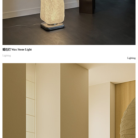
蜡石灯
Wax Stone Light
Lighting
Lighting