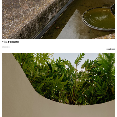
Villa Palazzetto
residence
residence