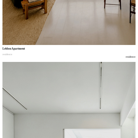
Leblon Apartment
residence
residence