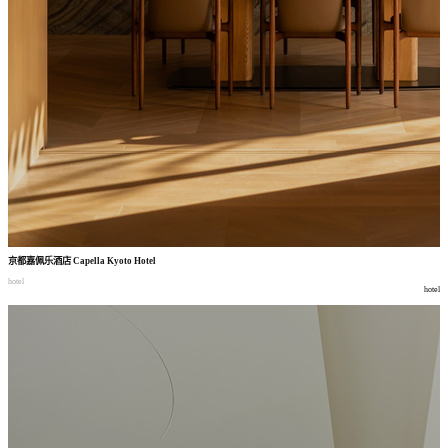
京都嘉佩乐酒店
Capella Kyoto Hotel
hotel
hotel