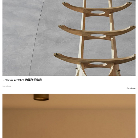
Reale
与
Vertebra
的解剖学构造
furniture
furniture