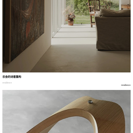
农舍的诗意重构
residence
residence