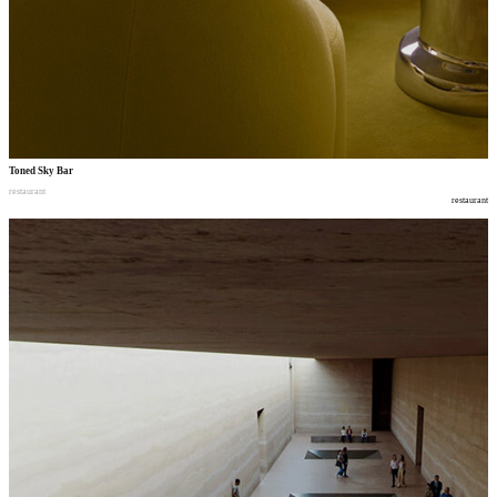
Toned Sky Bar
restaurant
restaurant