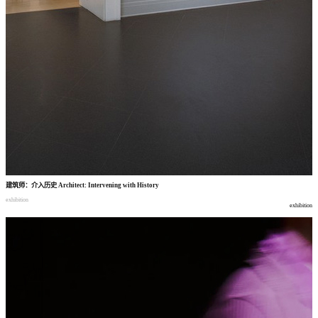
建筑师
：
介入历史
Architect: Intervening with History
exhibition
exhibition