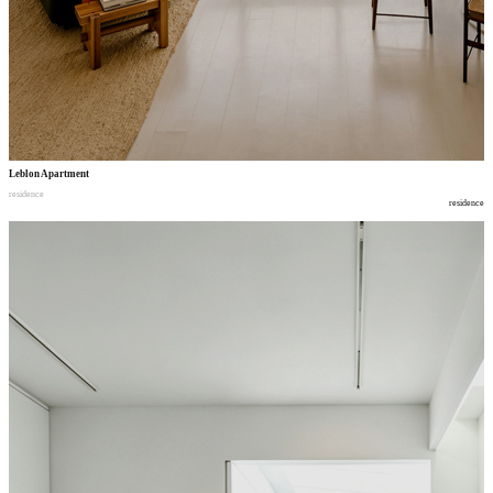
Leblon Apartment
residence
residence