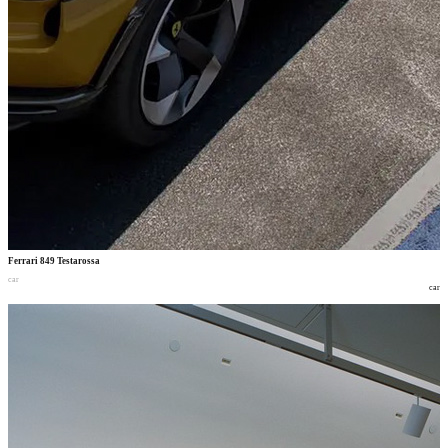
Ferrari 849 Testarossa
car
car