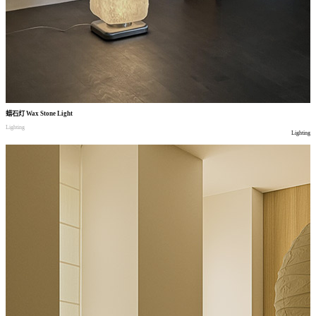
蜡石灯
Wax Stone Light
Lighting
Lighting