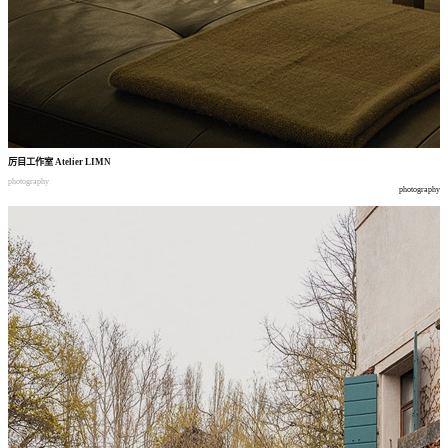
厉目工作室
Atelier LIMN
photography
photography