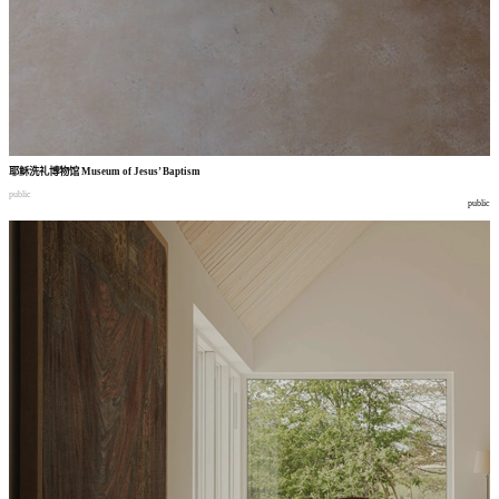
耶稣洗礼博物馆
Museum of Jesus’ Baptism
public
public