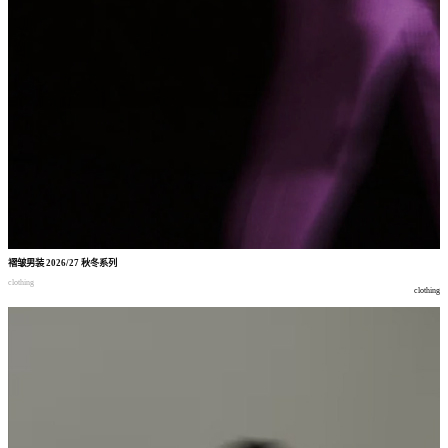
褶皱男装
2026/27
秋冬系列
clothing
clothing