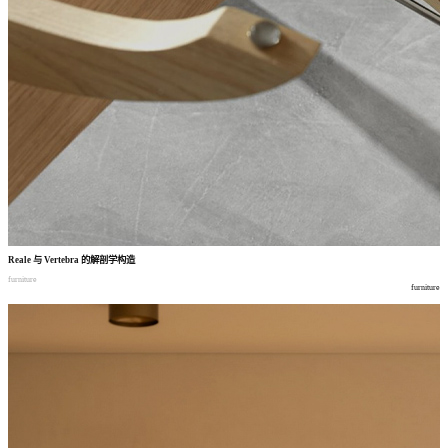
Reale
与
Vertebra
的解剖学构造
furniture
furniture