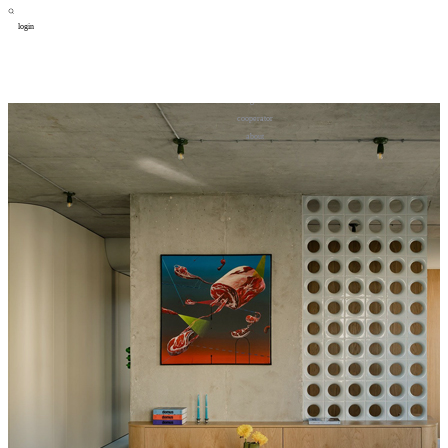
login
design
设计
art
艺术
lifestyle
生活方式
column
专题
figure
人物
cooperator
合作
about
关于