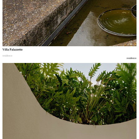
Villa Palazzetto
residence
residence