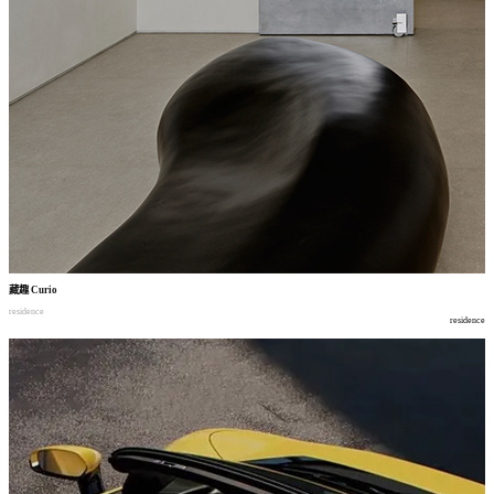
藏趣
Curio
residence
residence