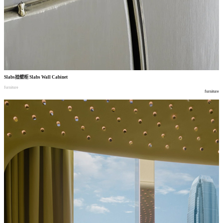
Slabs
挂壁柜
Slabs Wall Cabinet
furniture
furniture