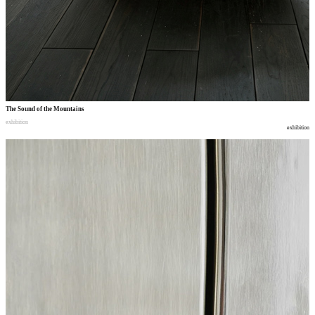
The Sound of the Mountains
exhibition
exhibition