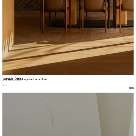
京都嘉佩乐酒店
Capella Kyoto Hotel
hotel
hotel