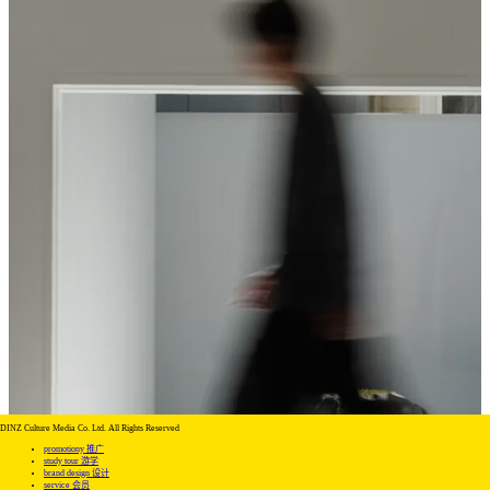
DINZ Culture Media Co. Ltd. All Rights Reserved
promotiony 推广
study tour 游学
brand design 设计
service 会员