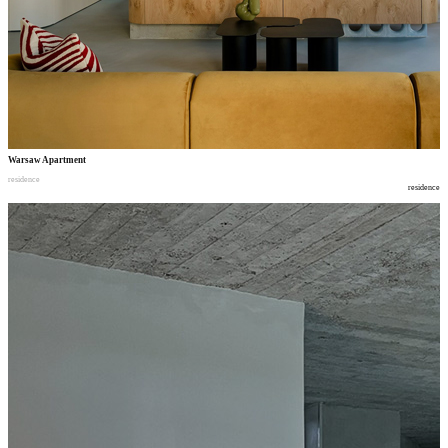
Warsaw Apartment
residence
residence