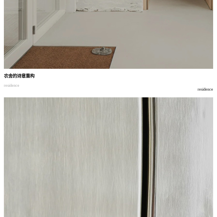
农舍的诗意重构
residence
residence