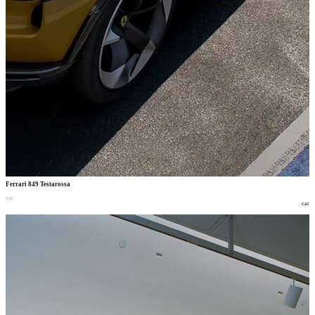
Ferrari 849 Testarossa
car
car