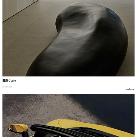
藏趣
Curio
residence
residence