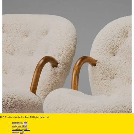
DINZ Culture Media Co. Ltd. All Rights Reserved
promotiony 推广
study tour 游学
brand design 设计
service 会员