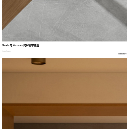
Reale
与
Vertebra
的解剖学构造
furniture
furniture