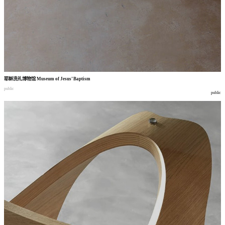
耶稣洗礼博物馆
Museum of Jesus’ Baptism
public
public