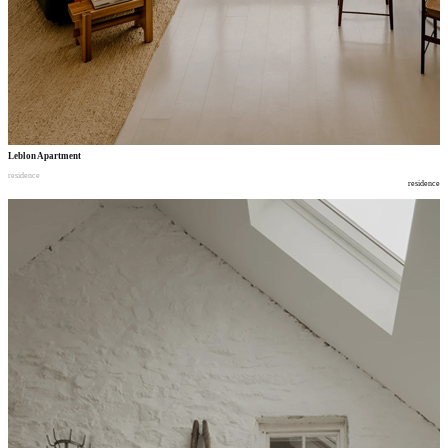
Leblon Apartment
residence
residence