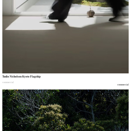
Tudio Nicholson Kyoto Flagship
commercial
commercial