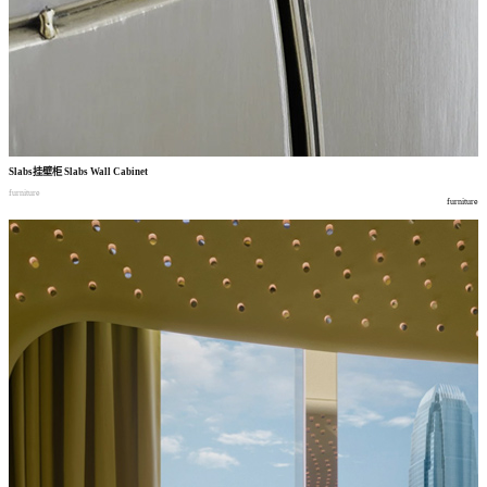
Slabs
挂壁柜
Slabs Wall Cabinet
furniture
furniture