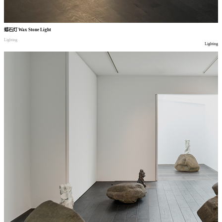
蜡石灯
Wax Stone Light
Lighting
Lighting