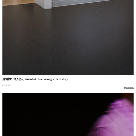
建筑师
：
介入历史
Architect: Intervening with History
exhibition
exhibition