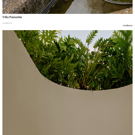
Villa Palazzetto
residence
residence