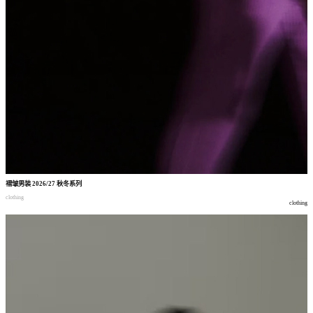
褶皱男装
2026/27
秋冬系列
clothing
clothing