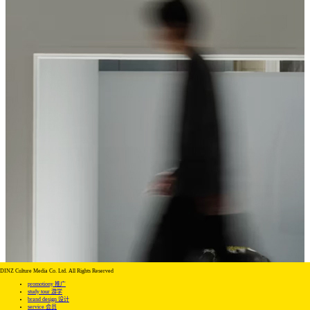
DINZ Culture Media Co. Ltd. All Rights Reserved
promotiony 推广
study tour 游学
brand design 设计
service 会员