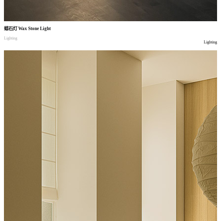
蜡石灯
Wax Stone Light
Lighting
Lighting