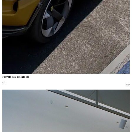
Ferrari 849 Testarossa
car
car