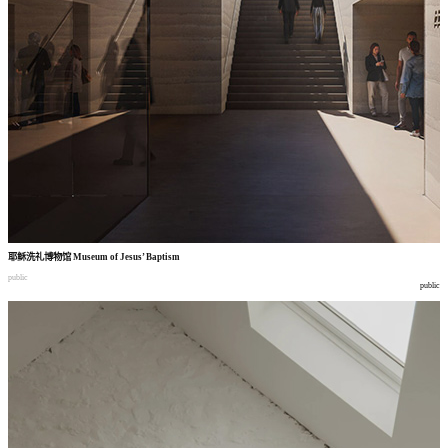
耶稣洗礼博物馆
Museum of Jesus’ Baptism
public
public