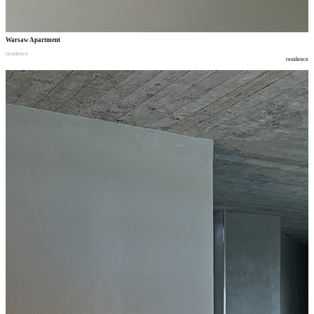
Warsaw Apartment
residence
residence