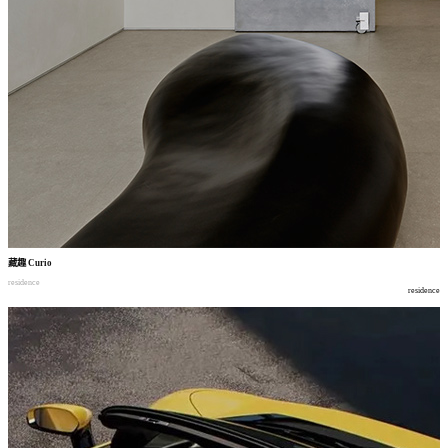
藏趣
Curio
residence
residence