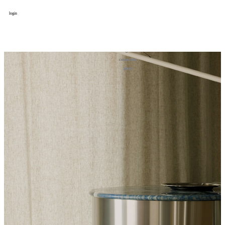
login
design
设计
art
艺术
lifestyle
生活方式
column
专题
figure
人物
cooperator
合作
about
关于