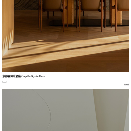
京都嘉佩乐酒店
Capella Kyoto Hotel
hotel
hotel