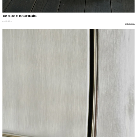
The Sound of the Mountains
exhibition
exhibition