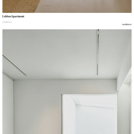
Leblon Apartment
residence
residence