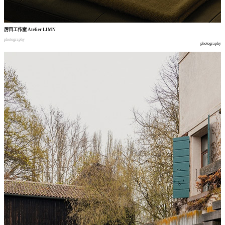
厉目工作室
Atelier LIMN
photography
photography