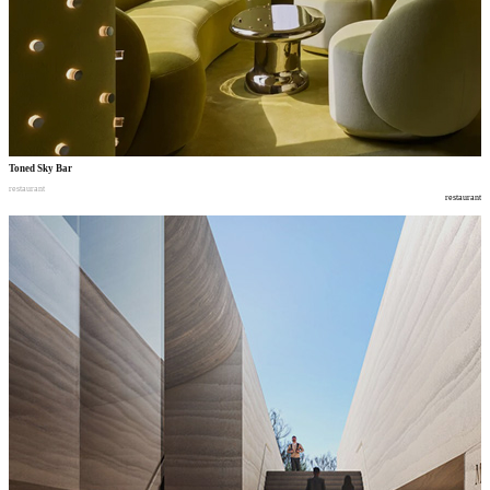
Toned Sky Bar
restaurant
restaurant