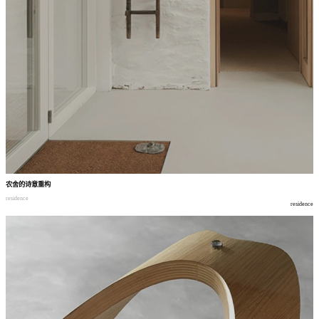
农舍的诗意重构
residence
residence