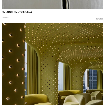
Slabs
挂壁柜
Slabs Wall Cabinet
furniture
furniture