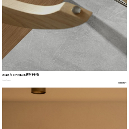
Reale
与
Vertebra
的解剖学构造
furniture
furniture