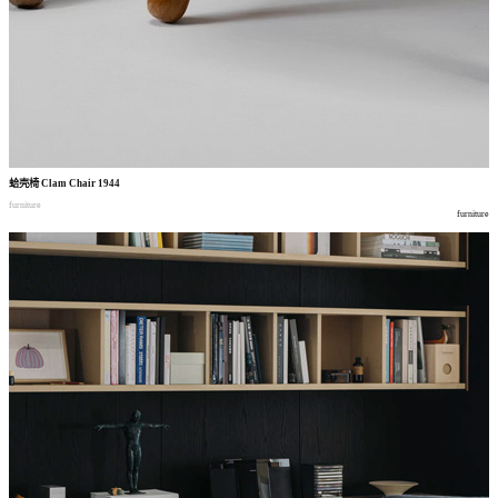
蛤壳椅
Clam Chair 1944
furniture
furniture