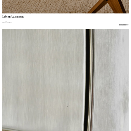
Leblon Apartment
residence
residence