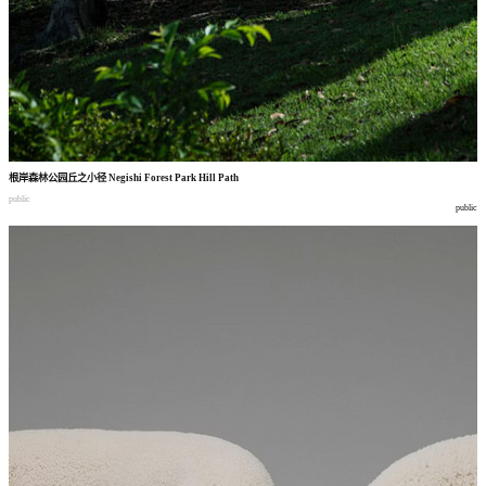
根岸森林公园丘之小径
Negishi Forest Park Hill Path
public
public