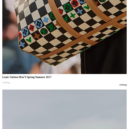
Louis Vuitton Men’S Spring/Summer 2027
clothing
clothing