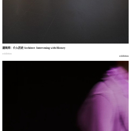
建筑师
：
介入历史
Architect: Intervening with History
exhibition
exhibition