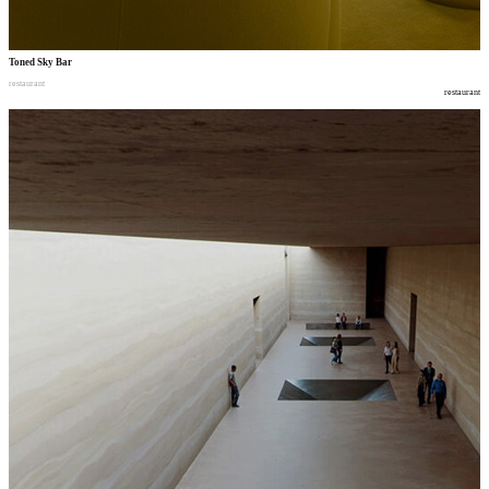
Toned Sky Bar
restaurant
restaurant