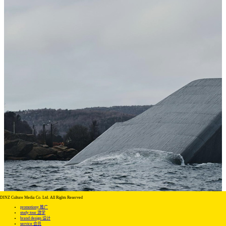
DINZ Culture Media Co. Ltd. All Rights Reserved
promotiony 推广
study tour 游学
brand design 设计
service 会员