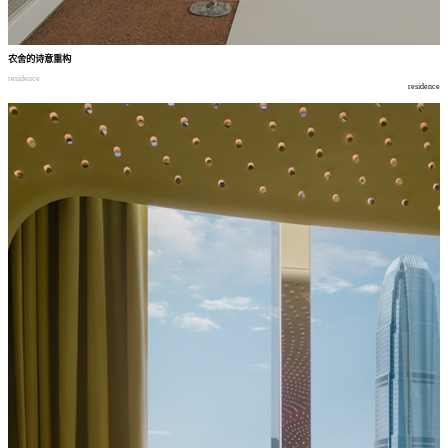
农舍的诗意重构
residence
residence