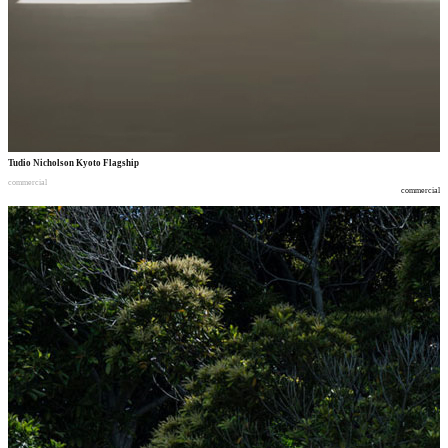
Tudio Nicholson Kyoto Flagship
commercial
commercial