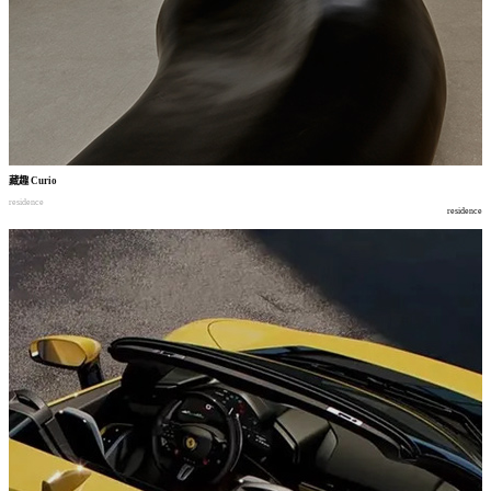
藏趣
Curio
residence
residence