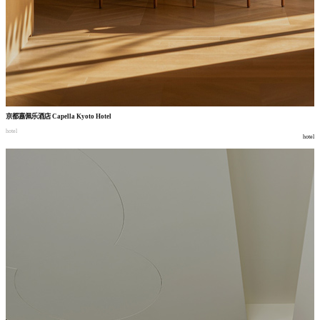
京都嘉佩乐酒店
Capella Kyoto Hotel
hotel
hotel