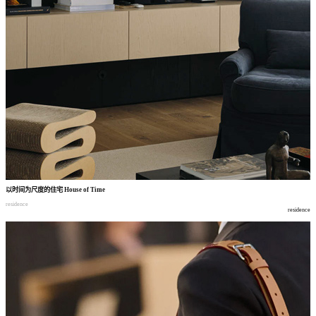
以时间为尺度的住宅
House of Time
residence
residence