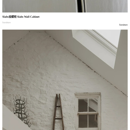
Slabs
挂壁柜
Slabs Wall Cabinet
furniture
furniture