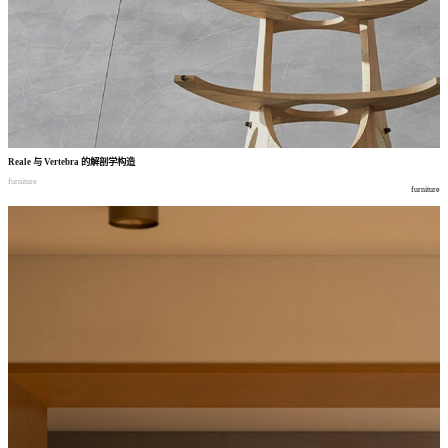
Reale
与
Vertebra
的解剖学构造
furniture
furniture