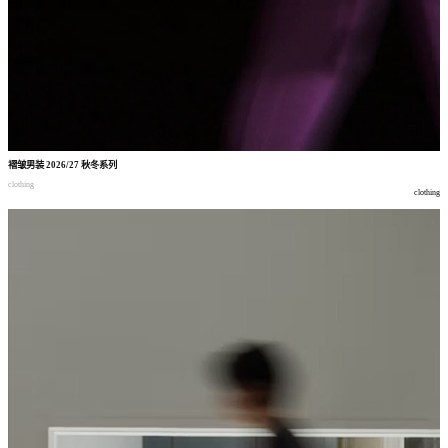
褶皱男装
2026/27
秋冬系列
clothing
clothing