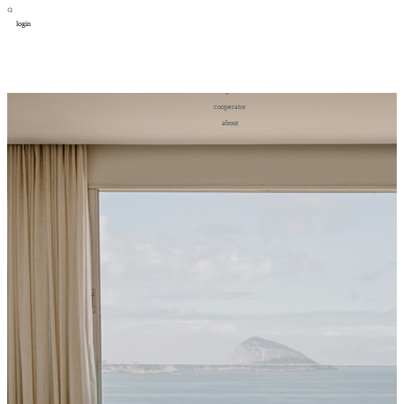
login
design
设计
art
艺术
lifestyle
生活方式
column
专题
figure
人物
cooperator
合作
about
关于