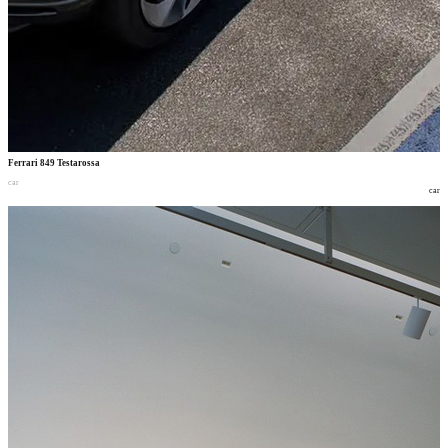
Ferrari 849 Testarossa
car
car