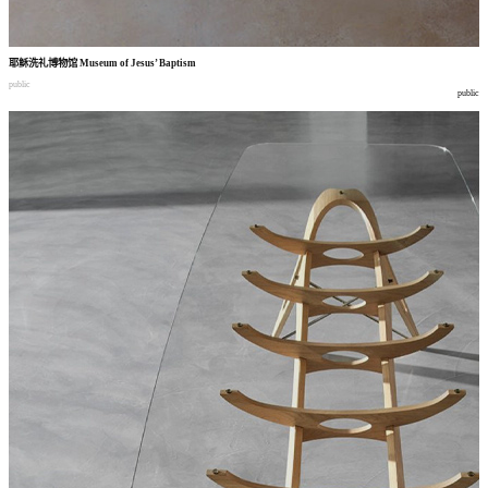
耶稣洗礼博物馆
Museum of Jesus’ Baptism
public
public