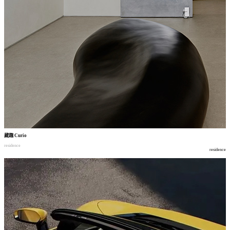
藏趣
Curio
residence
residence