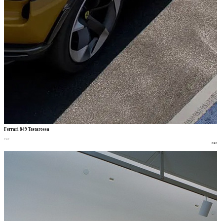
Ferrari 849 Testarossa
car
car