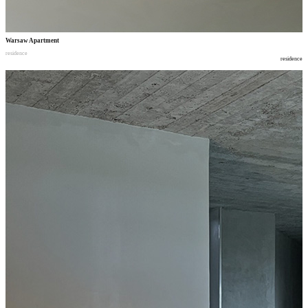
Warsaw Apartment
residence
residence