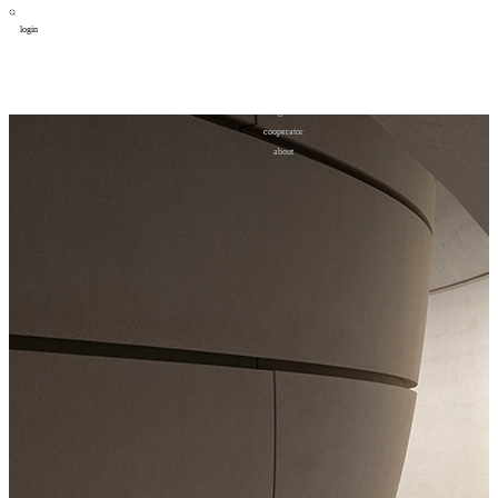
login
design
设计
art
艺术
lifestyle
生活方式
column
专题
figure
人物
cooperator
合作
about
关于