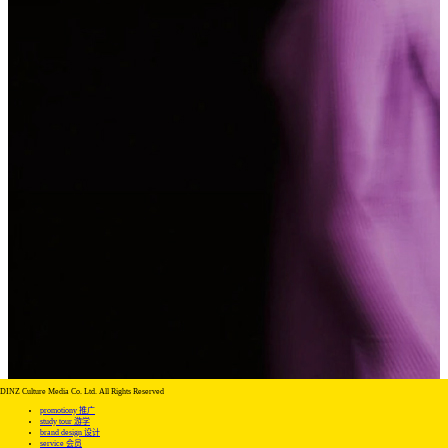
DINZ Culture Media Co. Ltd. All Rights Reserved
promotiony 推广
study tour 游学
brand design 设计
service 会员