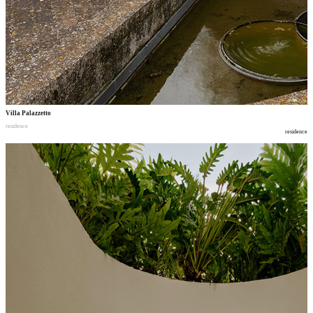
Villa Palazzetto
residence
residence