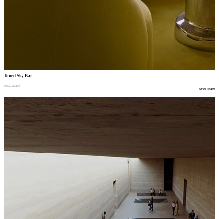
Toned Sky Bar
restaurant
restaurant