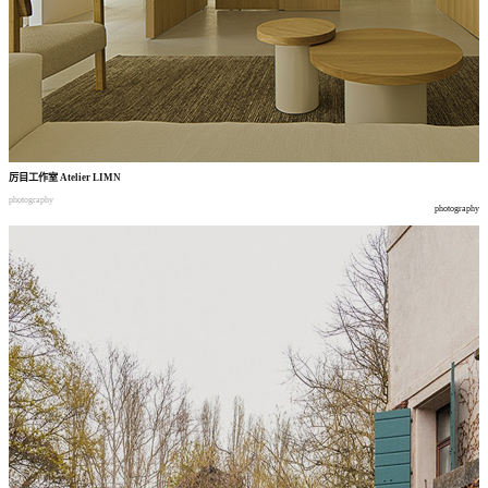
厉目工作室
Atelier LIMN
photography
photography