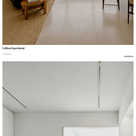
Leblon Apartment
residence
residence