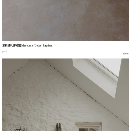
耶稣洗礼博物馆
Museum of Jesus’ Baptism
public
public