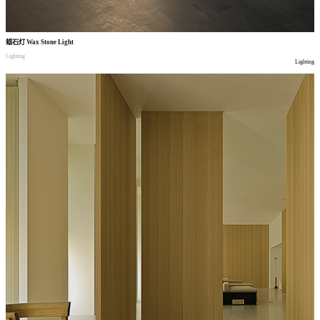
蜡石灯
Wax Stone Light
Lighting
Lighting