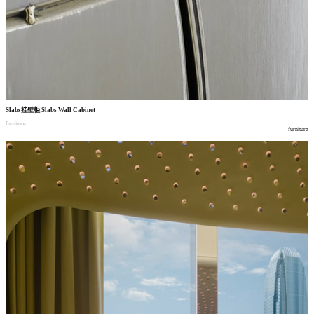
Slabs
挂壁柜
Slabs Wall Cabinet
furniture
furniture