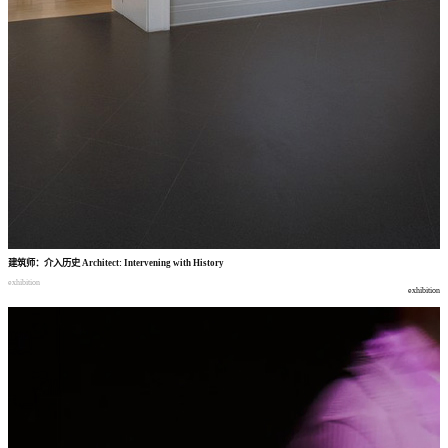
建筑师
：
介入历史
Architect: Intervening with History
exhibition
exhibition