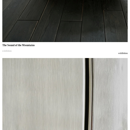
The Sound of the Mountains
exhibition
exhibition