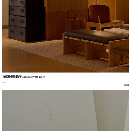
京都嘉佩乐酒店
Capella Kyoto Hotel
hotel
hotel