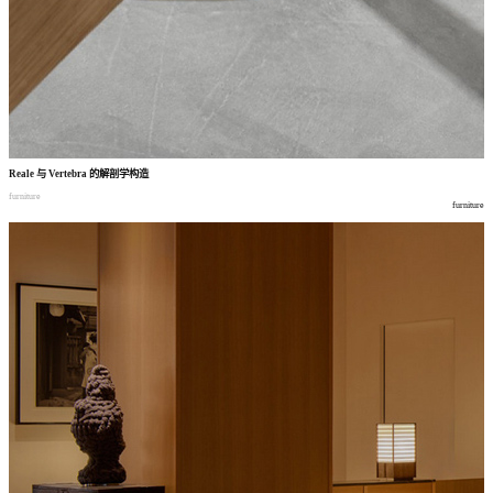
Reale
与
Vertebra
的解剖学构造
furniture
furniture