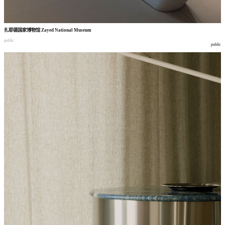
扎耶德国家博物馆
Zayed National Museum
public
public