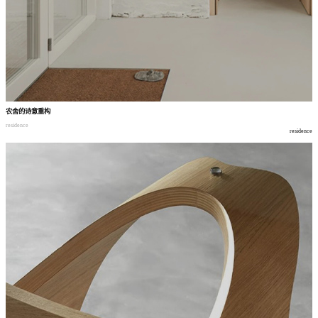
农舍的诗意重构
residence
residence