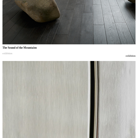
The Sound of the Mountains
exhibition
exhibition