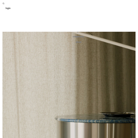
login
design
设计
art
艺术
lifestyle
生活方式
column
专题
figure
人物
cooperator
合作
about
关于