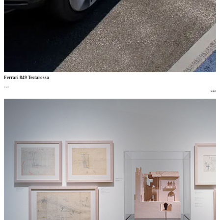
Ferrari 849 Testarossa
car
car