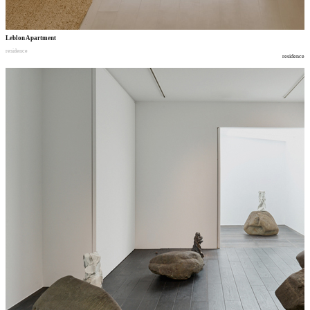
Leblon Apartment
residence
residence