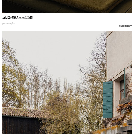
厉目工作室
Atelier LIMN
photography
photography