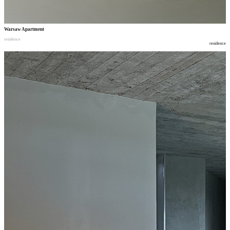
Warsaw Apartment
residence
residence