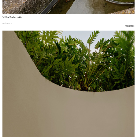
Villa Palazzetto
residence
residence