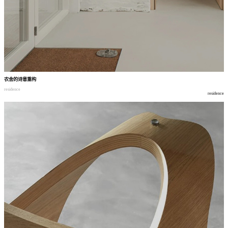
农舍的诗意重构
residence
residence