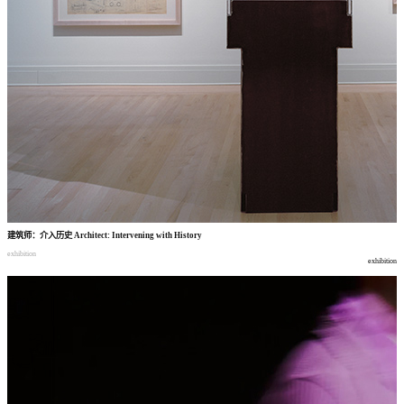
建筑师
：
介入历史
Architect: Intervening with History
exhibition
exhibition