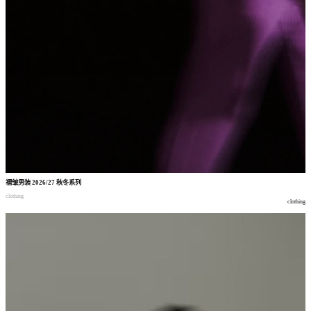
褶皱男装
2026/27
秋冬系列
clothing
clothing