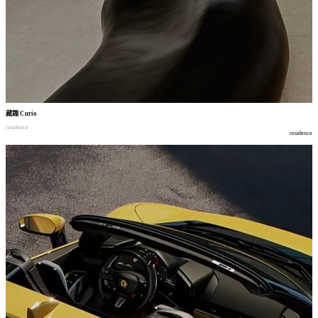
藏趣
Curio
residence
residence