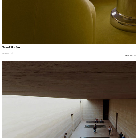
Toned Sky Bar
restaurant
restaurant