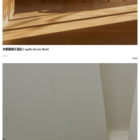
京都嘉佩乐酒店
Capella Kyoto Hotel
hotel
hotel