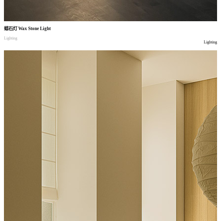
蜡石灯
Wax Stone Light
Lighting
Lighting