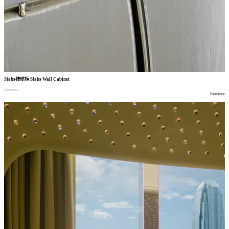
Slabs
挂壁柜
Slabs Wall Cabinet
furniture
furniture