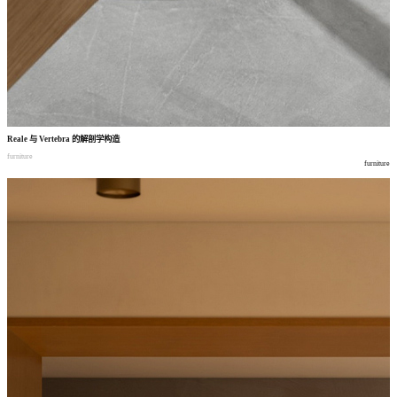
Reale
与
Vertebra
的解剖学构造
furniture
furniture