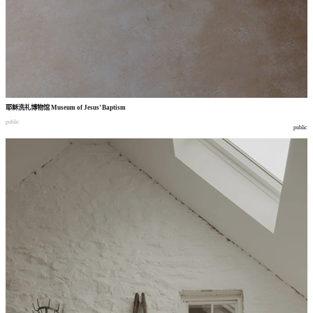
耶稣洗礼博物馆
Museum of Jesus’ Baptism
public
public