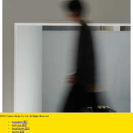
DINZ Culture Media Co. Ltd. All Rights Reserved
promotiony 推广
study tour 游学
brand design 设计
service 会员