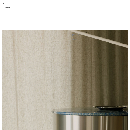
login
design
设计
art
艺术
lifestyle
生活方式
column
专题
figure
人物
cooperator
合作
about
关于