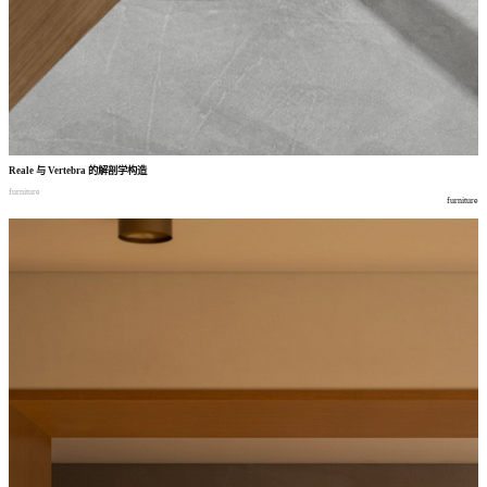
Reale
与
Vertebra
的解剖学构造
furniture
furniture