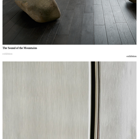
The Sound of the Mountains
exhibition
exhibition