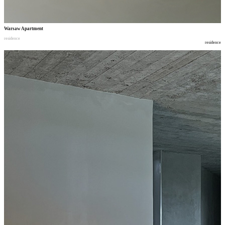
Warsaw Apartment
residence
residence