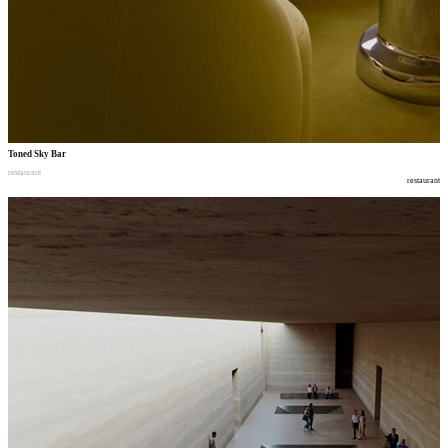
Toned Sky Bar
restaurant
restaurant