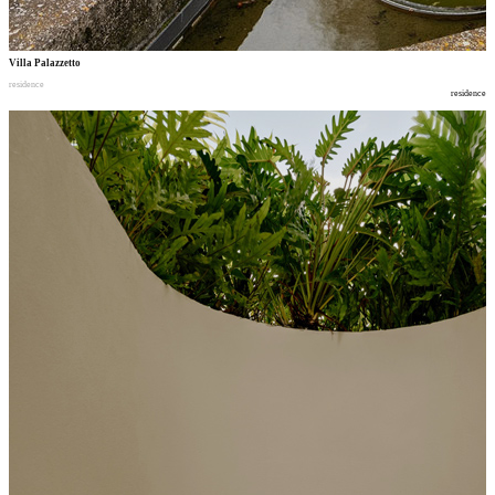
Villa Palazzetto
residence
residence