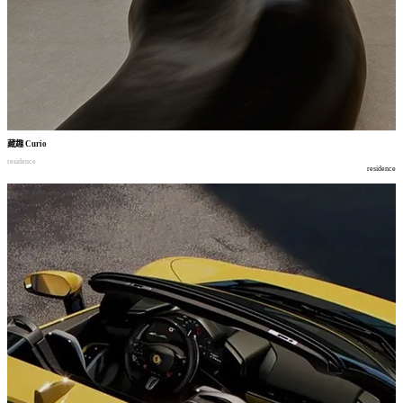
藏趣
Curio
residence
residence