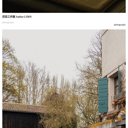
厉目工作室
Atelier LIMN
photography
photography