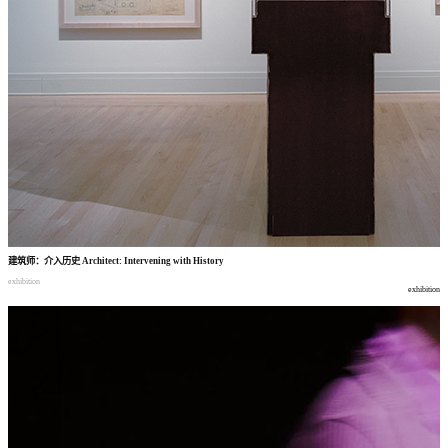
建筑师
：
介入历史
Architect: Intervening with History
exhibition
exhibition