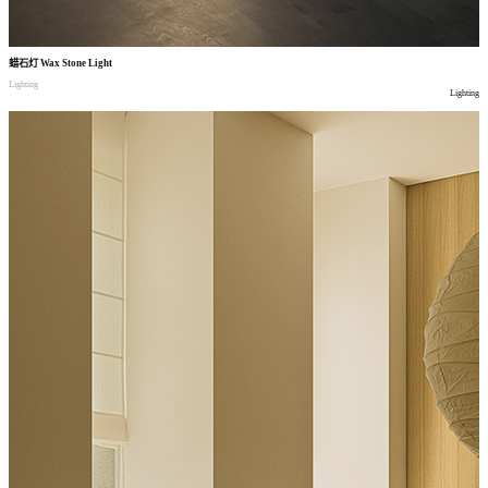
蜡石灯
Wax Stone Light
Lighting
Lighting