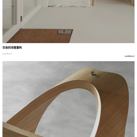
农舍的诗意重构
residence
residence