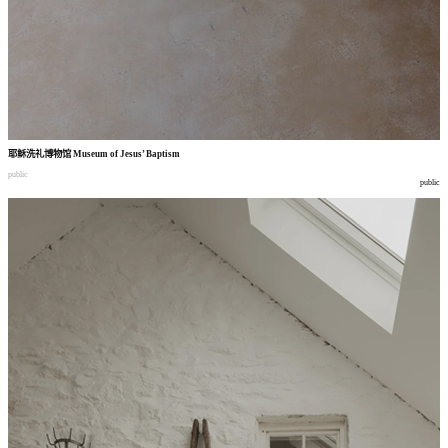
耶稣洗礼博物馆
Museum of Jesus’ Baptism
public
public