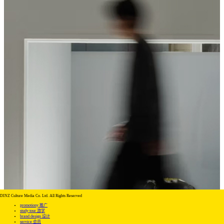
DINZ Culture Media Co. Ltd. All Rights Reserved
promotiony 推广
study tour 游学
brand design 设计
service 会员