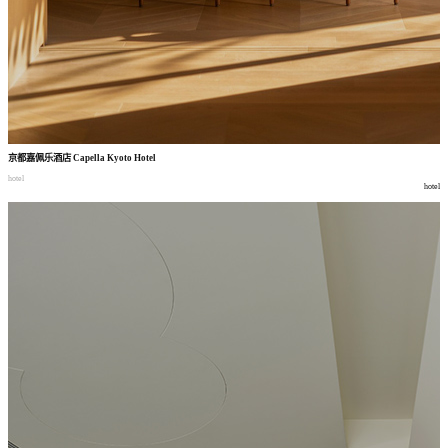
京都嘉佩乐酒店
Capella Kyoto Hotel
hotel
hotel