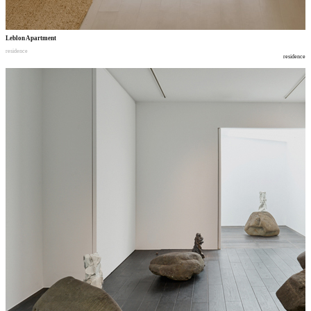
Leblon Apartment
residence
residence