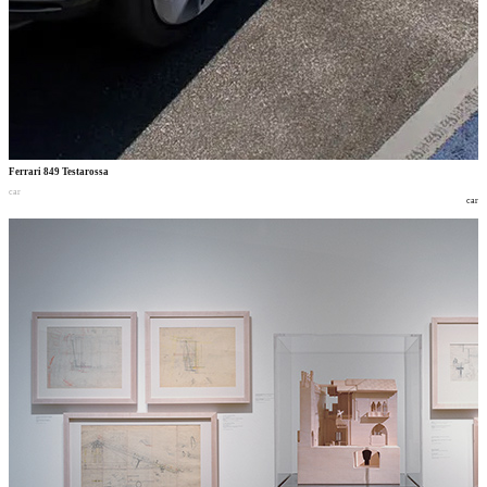
Ferrari 849 Testarossa
car
car