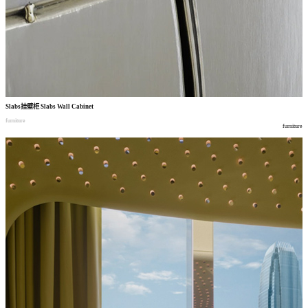
Slabs
挂壁柜
Slabs Wall Cabinet
furniture
furniture