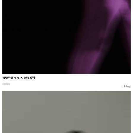
褶皱男装
2026/27
秋冬系列
clothing
clothing