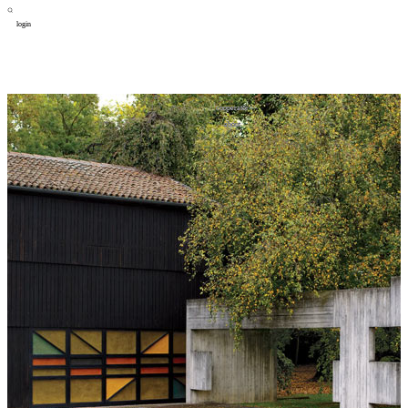
login
design
设计
art
艺术
lifestyle
生活方式
column
专题
figure
人物
cooperator
合作
about
关于