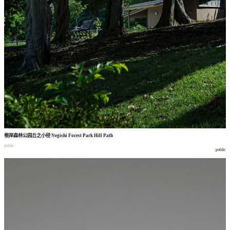
根岸森林公园丘之小径
Negishi Forest Park Hill Path
public
public