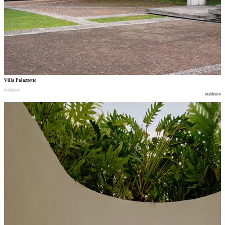
Villa Palazzetto
residence
residence