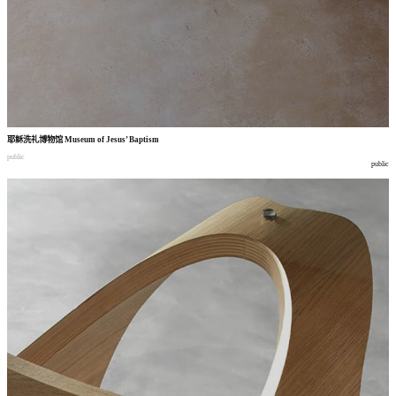
耶稣洗礼博物馆
Museum of Jesus’ Baptism
public
public