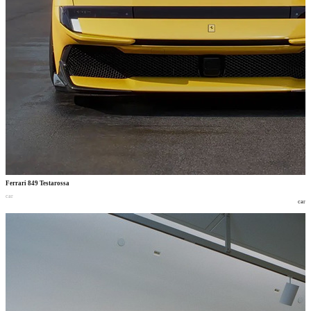
Ferrari 849 Testarossa
car
car