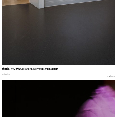
建筑师
：
介入历史
Architect: Intervening with History
exhibition
exhibition