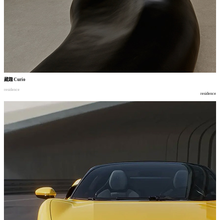
藏趣
Curio
residence
residence