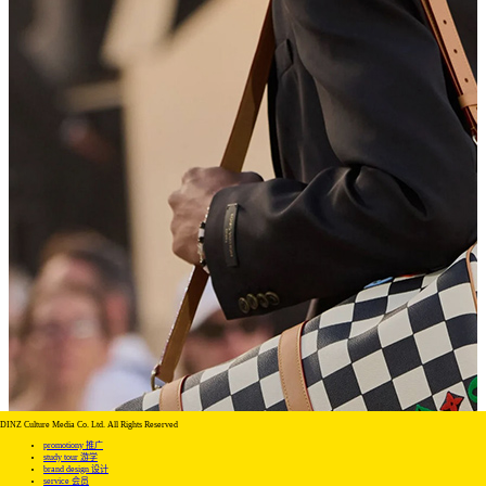
DINZ Culture Media Co. Ltd. All Rights Reserved
promotiony 推广
study tour 游学
brand design 设计
service 会员