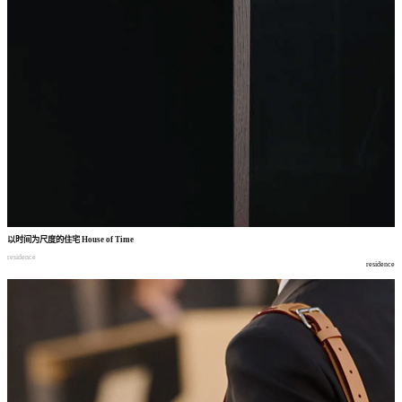
以时间为尺度的住宅
House of Time
residence
residence