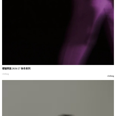
褶皱男装
2026/27
秋冬系列
clothing
clothing