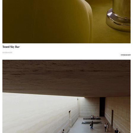
Toned Sky Bar
restaurant
restaurant