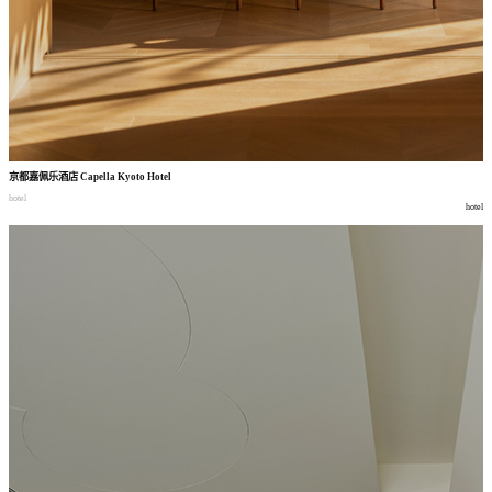
京都嘉佩乐酒店
Capella Kyoto Hotel
hotel
hotel