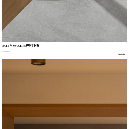
Reale
与
Vertebra
的解剖学构造
furniture
furniture