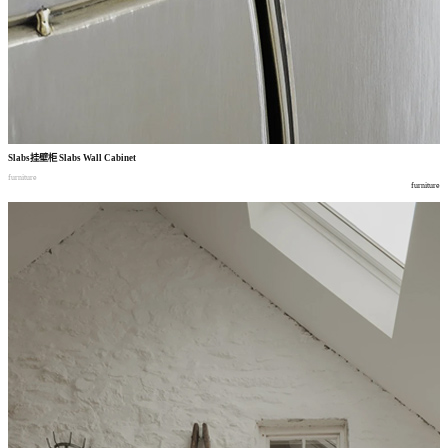
Slabs
挂壁柜
Slabs Wall Cabinet
furniture
furniture