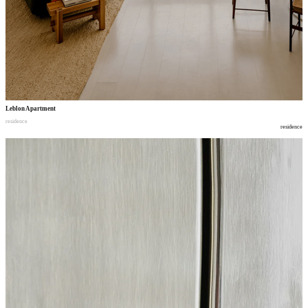
Leblon Apartment
residence
residence