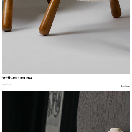
蛤壳椅
Clam Chair 1944
furniture
furniture