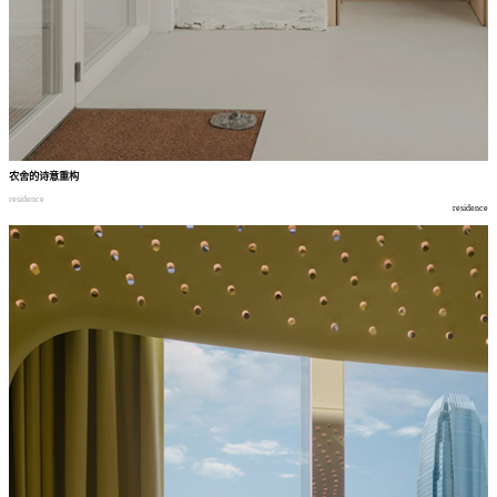
农舍的诗意重构
residence
residence