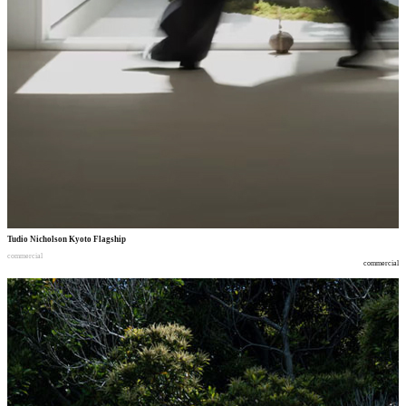
Tudio Nicholson Kyoto Flagship
commercial
commercial