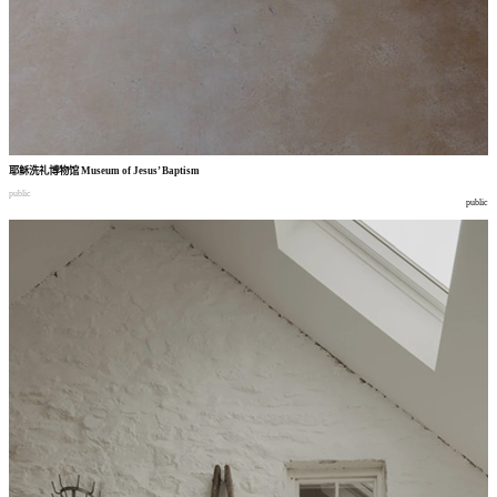
耶稣洗礼博物馆
Museum of Jesus’ Baptism
public
public