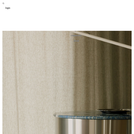
login
design
设计
art
艺术
lifestyle
生活方式
column
专题
figure
人物
cooperator
合作
about
关于