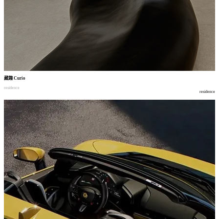
藏趣
Curio
residence
residence