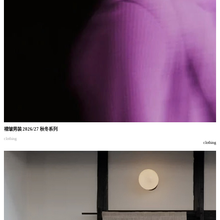
褶皱男装
2026/27
秋冬系列
clothing
clothing