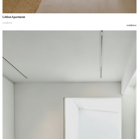
Leblon Apartment
residence
residence