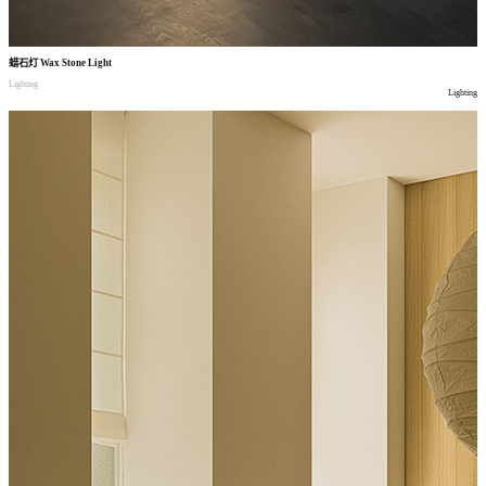
蜡石灯
Wax Stone Light
Lighting
Lighting