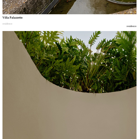
Villa Palazzetto
residence
residence