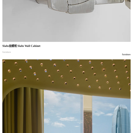
Slabs
挂壁柜
Slabs Wall Cabinet
furniture
furniture