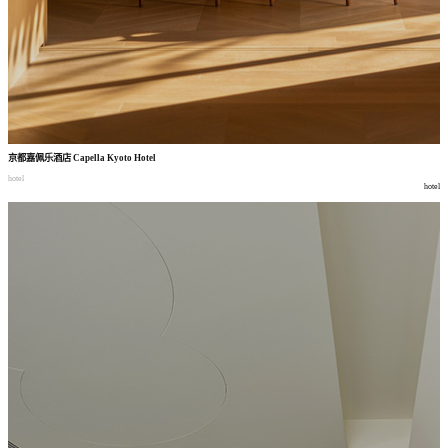
京都嘉佩乐酒店
Capella Kyoto Hotel
hotel
hotel