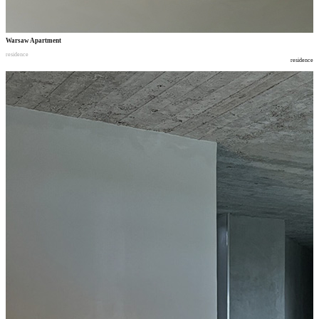
Warsaw Apartment
residence
residence