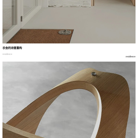
农舍的诗意重构
residence
residence