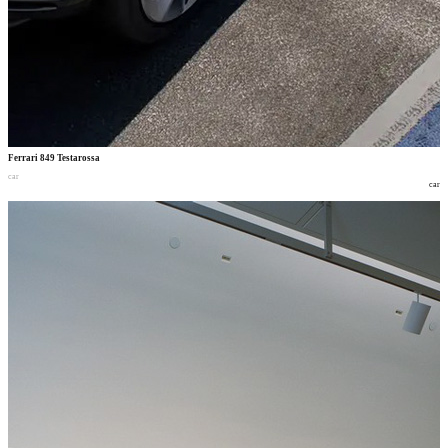
Ferrari 849 Testarossa
car
car