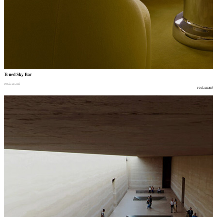
Toned Sky Bar
restaurant
restaurant