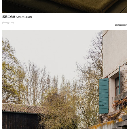
厉目工作室
Atelier LIMN
photography
photography