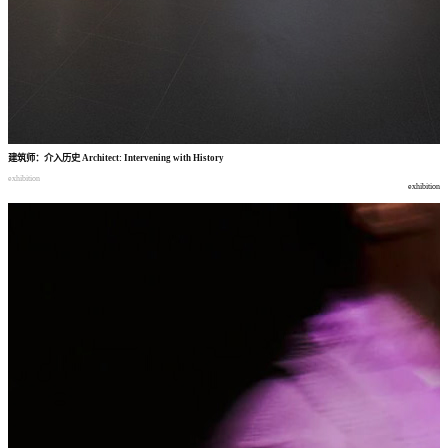
建筑师
：
介入历史
Architect: Intervening with History
exhibition
exhibition