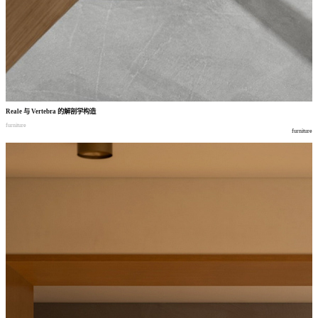
Reale
与
Vertebra
的解剖学构造
furniture
furniture