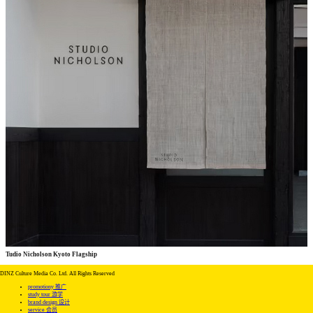
Tudio Nicholson Kyoto Flagship
commercial
commercial
DINZ Culture Media Co. Ltd. All Rights Reserved
promotiony 推广
study tour 游学
brand design 设计
service 会员