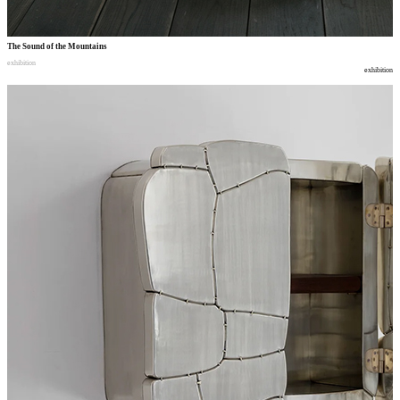
The Sound of the Mountains
exhibition
exhibition