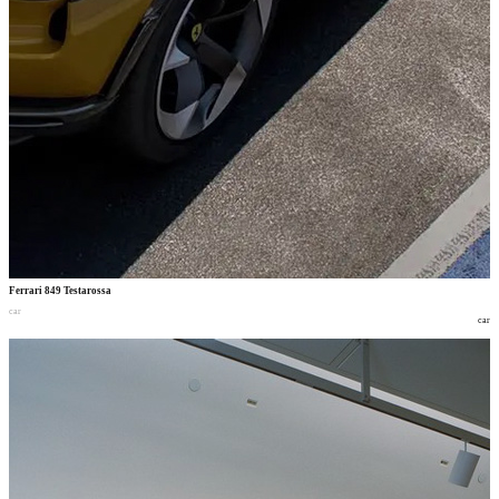
Ferrari 849 Testarossa
car
car