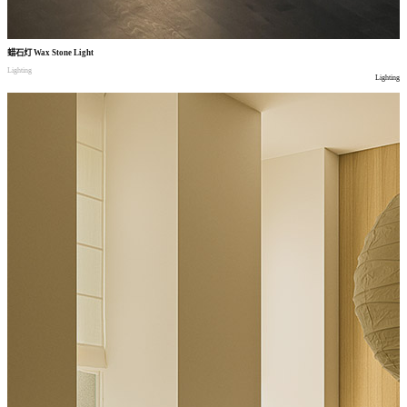
蜡石灯
Wax Stone Light
Lighting
Lighting