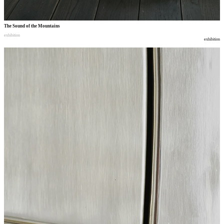
The Sound of the Mountains
exhibition
exhibition