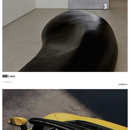
藏趣
Curio
residence
residence