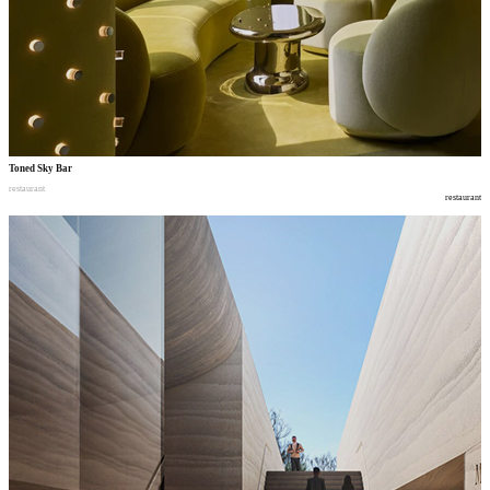
Toned Sky Bar
restaurant
restaurant