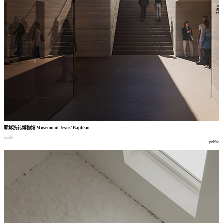
耶稣洗礼博物馆
Museum of Jesus’ Baptism
public
public