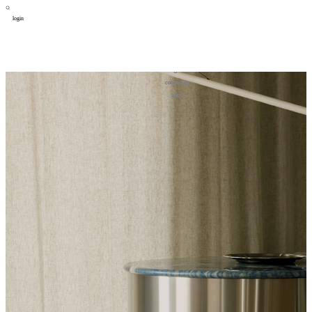
login
design
设计
art
艺术
lifestyle
生活方式
column
专题
figure
人物
cooperator
合作
about
关于