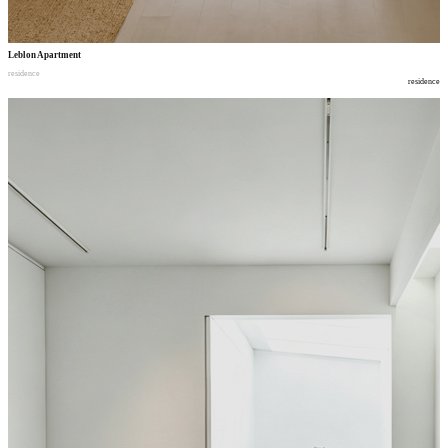
Leblon Apartment
residence
residence