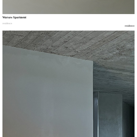
Warsaw Apartment
residence
residence