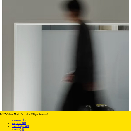
DINZ Culture Media Co. Ltd. All Rights Reserved
promotiony 推广
study tour 游学
brand design 设计
service 会员