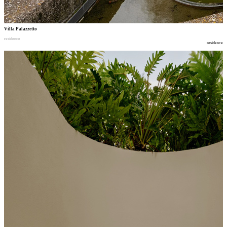
Villa Palazzetto
residence
residence