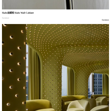
Slabs
挂壁柜
Slabs Wall Cabinet
furniture
furniture