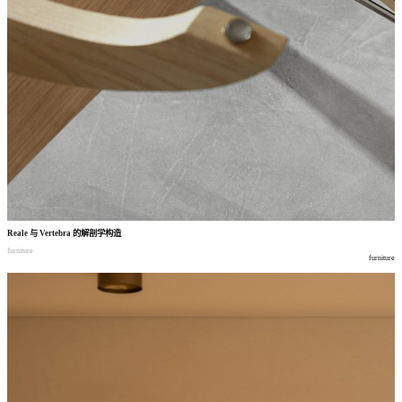
Reale
与
Vertebra
的解剖学构造
furniture
furniture