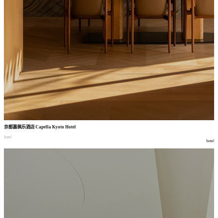
京都嘉佩乐酒店
Capella Kyoto Hotel
hotel
hotel