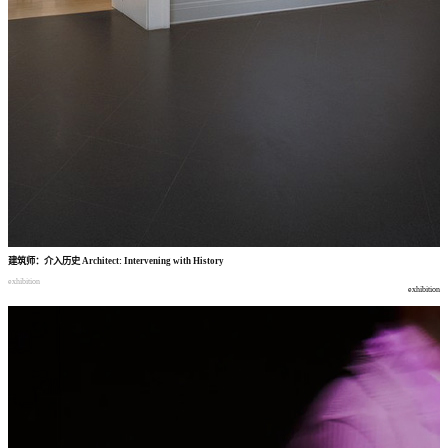
建筑师
：
介入历史
Architect: Intervening with History
exhibition
exhibition