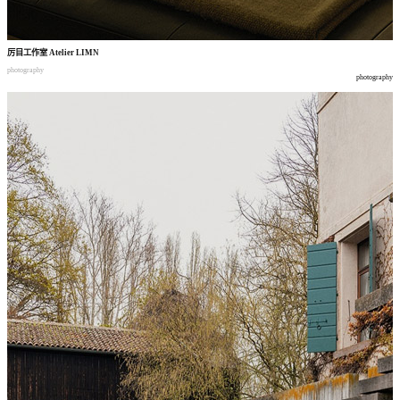
厉目工作室
Atelier LIMN
photography
photography