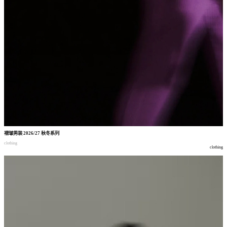
褶皱男装
2026/27
秋冬系列
clothing
clothing