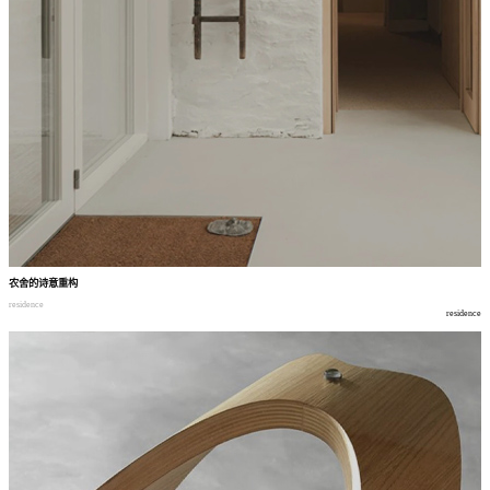
农舍的诗意重构
residence
residence