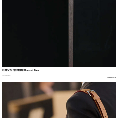
以时间为尺度的住宅
House of Time
residence
residence