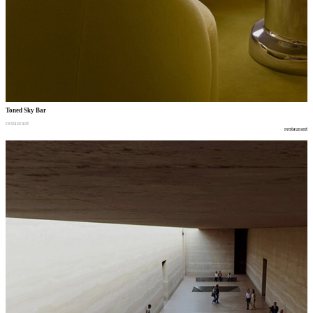
Toned Sky Bar
restaurant
restaurant