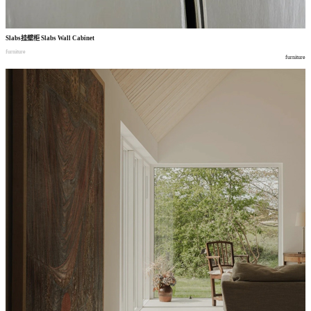
Slabs
挂壁柜
Slabs Wall Cabinet
furniture
furniture