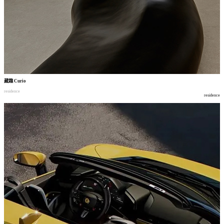
藏趣
Curio
residence
residence