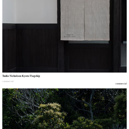
Tudio Nicholson Kyoto Flagship
commercial
commercial