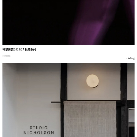
褶皱男装
2026/27
秋冬系列
clothing
clothing