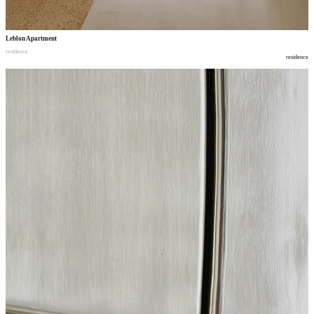
Leblon Apartment
residence
residence