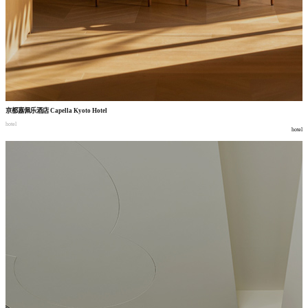
京都嘉佩乐酒店
Capella Kyoto Hotel
hotel
hotel