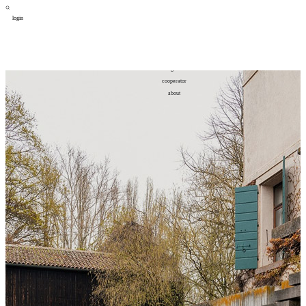
login
design
设计
art
艺术
lifestyle
生活方式
column
专题
figure
人物
cooperator
合作
about
关于