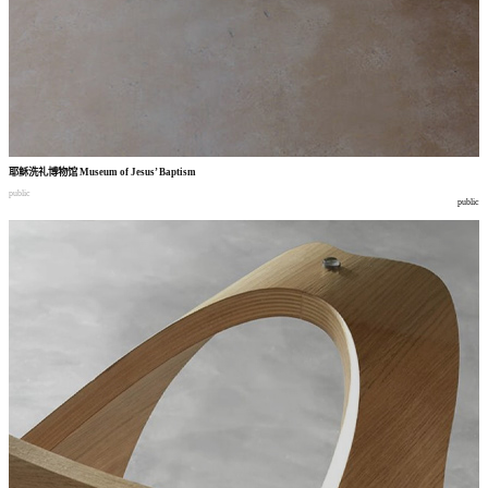
耶稣洗礼博物馆
Museum of Jesus’ Baptism
public
public