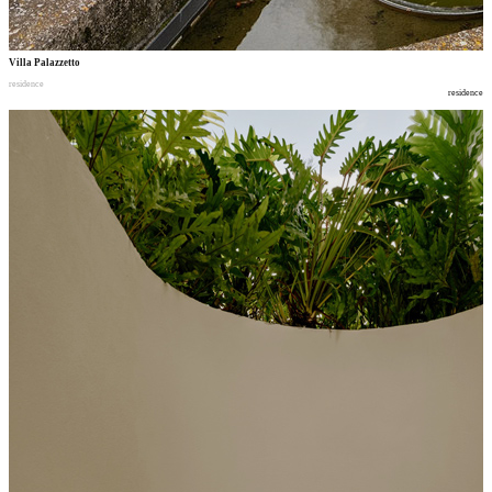
Villa Palazzetto
residence
residence