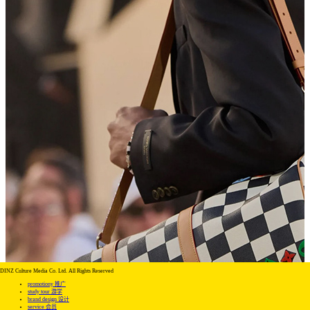
DINZ Culture Media Co. Ltd. All Rights Reserved
promotiony 推广
study tour 游学
brand design 设计
service 会员