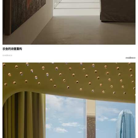
农舍的诗意重构
residence
residence