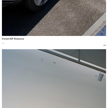
Ferrari 849 Testarossa
car
car