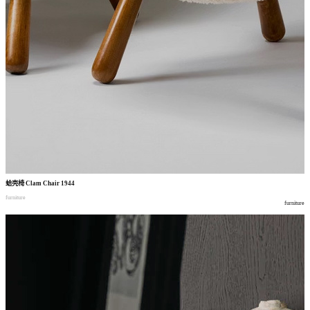
蛤壳椅
Clam Chair 1944
furniture
furniture