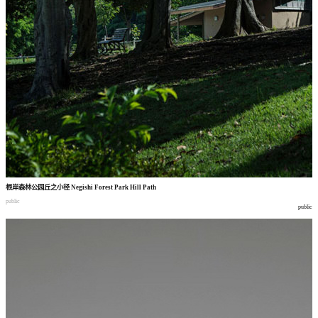
根岸森林公园丘之小径
Negishi Forest Park Hill Path
public
public