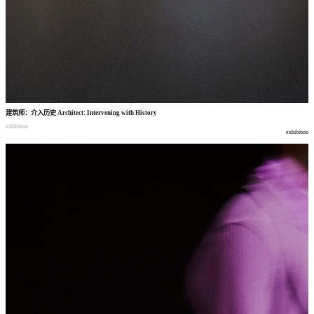
建筑师
：
介入历史
Architect: Intervening with History
exhibition
exhibition