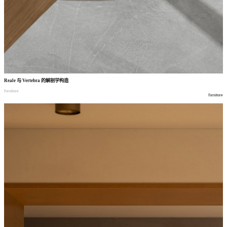
Reale
与
Vertebra
的解剖学构造
furniture
furniture