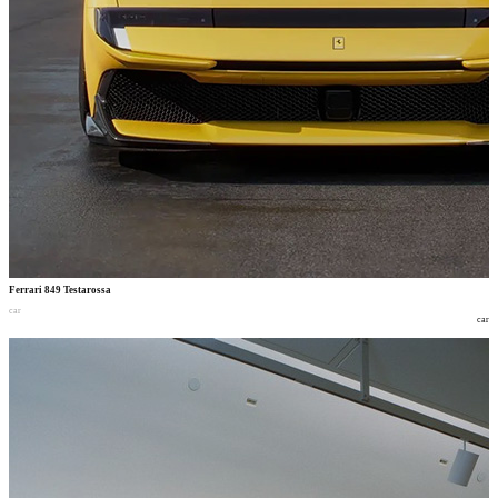
Ferrari 849 Testarossa
car
car