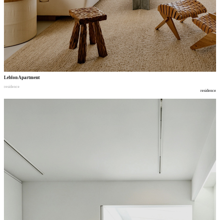
Leblon Apartment
residence
residence