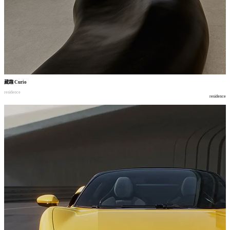
藏趣
Curio
residence
residence