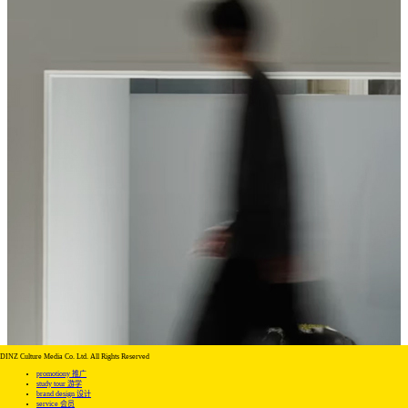
DINZ Culture Media Co. Ltd. All Rights Reserved
promotiony 推广
study tour 游学
brand design 设计
service 会员