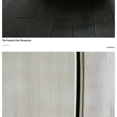
The Sound of the Mountains
exhibition
exhibition