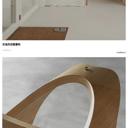
农舍的诗意重构
residence
residence