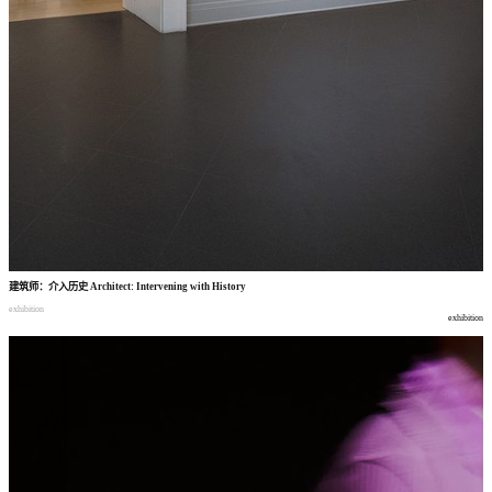
建筑师
：
介入历史
Architect: Intervening with History
exhibition
exhibition