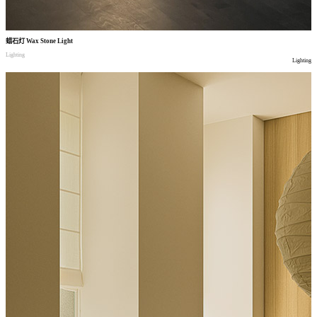
蜡石灯
Wax Stone Light
Lighting
Lighting