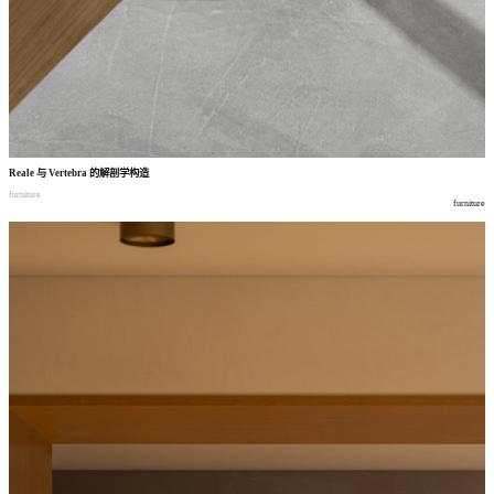
Reale
与
Vertebra
的解剖学构造
furniture
furniture