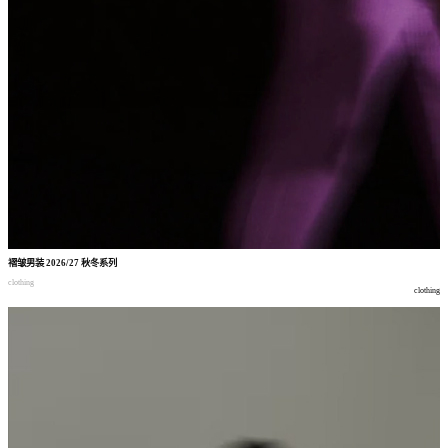
褶皱男装
2026/27
秋冬系列
clothing
clothing