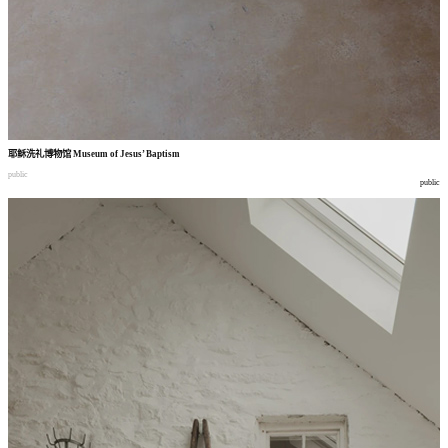
耶稣洗礼博物馆
Museum of Jesus’ Baptism
public
public