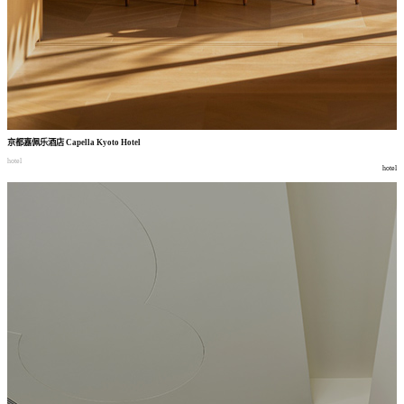
京都嘉佩乐酒店
Capella Kyoto Hotel
hotel
hotel