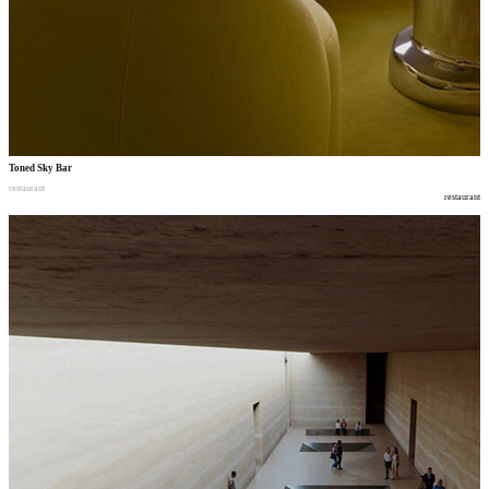
Toned Sky Bar
restaurant
restaurant