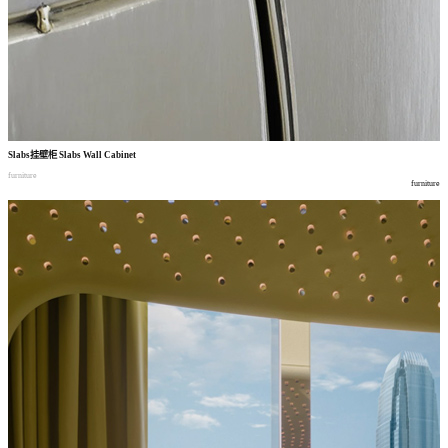
Slabs
挂壁柜
Slabs Wall Cabinet
furniture
furniture