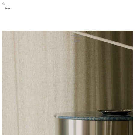
login
design
设计
art
艺术
lifestyle
生活方式
column
专题
figure
人物
cooperator
合作
about
关于