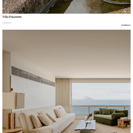
Villa Palazzetto
residence
residence