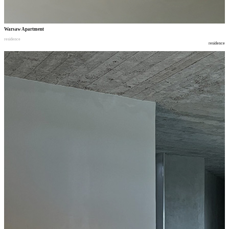
Warsaw Apartment
residence
residence