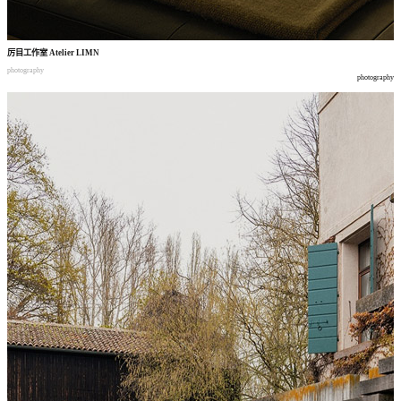
厉目工作室
Atelier LIMN
photography
photography