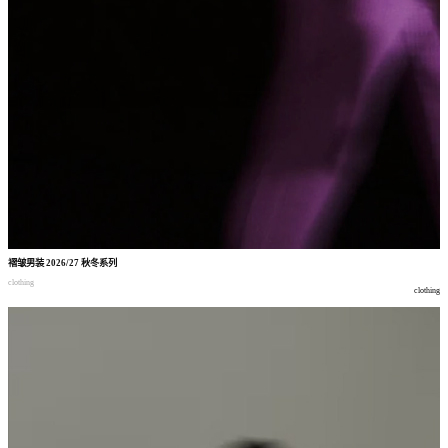
褶皱男装
2026/27
秋冬系列
clothing
clothing