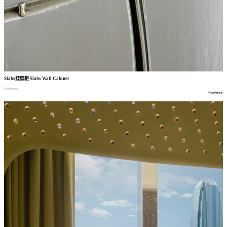
Slabs
挂壁柜
Slabs Wall Cabinet
furniture
furniture