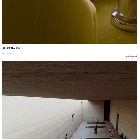
Toned Sky Bar
restaurant
restaurant