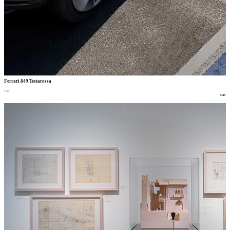
Ferrari 849 Testarossa
car
car