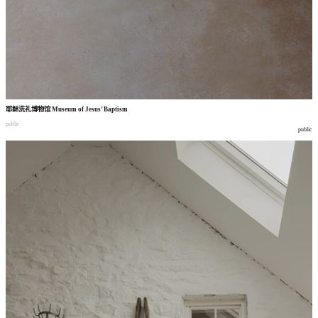
耶稣洗礼博物馆
Museum of Jesus’ Baptism
public
public