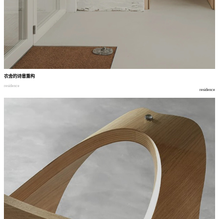
农舍的诗意重构
residence
residence