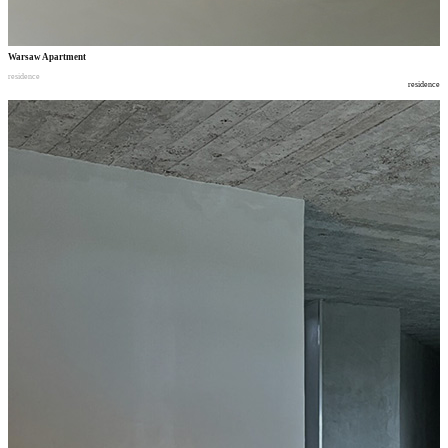
Warsaw Apartment
residence
residence