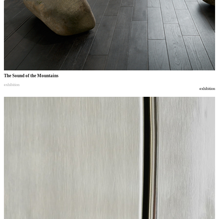
The Sound of the Mountains
exhibition
exhibition