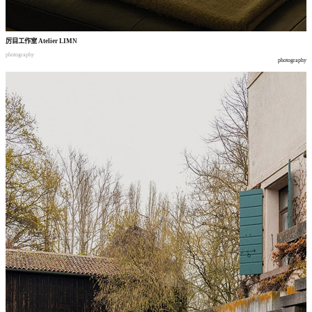
厉目工作室
Atelier LIMN
photography
photography