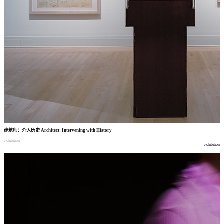
建筑师
：
介入历史
Architect: Intervening with History
exhibition
exhibition