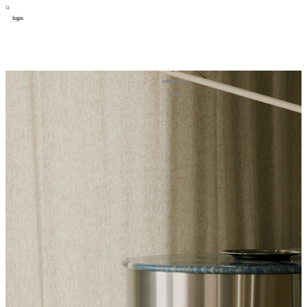
login
design
设计
art
艺术
lifestyle
生活方式
column
专题
figure
人物
cooperator
合作
about
关于