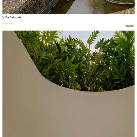
Villa Palazzetto
residence
residence