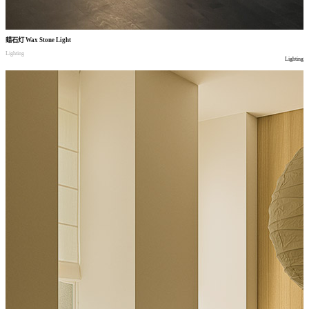
蜡石灯
Wax Stone Light
Lighting
Lighting