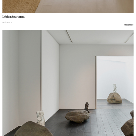
Leblon Apartment
residence
residence