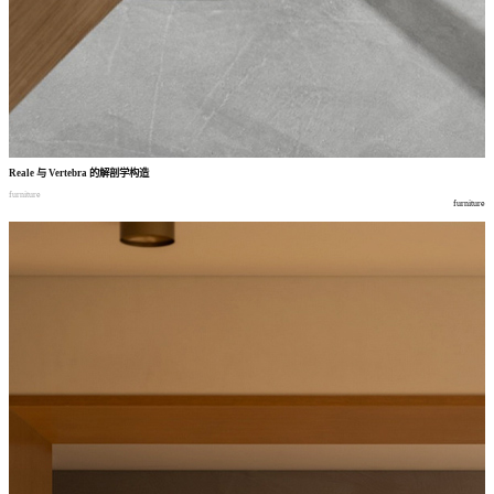
Reale
与
Vertebra
的解剖学构造
furniture
furniture