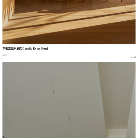
京都嘉佩乐酒店
Capella Kyoto Hotel
hotel
hotel