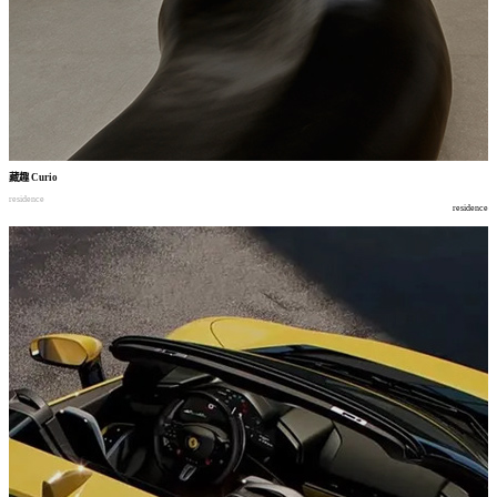
藏趣
Curio
residence
residence