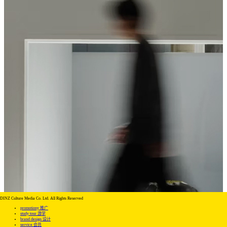
DINZ Culture Media Co. Ltd. All Rights Reserved
promotiony 推广
study tour 游学
brand design 设计
service 会员