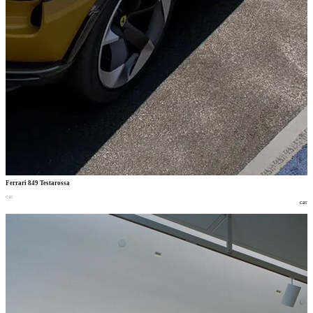
Ferrari 849 Testarossa
car
car