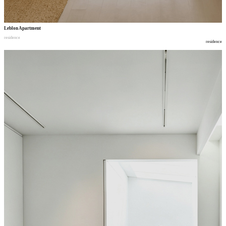
Leblon Apartment
residence
residence