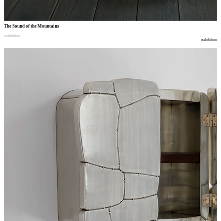
The Sound of the Mountains
exhibition
exhibition