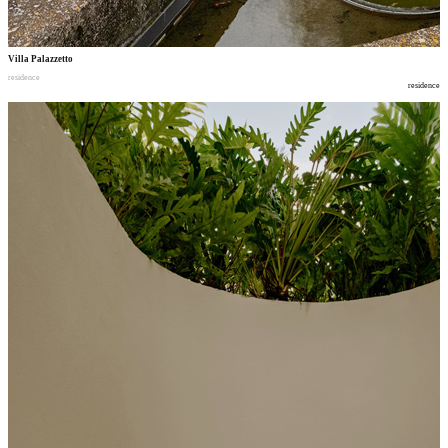
Villa Palazzetto
residence
residence