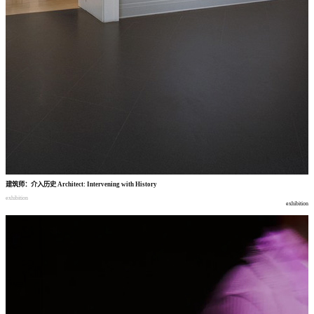
建筑师
：
介入历史
Architect: Intervening with History
exhibition
exhibition