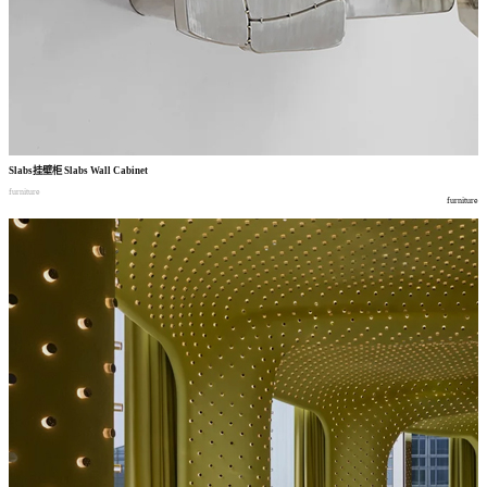
Slabs
挂壁柜
Slabs Wall Cabinet
furniture
furniture