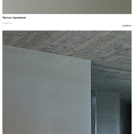
Warsaw Apartment
residence
residence