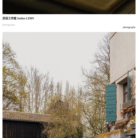
厉目工作室
Atelier LIMN
photography
photography