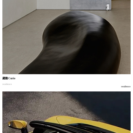
藏趣
Curio
residence
residence