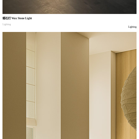
蜡石灯
Wax Stone Light
Lighting
Lighting