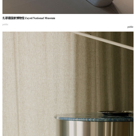
扎耶德国家博物馆
Zayed National Museum
public
public