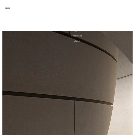
login
design
设计
art
艺术
lifestyle
生活方式
column
专题
figure
人物
cooperator
合作
about
关于