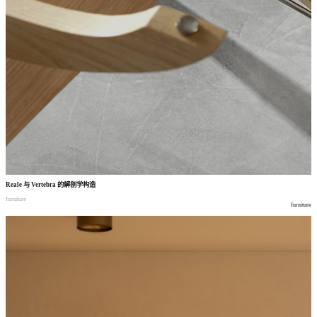
Reale
与
Vertebra
的解剖学构造
furniture
furniture