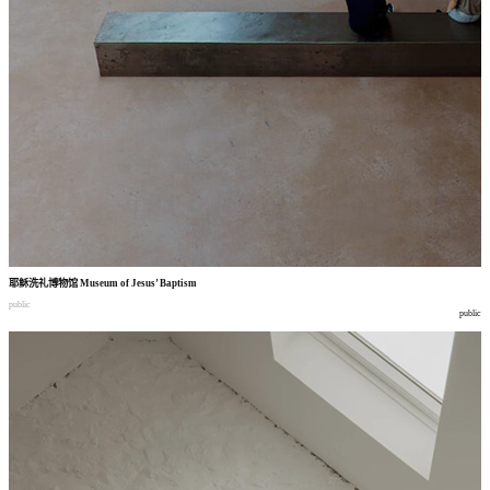
耶稣洗礼博物馆
Museum of Jesus’ Baptism
public
public