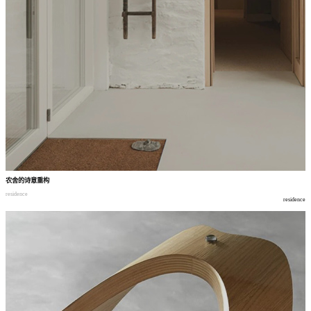
农舍的诗意重构
residence
residence