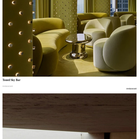
Toned Sky Bar
restaurant
restaurant