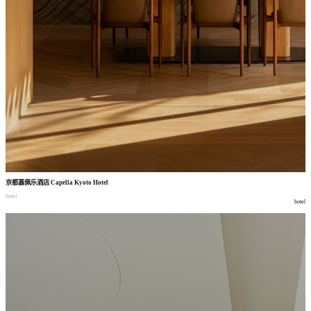
京都嘉佩乐酒店
Capella Kyoto Hotel
hotel
hotel