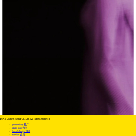
DINZ Culture Media Co. Ltd. All Rights Reserved
promotiony 推广
study tour 游学
brand design 设计
service 会员