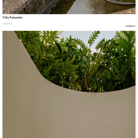
Villa Palazzetto
residence
residence