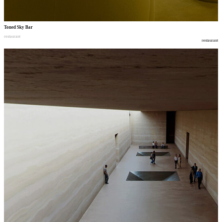
Toned Sky Bar
restaurant
restaurant