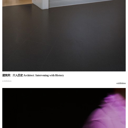
建筑师
：
介入历史
Architect: Intervening with History
exhibition
exhibition