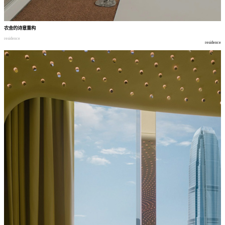
农舍的诗意重构
residence
residence