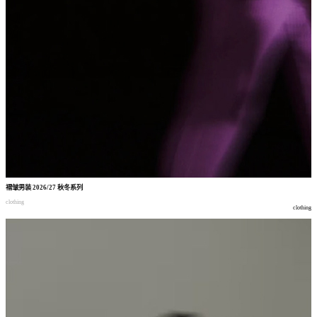
褶皱男装
2026/27
秋冬系列
clothing
clothing