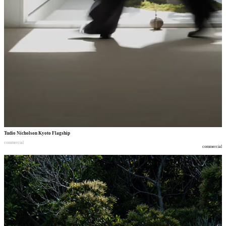
Tudio Nicholson Kyoto Flagship
commercial
commercial