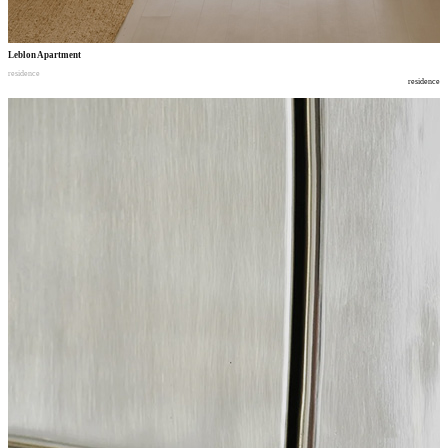
Leblon Apartment
residence
residence