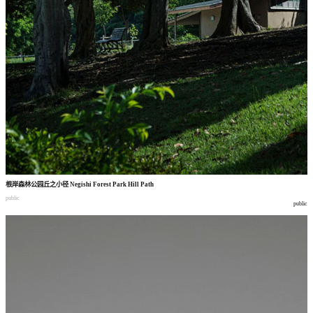
根岸森林公园丘之小径
Negishi Forest Park Hill Path
public
public