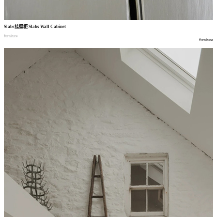
Slabs
挂壁柜
Slabs Wall Cabinet
furniture
furniture