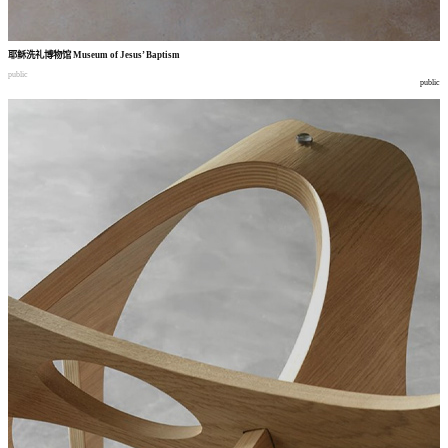
耶稣洗礼博物馆
Museum of Jesus’ Baptism
public
public