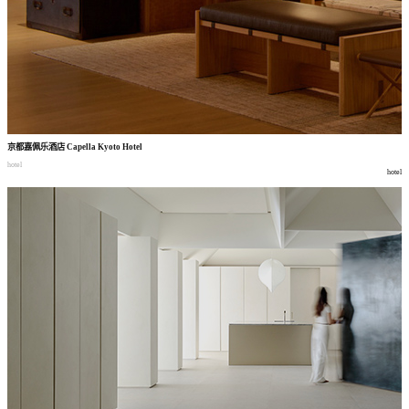
京都嘉佩乐酒店
Capella Kyoto Hotel
hotel
hotel