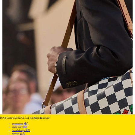
DINZ Culture Media Co. Ltd. All Rights Reserved
promotiony 推广
study tour 游学
brand design 设计
service 会员