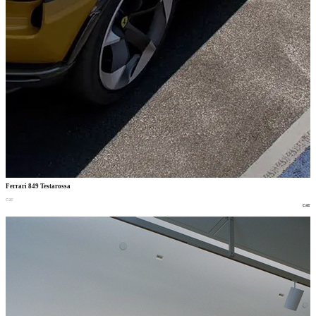
Ferrari 849 Testarossa
car
car