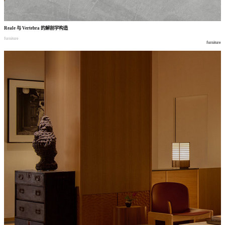
Reale
与
Vertebra
的解剖学构造
furniture
furniture