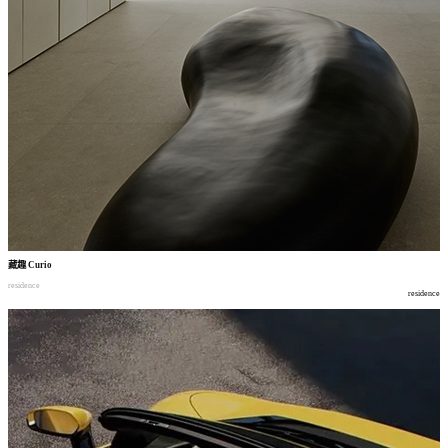
藏趣
Curio
residence
residence