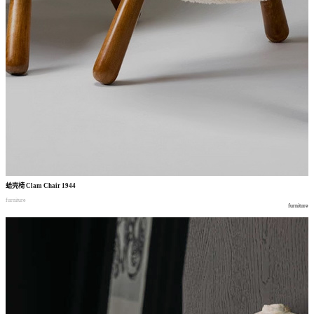
蛤壳椅
Clam Chair 1944
furniture
furniture