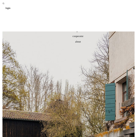
login
design
设计
art
艺术
lifestyle
生活方式
column
专题
figure
人物
cooperator
合作
about
关于