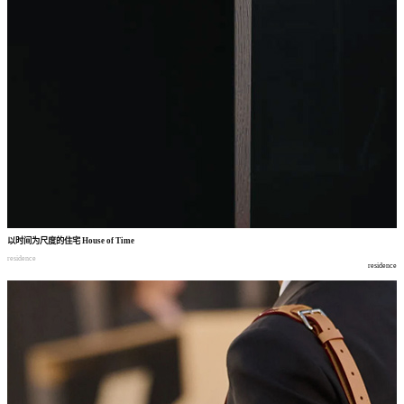
以时间为尺度的住宅
House of Time
residence
residence