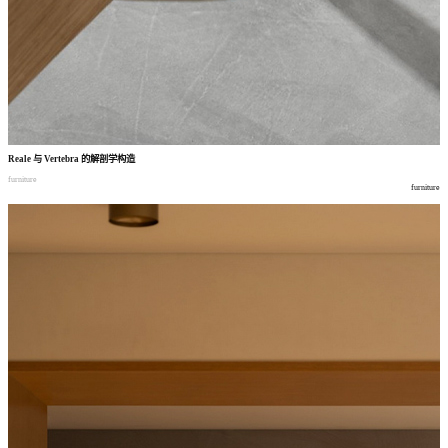
Reale
与
Vertebra
的解剖学构造
furniture
furniture