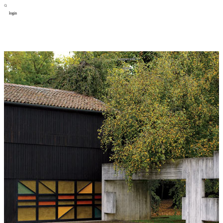
login
design
设计
art
艺术
lifestyle
生活方式
column
专题
figure
人物
cooperator
合作
about
关于