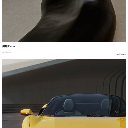
藏趣
Curio
residence
residence