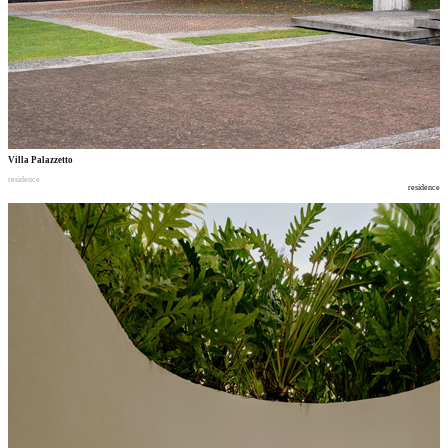
Villa Palazzetto
residence
residence