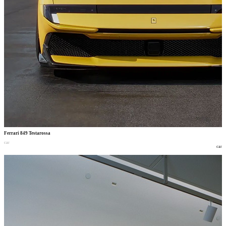
Ferrari 849 Testarossa
car
car