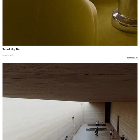
Toned Sky Bar
restaurant
restaurant