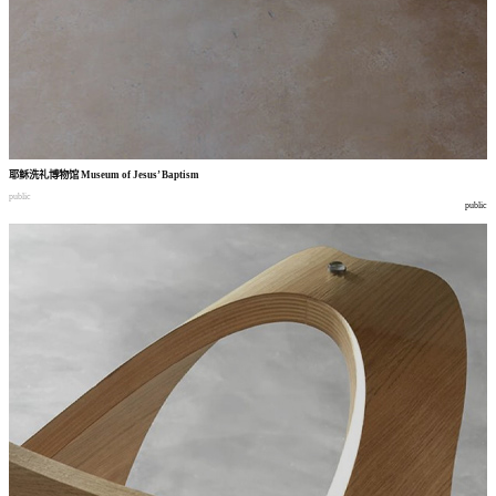
耶稣洗礼博物馆
Museum of Jesus’ Baptism
public
public