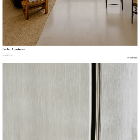
Leblon Apartment
residence
residence