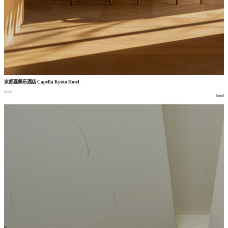
京都嘉佩乐酒店
Capella Kyoto Hotel
hotel
hotel