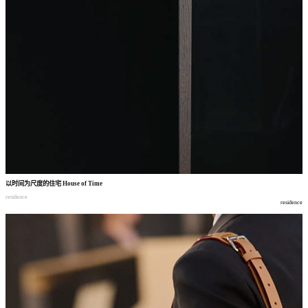
以时间为尺度的住宅
House of Time
residence
residence