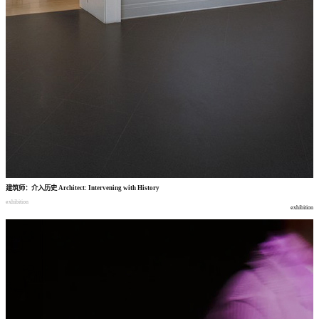
建筑师
：
介入历史
Architect: Intervening with History
exhibition
exhibition