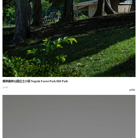
根岸森林公园丘之小径
Negishi Forest Park Hill Path
public
public