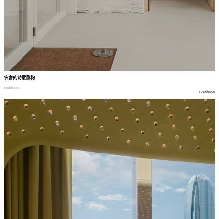
农舍的诗意重构
residence
residence