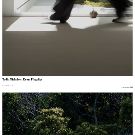
Tudio Nicholson Kyoto Flagship
commercial
commercial