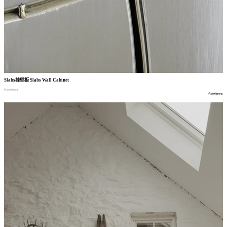
Slabs
挂壁柜
Slabs Wall Cabinet
furniture
furniture