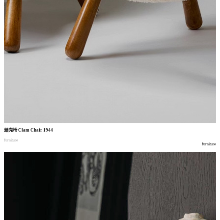
蛤壳椅
Clam Chair 1944
furniture
furniture