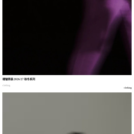
褶皱男装
2026/27
秋冬系列
clothing
clothing