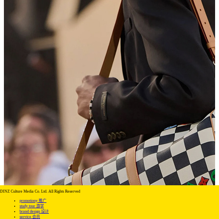
DINZ Culture Media Co. Ltd. All Rights Reserved
promotiony 推广
study tour 游学
brand design 设计
service 会员