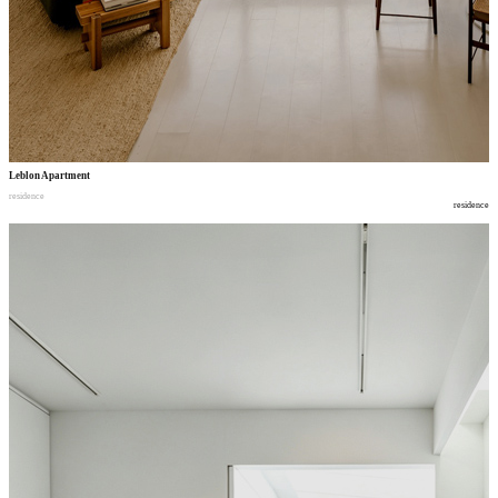
Leblon Apartment
residence
residence