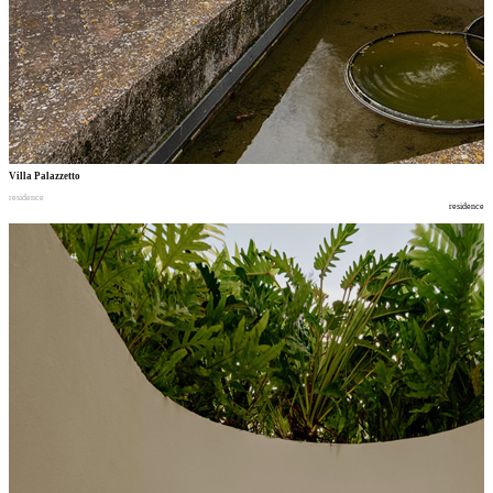
Villa Palazzetto
residence
residence