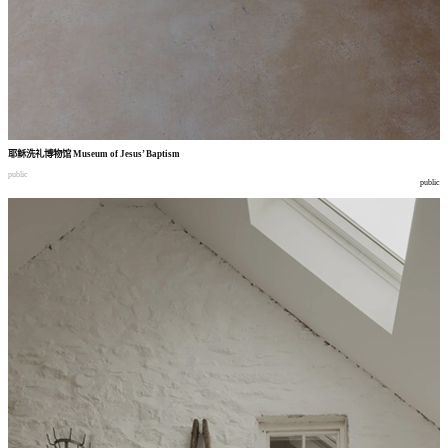
耶稣洗礼博物馆
Museum of Jesus’ Baptism
public
public