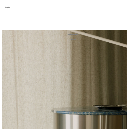
login
design
设计
art
艺术
lifestyle
生活方式
column
专题
figure
人物
cooperator
合作
about
关于