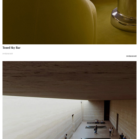
Toned Sky Bar
restaurant
restaurant