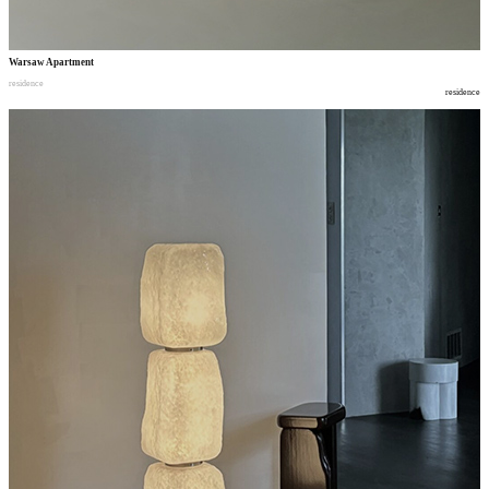
Warsaw Apartment
residence
residence