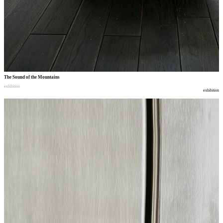
The Sound of the Mountains
exhibition
exhibition