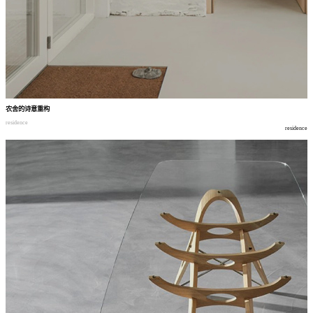
农舍的诗意重构
residence
residence