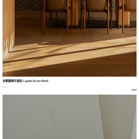
京都嘉佩乐酒店
Capella Kyoto Hotel
hotel
hotel