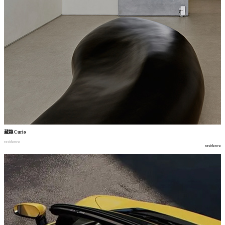
藏趣
Curio
residence
residence