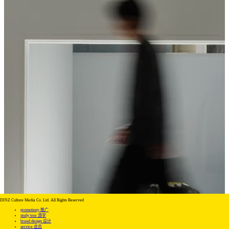
DINZ Culture Media Co. Ltd. All Rights Reserved
promotiony 推广
study tour 游学
brand design 设计
service 会员