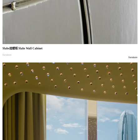
Slabs
挂壁柜
Slabs Wall Cabinet
furniture
furniture