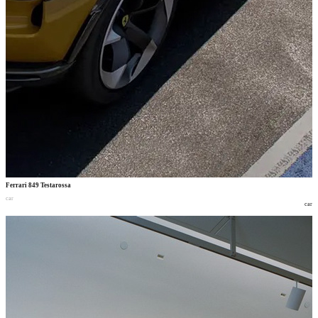
Ferrari 849 Testarossa
car
car