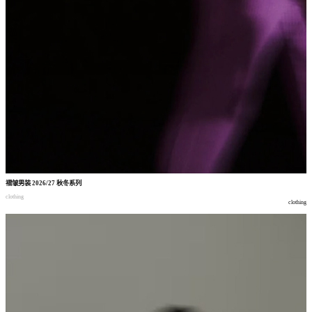
褶皱男装
2026/27
秋冬系列
clothing
clothing