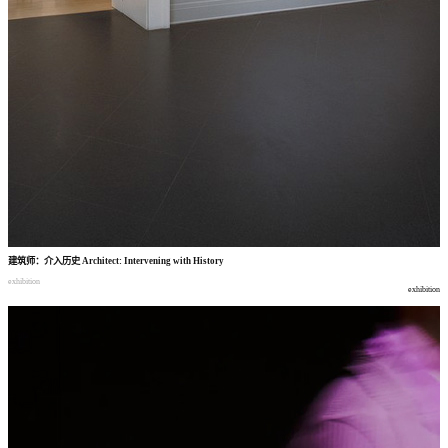
建筑师
：
介入历史
Architect: Intervening with History
exhibition
exhibition