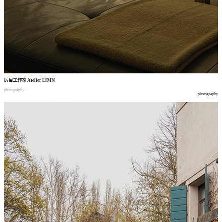
厉目工作室
Atelier LIMN
photography
photography