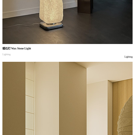
蜡石灯
Wax Stone Light
Lighting
Lighting