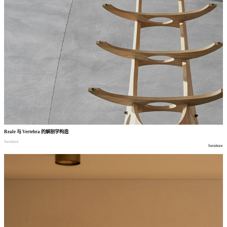
Reale
与
Vertebra
的解剖学构造
furniture
furniture