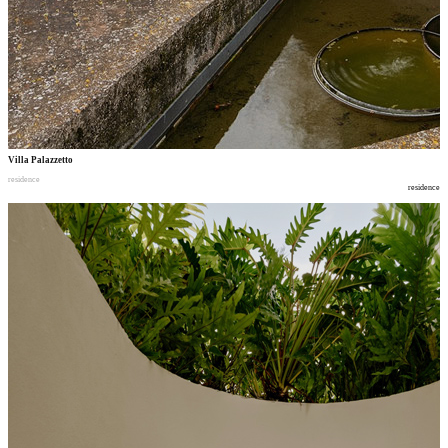
Villa Palazzetto
residence
residence