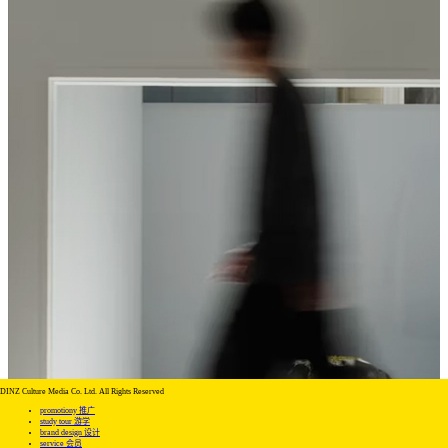
DINZ Culture Media Co. Ltd. All Rights Reserved
promotiony 推广
study tour 游学
brand design 设计
service 会员