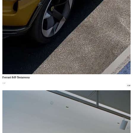
Ferrari 849 Testarossa
car
car