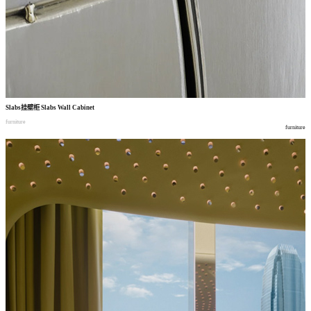
Slabs
挂壁柜
Slabs Wall Cabinet
furniture
furniture