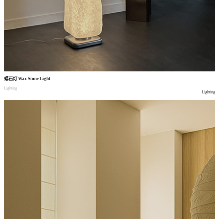
蜡石灯
Wax Stone Light
Lighting
Lighting