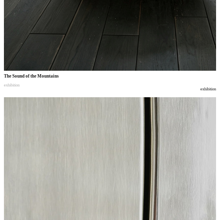
The Sound of the Mountains
exhibition
exhibition