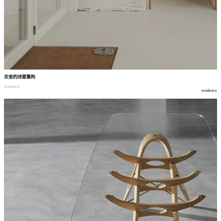
农舍的诗意重构
residence
residence