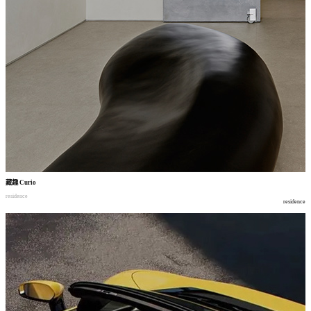
藏趣
Curio
residence
residence