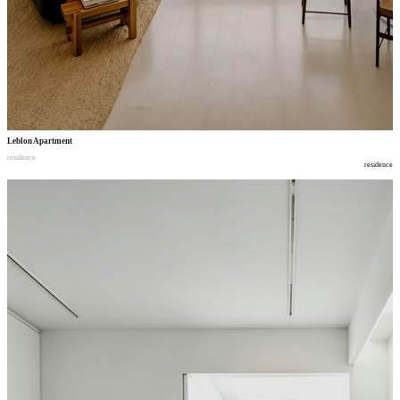
Leblon Apartment
residence
residence