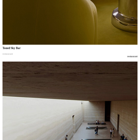
Toned Sky Bar
restaurant
restaurant