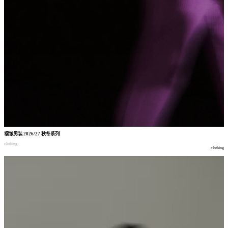
褶皱男装
2026/27
秋冬系列
clothing
clothing