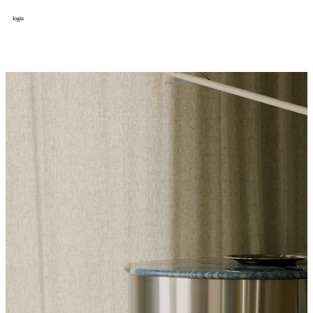
login
design
设计
art
艺术
lifestyle
生活方式
column
专题
figure
人物
cooperator
合作
about
关于