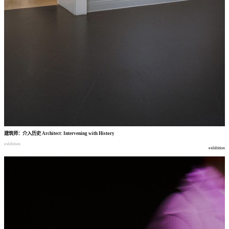
建筑师
：
介入历史
Architect: Intervening with History
exhibition
exhibition