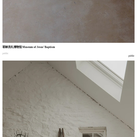
耶稣洗礼博物馆
Museum of Jesus’ Baptism
public
public