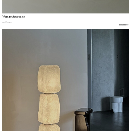
Warsaw Apartment
residence
residence