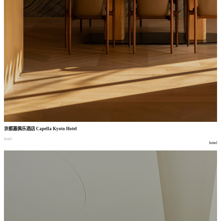
京都嘉佩乐酒店
Capella Kyoto Hotel
hotel
hotel