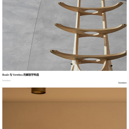
Reale
与
Vertebra
的解剖学构造
furniture
furniture