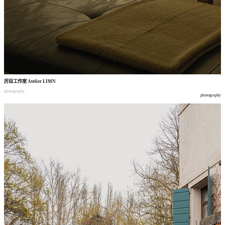
厉目工作室
Atelier LIMN
photography
photography