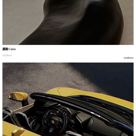
藏趣
Curio
residence
residence