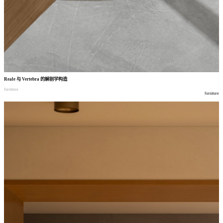
Reale
与
Vertebra
的解剖学构造
furniture
furniture