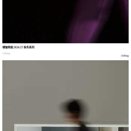
褶皱男装
2026/27
秋冬系列
clothing
clothing