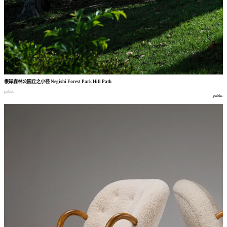
根岸森林公园丘之小径
Negishi Forest Park Hill Path
public
public