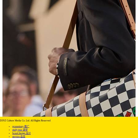
DINZ Culture Media Co. Ltd. All Rights Reserved
promotiony 推广
study tour 游学
brand design 设计
service 会员