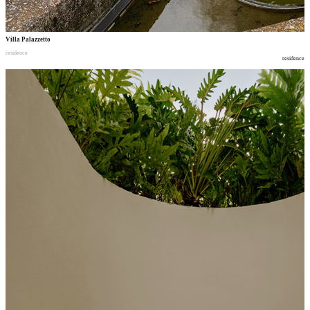
Villa Palazzetto
residence
residence