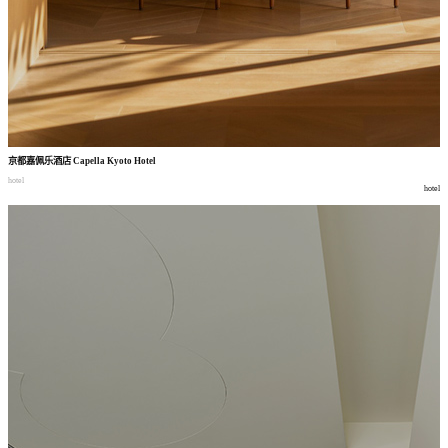
京都嘉佩乐酒店
Capella Kyoto Hotel
hotel
hotel