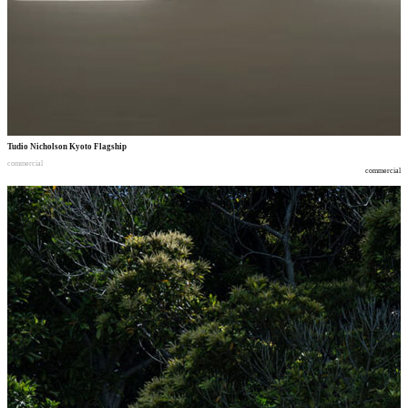
Tudio Nicholson Kyoto Flagship
commercial
commercial