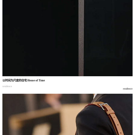
以时间为尺度的住宅
House of Time
residence
residence