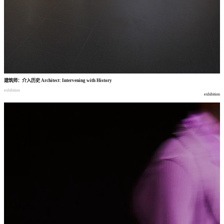
建筑师
：
介入历史
Architect: Intervening with History
exhibition
exhibition