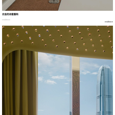
农舍的诗意重构
residence
residence