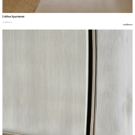
Leblon Apartment
residence
residence