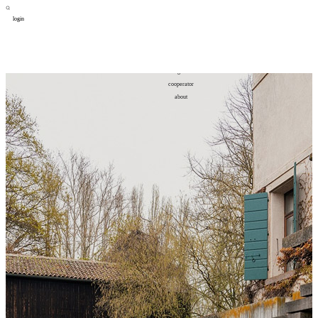
login
design
设计
art
艺术
lifestyle
生活方式
column
专题
figure
人物
cooperator
合作
about
关于