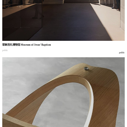
耶稣洗礼博物馆
Museum of Jesus’ Baptism
public
public