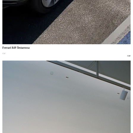
Ferrari 849 Testarossa
car
car