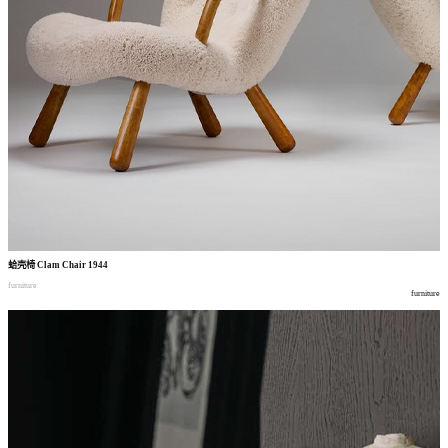
蛤壳椅
Clam Chair 1944
furniture
furniture