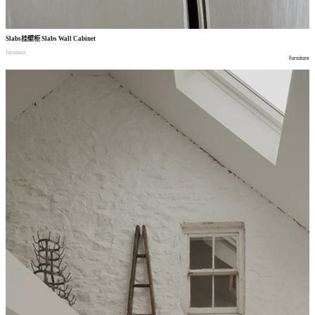
Slabs
挂壁柜
Slabs Wall Cabinet
furniture
furniture