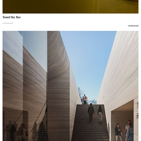
Toned Sky Bar
restaurant
restaurant