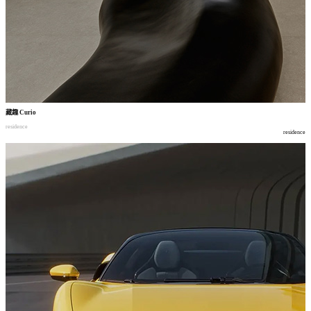
藏趣
Curio
residence
residence