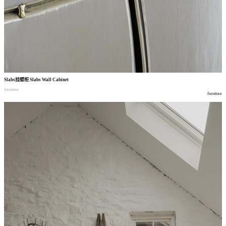
Slabs
挂壁柜
Slabs Wall Cabinet
furniture
furniture