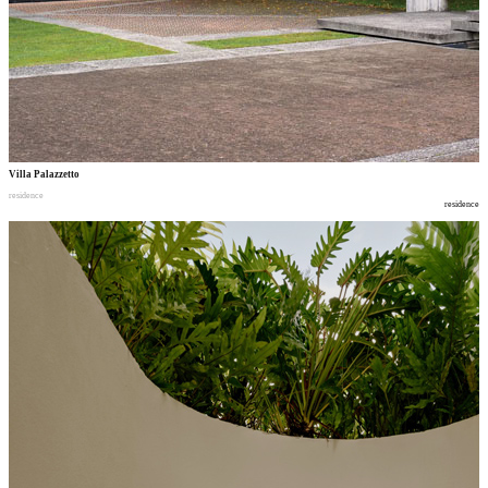
Villa Palazzetto
residence
residence