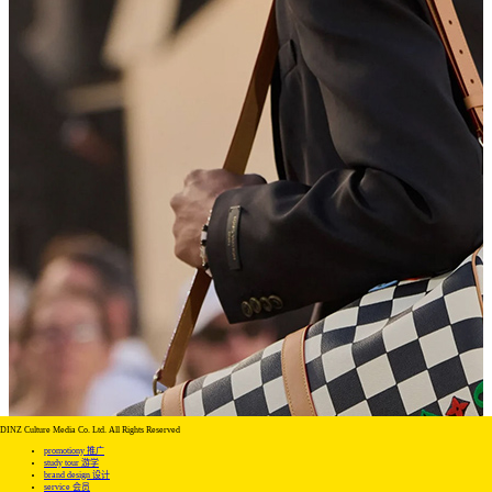
DINZ Culture Media Co. Ltd. All Rights Reserved
promotiony 推广
study tour 游学
brand design 设计
service 会员