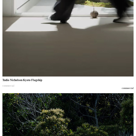
Tudio Nicholson Kyoto Flagship
commercial
commercial