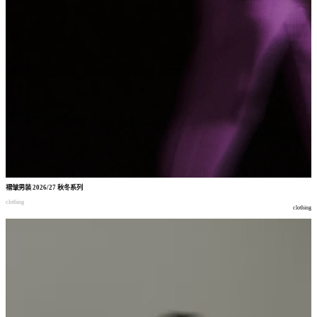
褶皱男装
2026/27
秋冬系列
clothing
clothing