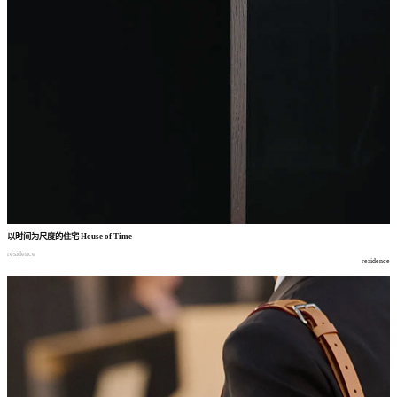
以时间为尺度的住宅
House of Time
residence
residence