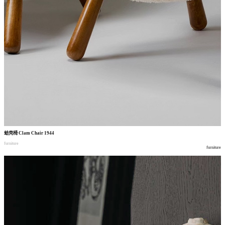
蛤壳椅
Clam Chair 1944
furniture
furniture