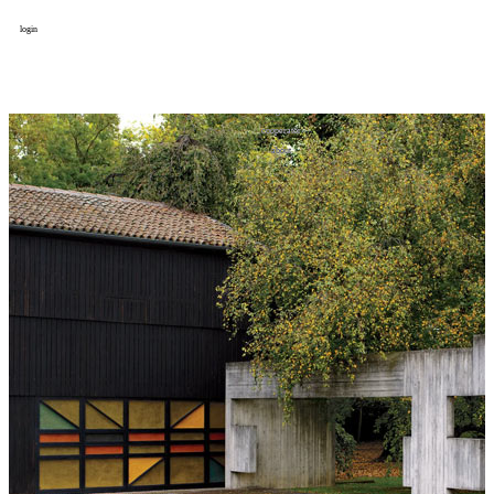
login
design
设计
art
艺术
lifestyle
生活方式
column
专题
figure
人物
cooperator
合作
about
关于