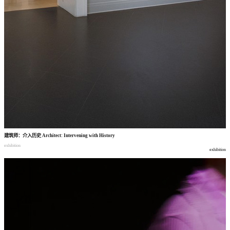
建筑师
：
介入历史
Architect: Intervening with History
exhibition
exhibition