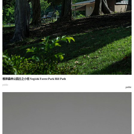
根岸森林公园丘之小径
Negishi Forest Park Hill Path
public
public