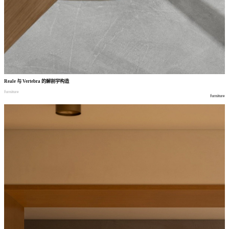
Reale
与
Vertebra
的解剖学构造
furniture
furniture