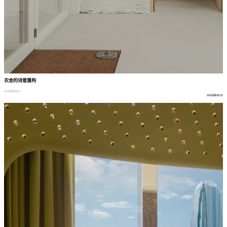
农舍的诗意重构
residence
residence