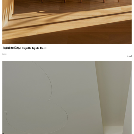
京都嘉佩乐酒店
Capella Kyoto Hotel
hotel
hotel