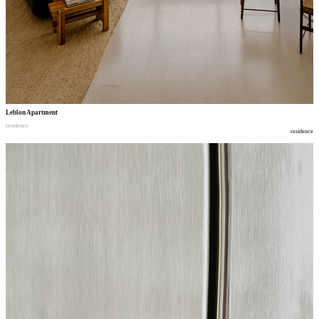
Leblon Apartment
residence
residence