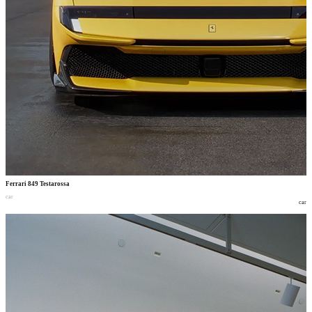
Ferrari 849 Testarossa
car
car