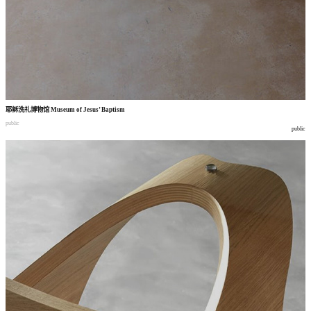
耶稣洗礼博物馆
Museum of Jesus’ Baptism
public
public