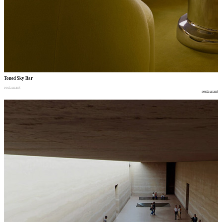
Toned Sky Bar
restaurant
restaurant