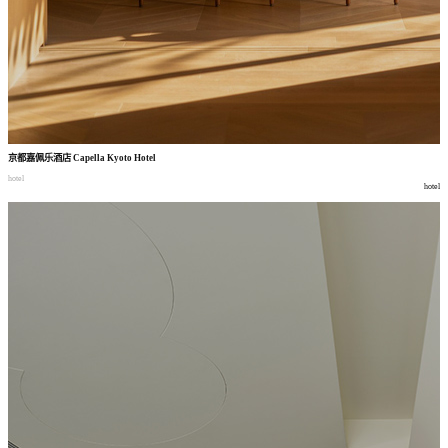
京都嘉佩乐酒店
Capella Kyoto Hotel
hotel
hotel