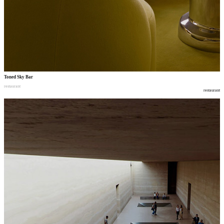
Toned Sky Bar
restaurant
restaurant