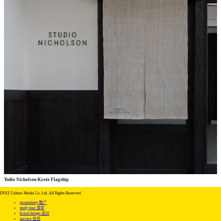
Tudio Nicholson Kyoto Flagship
commercial
commercial
DINZ Culture Media Co. Ltd. All Rights Reserved
promotiony 推广
study tour 游学
brand design 设计
service 会员