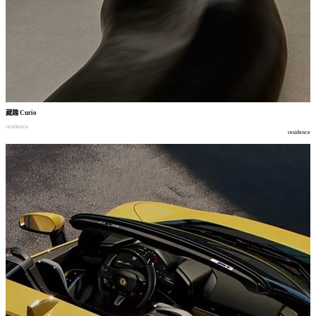
藏趣
Curio
residence
residence