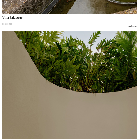
Villa Palazzetto
residence
residence