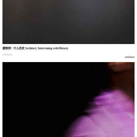
建筑师
：
介入历史
Architect: Intervening with History
exhibition
exhibition