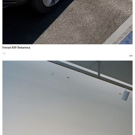
Ferrari 849 Testarossa
car
car