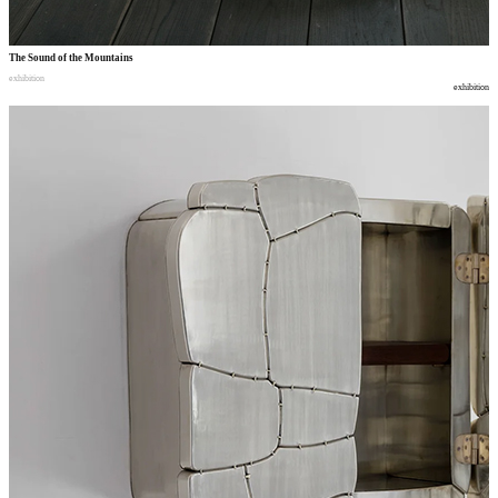
The Sound of the Mountains
exhibition
exhibition