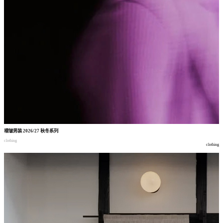
褶皱男装
2026/27
秋冬系列
clothing
clothing