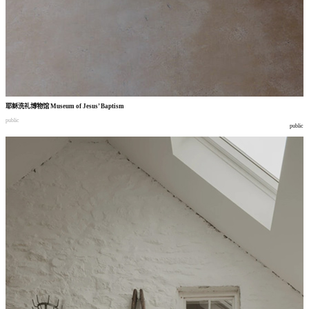
耶稣洗礼博物馆
Museum of Jesus’ Baptism
public
public