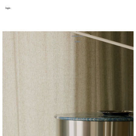
login
design
设计
art
艺术
lifestyle
生活方式
column
专题
figure
人物
cooperator
合作
about
关于