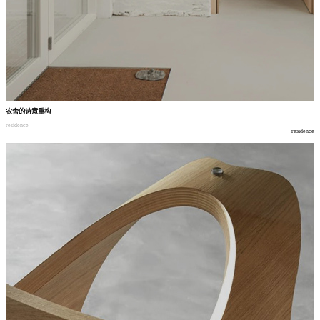
农舍的诗意重构
residence
residence