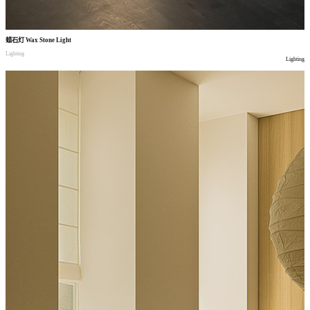
蜡石灯
Wax Stone Light
Lighting
Lighting