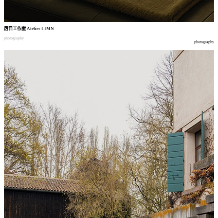
厉目工作室
Atelier LIMN
photography
photography