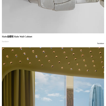
Slabs
挂壁柜
Slabs Wall Cabinet
furniture
furniture