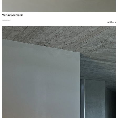
Warsaw Apartment
residence
residence