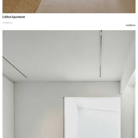
Leblon Apartment
residence
residence