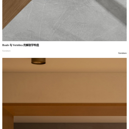
Reale
与
Vertebra
的解剖学构造
furniture
furniture