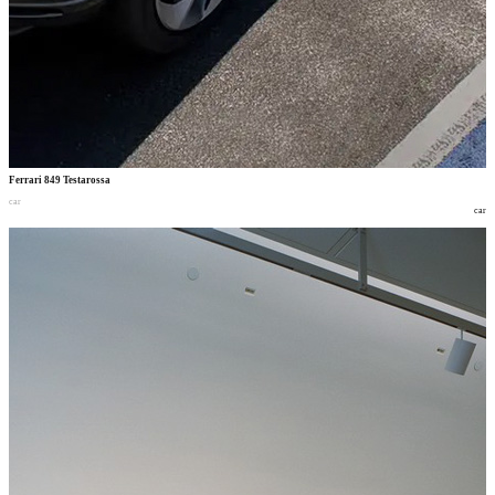
Ferrari 849 Testarossa
car
car