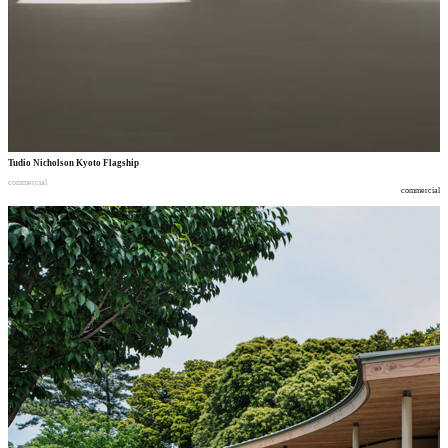
Tudio Nicholson Kyoto Flagship
commercial
commercial