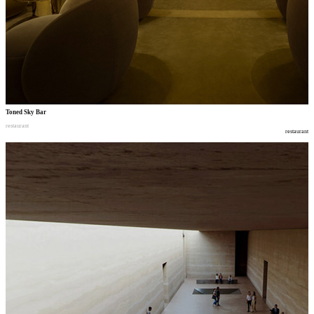
Toned Sky Bar
restaurant
restaurant