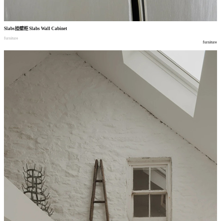
Slabs
挂壁柜
Slabs Wall Cabinet
furniture
furniture