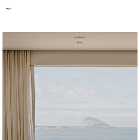
login
design
设计
art
艺术
lifestyle
生活方式
column
专题
figure
人物
cooperator
合作
about
关于