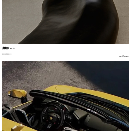
藏趣
Curio
residence
residence