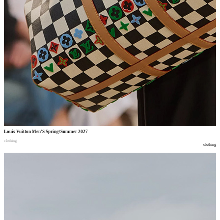
Louis Vuitton Men’S Spring/Summer 2027
clothing
clothing