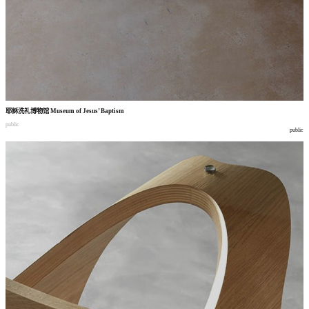
耶稣洗礼博物馆
Museum of Jesus’ Baptism
public
public