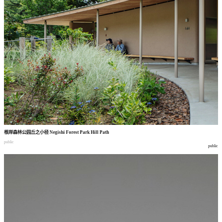
根岸森林公园丘之小径
Negishi Forest Park Hill Path
public
public