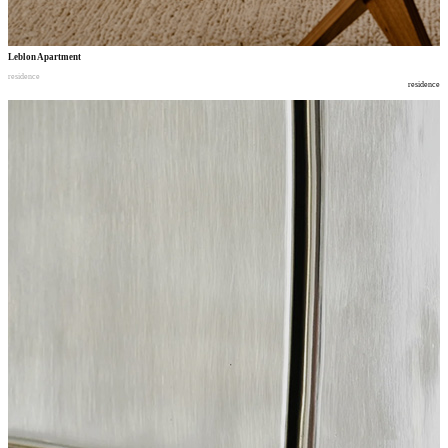
Leblon Apartment
residence
residence