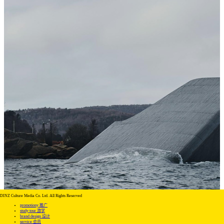
DINZ Culture Media Co. Ltd. All Rights Reserved
promotiony 推广
study tour 游学
brand design 设计
service 会员