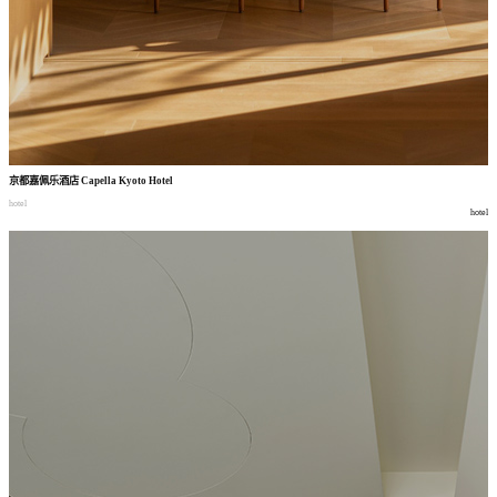
京都嘉佩乐酒店
Capella Kyoto Hotel
hotel
hotel