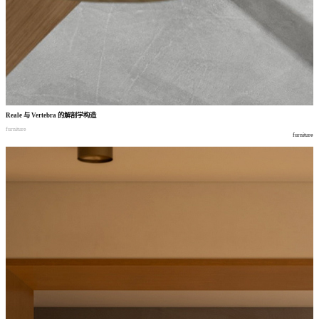
Reale
与
Vertebra
的解剖学构造
furniture
furniture