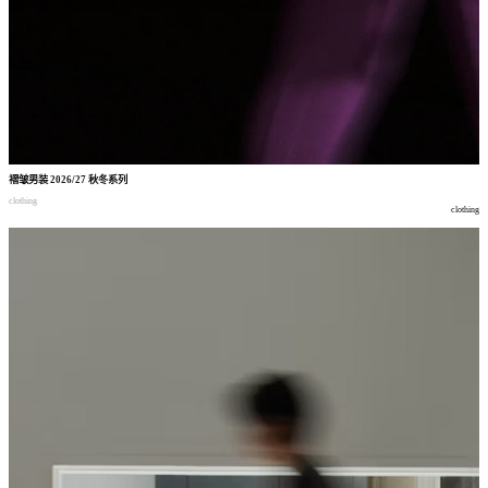
褶皱男装
2026/27
秋冬系列
clothing
clothing