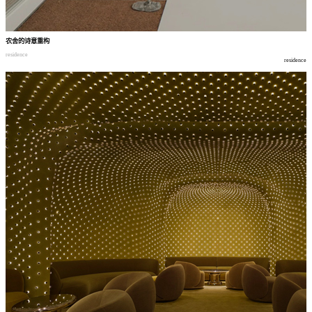
农舍的诗意重构
residence
residence