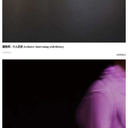
建筑师
：
介入历史
Architect: Intervening with History
exhibition
exhibition