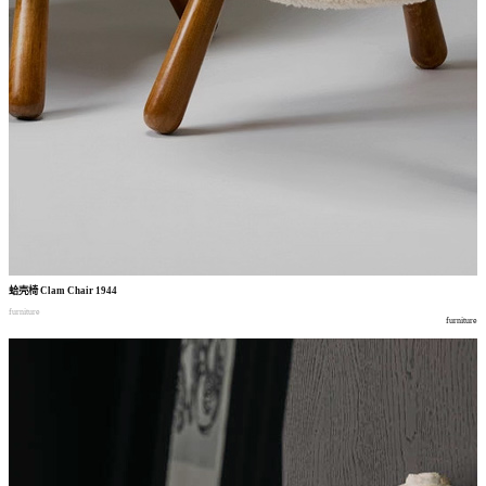
蛤壳椅
Clam Chair 1944
furniture
furniture