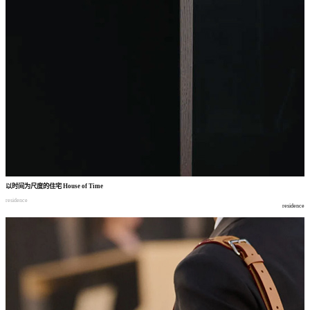
以时间为尺度的住宅
House of Time
residence
residence