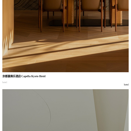
京都嘉佩乐酒店
Capella Kyoto Hotel
hotel
hotel