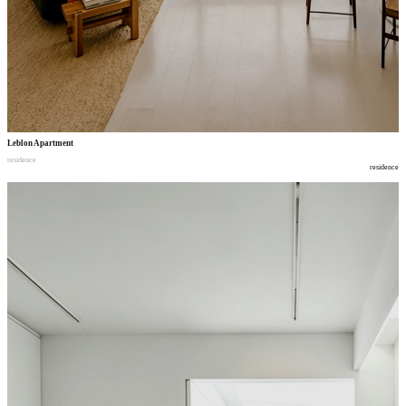
Leblon Apartment
residence
residence