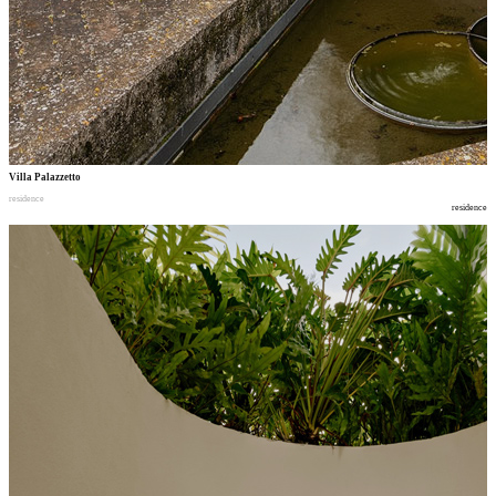
Villa Palazzetto
residence
residence