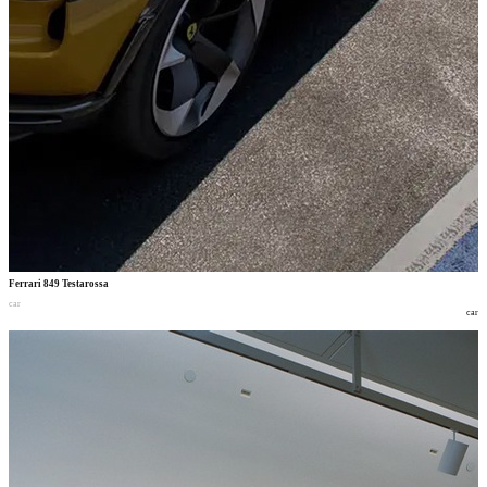
Ferrari 849 Testarossa
car
car