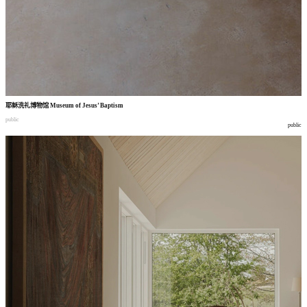
耶稣洗礼博物馆
Museum of Jesus’ Baptism
public
public