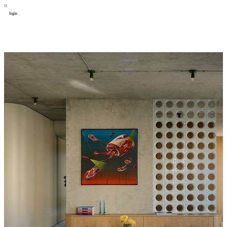
login
design
设计
art
艺术
lifestyle
生活方式
column
专题
figure
人物
cooperator
合作
about
关于