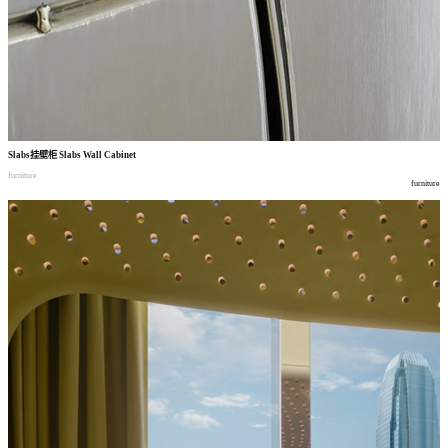
Slabs
挂壁柜
Slabs Wall Cabinet
furniture
furniture