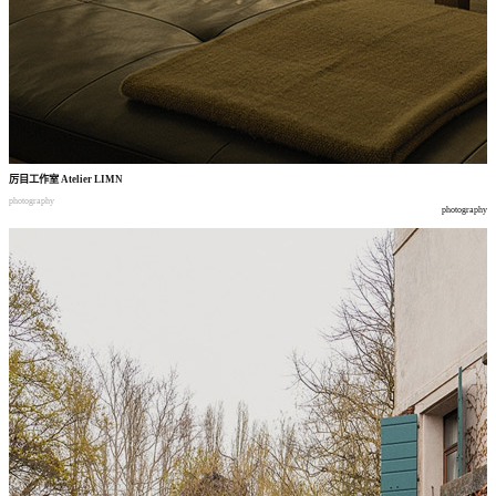
厉目工作室
Atelier LIMN
photography
photography