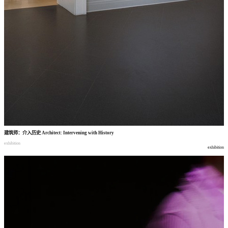
建筑师
：
介入历史
Architect: Intervening with History
exhibition
exhibition