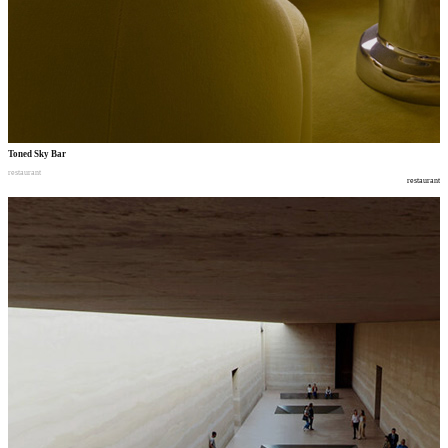
Toned Sky Bar
restaurant
restaurant