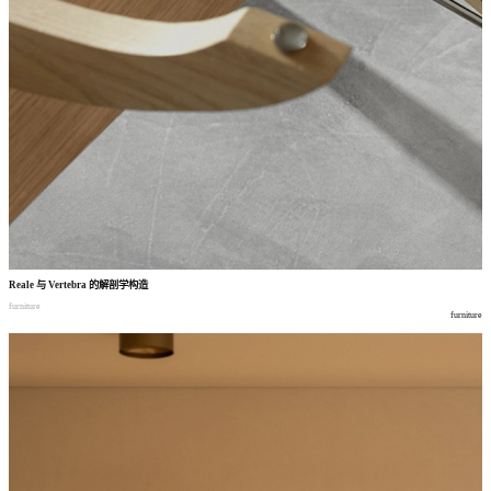
Reale
与
Vertebra
的解剖学构造
furniture
furniture