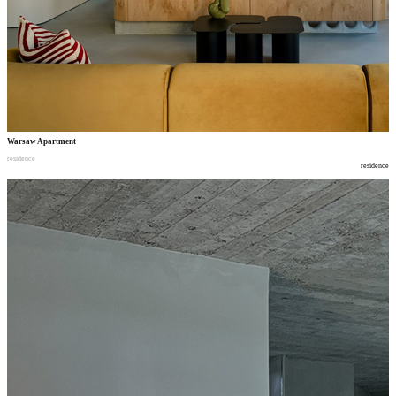
Warsaw Apartment
residence
residence