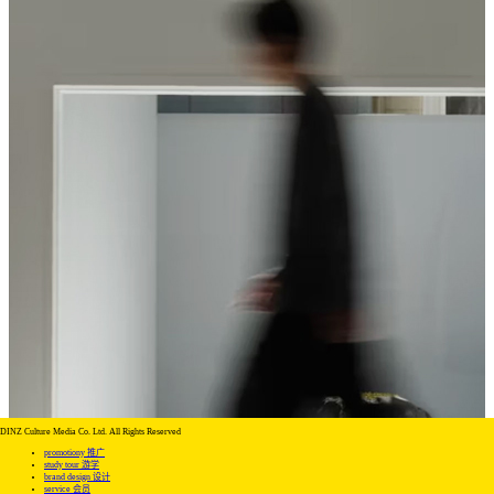
DINZ Culture Media Co. Ltd. All Rights Reserved
promotiony 推广
study tour 游学
brand design 设计
service 会员