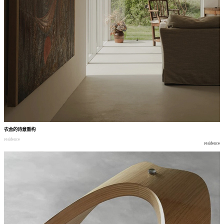
农舍的诗意重构
residence
residence