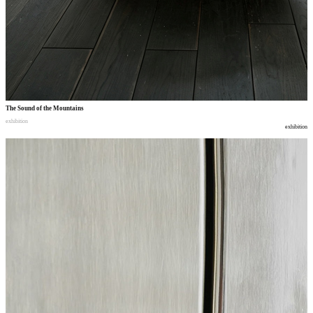
The Sound of the Mountains
exhibition
exhibition