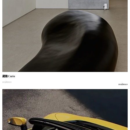
藏趣
Curio
residence
residence