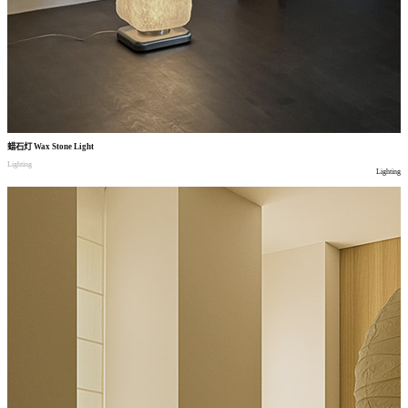
蜡石灯
Wax Stone Light
Lighting
Lighting