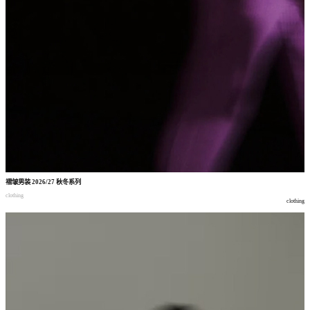
褶皱男装
2026/27
秋冬系列
clothing
clothing