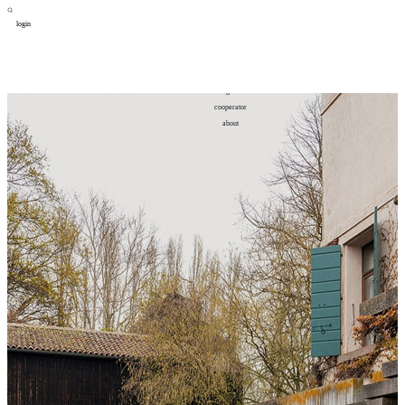
login
design
设计
art
艺术
lifestyle
生活方式
column
专题
figure
人物
cooperator
合作
about
关于