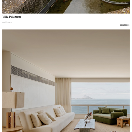
Villa Palazzetto
residence
residence