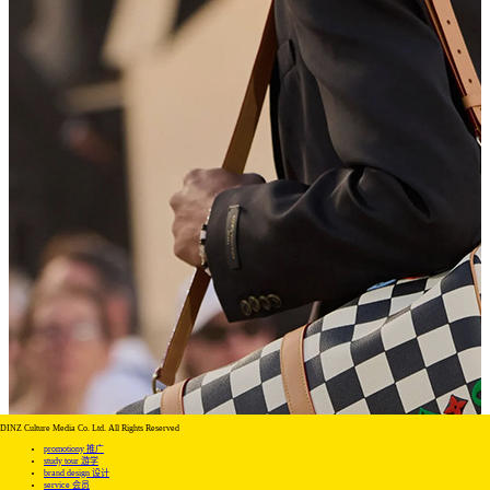
DINZ Culture Media Co. Ltd. All Rights Reserved
promotiony 推广
study tour 游学
brand design 设计
service 会员