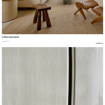
Leblon Apartment
residence
residence