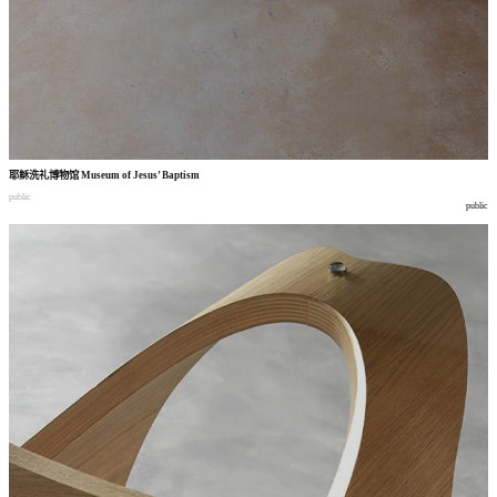
耶稣洗礼博物馆
Museum of Jesus’ Baptism
public
public