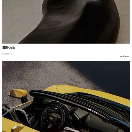
藏趣
Curio
residence
residence