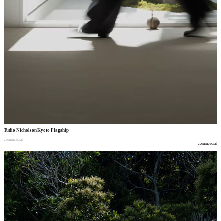
Tudio Nicholson Kyoto Flagship
commercial
commercial