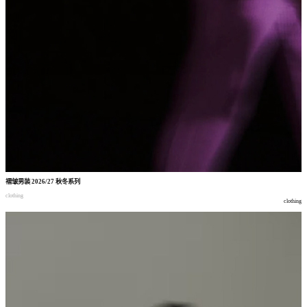
褶皱男装
2026/27
秋冬系列
clothing
clothing