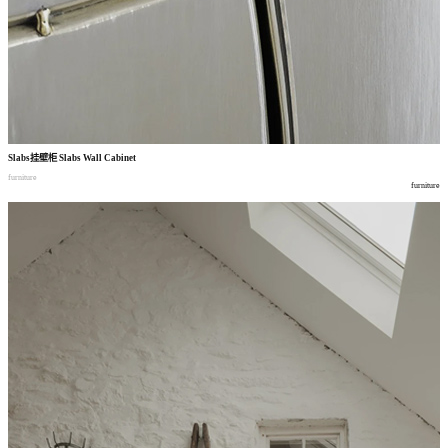
Slabs
挂壁柜
Slabs Wall Cabinet
furniture
furniture