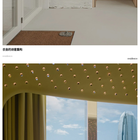
农舍的诗意重构
residence
residence