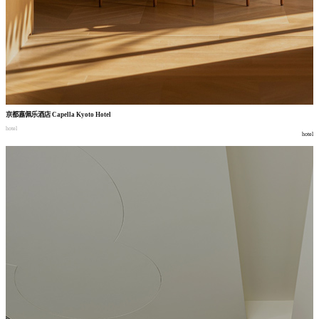
京都嘉佩乐酒店
Capella Kyoto Hotel
hotel
hotel