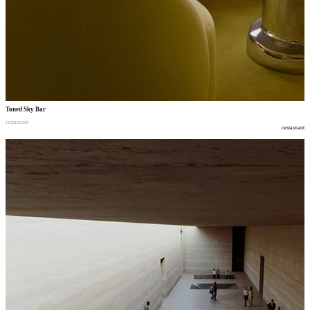
Toned Sky Bar
restaurant
restaurant