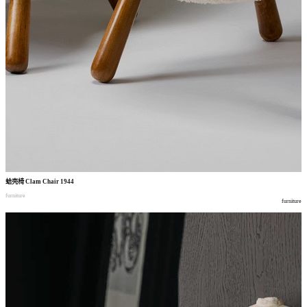
蛤壳椅
Clam Chair 1944
furniture
furniture