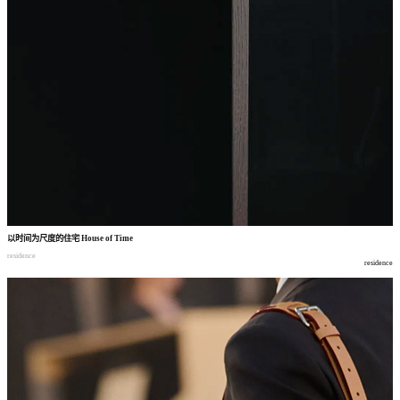
以时间为尺度的住宅
House of Time
residence
residence