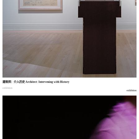
建筑师
：
介入历史
Architect: Intervening with History
exhibition
exhibition