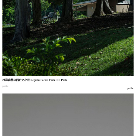
根岸森林公园丘之小径
Negishi Forest Park Hill Path
public
public