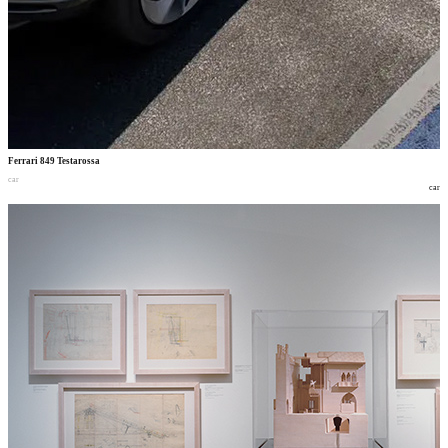
Ferrari 849 Testarossa
car
car