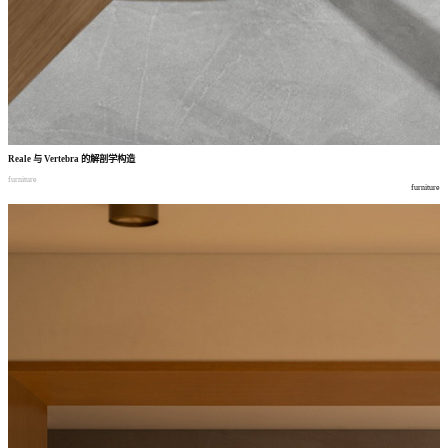
Reale
与
Vertebra
的解剖学构造
furniture
furniture